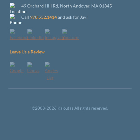
49 Orchard Hill Rd, North Andover, MA 01845
Call
978.532.1414
and ask for Jay!
Leave Us a Review
©2008-2026 Kaloutas All rights reserved.