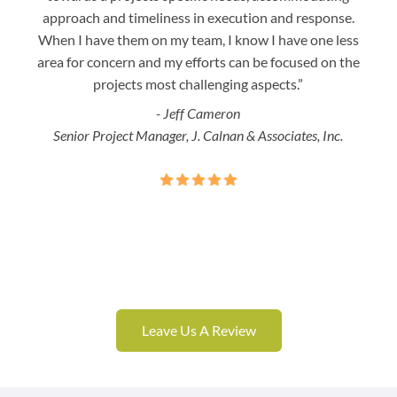
approach and timeliness in execution and response.
seaml
When I have them on my team, I know I have one less
is a
area for concern and my efforts can be focused on the
Bo
projects most challenging aspects.”
- Jeff Cameron
Senior Project Manager, J. Calnan & Associates, Inc.
Leave Us A Review