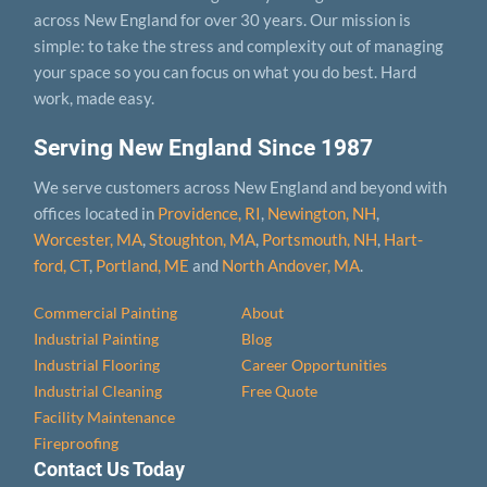
across New England for over 30 years. Our mission is
simple: to take the stress and complexity out of managing
your space so you can focus on what you do best. Hard
work, made easy.
Serving New England Since 1987
We serve customers across New England and beyond with
offices located in
Providence, RI
,
Newington, NH
,
Worcester, MA
,
Stoughton, MA
,
Portsmouth, NH
,
Hart­
ford, CT
,
Portland, ME
and
North Andover, MA
.
Commercial Painting
About
Industrial Painting
Blog
Industrial Flooring
Career Opportunities
Industrial Cleaning
Free Quote
Facility Maintenance
Fireproofing
Contact Us Today