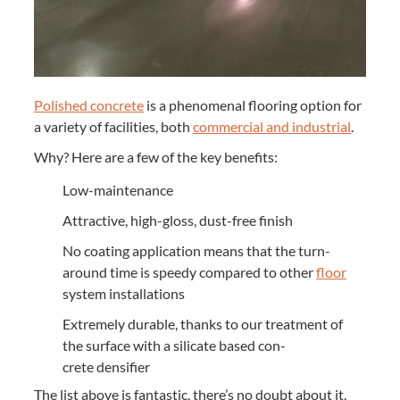
Pol­ished con­crete
is a phe­nom­e­nal floor­ing option for
a vari­ety of facil­i­ties, both
com­mer­cial and indus­tri­al
.
Why? Here are a few of the key benefits:
Low-main­te­nance
Attrac­tive, high-gloss, dust-free finish
No coat­ing appli­ca­tion means that the turn­
around time is speedy com­pared to oth­er
floor
sys­tem installations
Extreme­ly durable, thanks to our treat­ment of
the sur­face with a sil­i­cate based con­
crete densifier
The list above is fan­tas­tic, there’s no doubt about it.