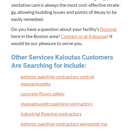
ven­ta­tive care is always the most cost-effec­tive strat­e­
gy, allow­ing bud­ding issues and points of decay to be
eas­i­ly remedied.
Do you have a ques­tion about your facility’s
floor­ing
here in the Boston area?
Con­tact us at Kaloutas
! It
would be our plea­sure to serve you.
Oth­er Ser­vices Kaloutas Cus­tomers
Are Search­ing for Include:
exte­ri­or paint­ing con­trac­tors cen­tral
massachusetts
con­crete floors safety
mass­a­chu­setts paint­ing contractors
indus­tri­al floor­ing contractors
exte­ri­or paint­ing con­trac­tors worces­ter ma