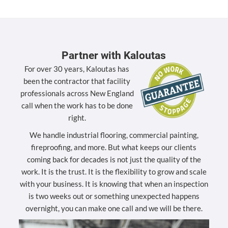
Partner with Kaloutas
For over 30 years, Kaloutas has
been the contractor that facility
professionals across New England
call when the work has to be done
right.
We handle industrial flooring, commercial painting,
fireproofing, and more. But what keeps our clients
coming back for decades is not just the quality of the
work. It is the trust. It is the flexibility to grow and scale
with your business. It is knowing that when an inspection
is two weeks out or something unexpected happens
overnight, you can make one call and we will be there.