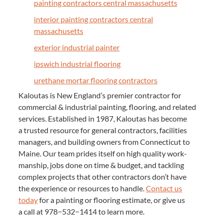
paint­ing con­trac­tors cen­tral massachusetts
inte­ri­or paint­ing con­trac­tors cen­tral
massachusetts
exte­ri­or indus­tri­al painter
ipswich indus­tri­al flooring
ure­thane mor­tar floor­ing contractors
Kaloutas is New Eng­land’s pre­mier con­trac­tor for
com­mer­cial
&
indus­tri­al paint­ing, floor­ing, and relat­ed
ser­vices. Estab­lished in
1987
, Kaloutas has become
a trust­ed resource for gen­er­al con­trac­tors, facil­i­ties
man­agers, and build­ing own­ers from Con­necti­cut to
Maine. Our team prides itself on high qual­i­ty work­
man­ship, jobs done on time
&
bud­get, and tack­ling
com­plex projects that oth­er con­trac­tors don’t have
the expe­ri­ence or resources to han­dle.
Con­tact us
today
for a paint­ing or floor­ing esti­mate, or give us
a call at
978
−
532
−
1414
to learn more.