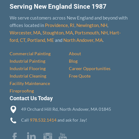
Serving New England Since 1987
We serve customers across New England and beyond with
offices located in
Providence, RI
,
Newington, NH
,
Worcester, MA
,
Stoughton, MA
,
Portsmouth, NH
,
Hart­
ford, CT
,
Portland, ME
and
North Andover, MA
.
Commercial Painting
About
Industrial Painting
Blog
Industrial Flooring
Career Opportunities
Industrial Cleaning
Free Quote
Facility Maintenance
Fireproofing
Contact Us Today
49 Orchard Hill Rd, North Andover, MA 01845
Call
978.532.1414
and ask for Jay!