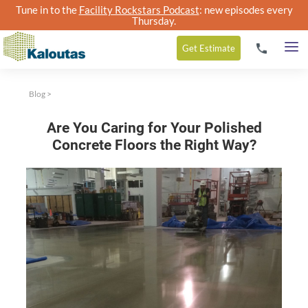
Tune in to the
Facility Rockstars Podcast
: new episodes every
Thursday.
Get
Estimate
Blog
>
Are You Caring for Your Polished
Concrete Floors the Right Way?