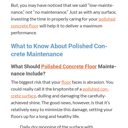
But, you may have noticed that we said
“
low-main­te­
nance,” not
“
no main­te­nance.” Just as with any sur­face,
invest­ing the time in prop­er­ly car­ing for your
pol­ished
con­crete floor
will help it to deliv­er a max­i­mum
performance.
What to Know About Pol­ished Con­
crete Maintenance
What Should
Pol­ished Con­crete Floor
Main­te­
nance Include?
The biggest risk that your
floor
faces is abra­sion. You
could real­ly call it the kryp­tonite of a
pol­ished con­
crete sur­face
, dulling and dam­ag­ing the care­ful­ly-
achieved shine. The good news, how­ev­er, is that it’s
rel­a­tive­ly easy to min­i­mize this dam­age, set­ting your
floors up for a long and healthy life.
Dai­ly dry mop­ping of the sur­face with