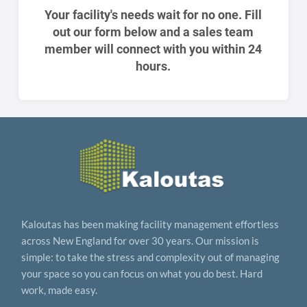
Your facility's needs wait for no one. Fill
out our form below and a sales team
member will connect with you within 24
hours.
Kaloutas has been making facility management effortless
across New England for over 30 years. Our mission is
simple: to take the stress and complexity out of managing
your space so you can focus on what you do best. Hard
work, made easy.