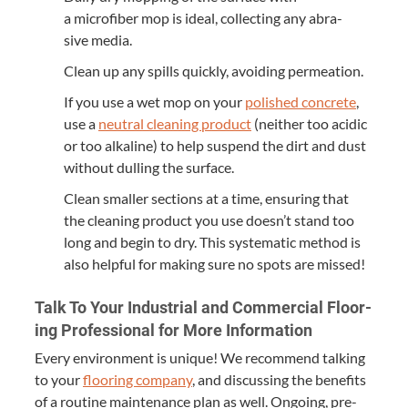
a microfiber mop is ide­al, col­lect­ing any abra­
sive media.
Clean up any spills quick­ly, avoid­ing permeation.
If you use a wet mop on your
pol­ished con­crete
,
use a
neu­tral clean­ing prod­uct
(nei­ther too acidic
or too alka­line) to help sus­pend the dirt and dust
with­out dulling the surface.
Clean small­er sec­tions at a time, ensur­ing that
the clean­ing prod­uct you use doesn’t stand too
long and begin to dry. This sys­tem­at­ic method is
also help­ful for mak­ing sure no spots are missed!
Talk To Your Indus­tri­al and Com­mer­cial Floor­
ing Pro­fes­sion­al for More Information
Every envi­ron­ment is unique! We rec­om­mend talk­ing
to your
floor­ing com­pa­ny
, and dis­cussing the ben­e­fits
of a rou­tine main­te­nance plan as well. Ongo­ing, pre­