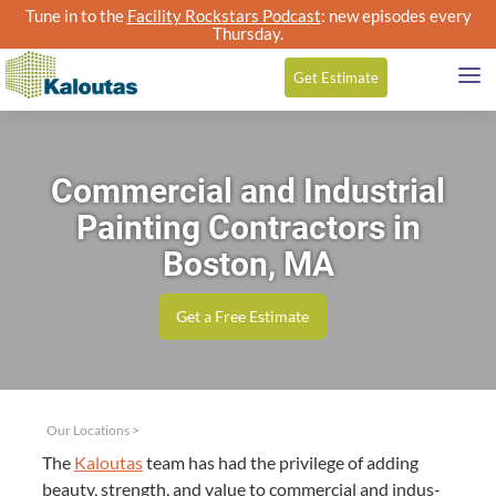
Tune in to the
Facility Rockstars Podcast
: new episodes every
Thursday.
Get
Estimate
Commercial and Industrial
Painting Contractors in
Boston, MA
Get a Free Estimate
Our Locations
>
The
Kaloutas
team has had the priv­i­lege of adding
beau­ty, strength, and val­ue to com­mer­cial and indus­