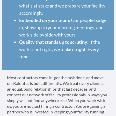
what's at stake and we prepare your facility
accordingly.
Embedded on your team:
Our people badge
in, show up to your morning meetings, and
work side by side with yours.
Quality that stands up to scrutiny:
If the
work is not right, we make it right. Every
time.
Most contractors come in, get the task done, and move
on. Kaloutas is built differently. We treat every client as
an equal, build relationships that last decades, and
connect our network of facility professionals in ways you
simply will not find anywhere else. When you work with
us, you are not just hiring a contractor. You are gaining a
partner who is invested in keeping your facility running