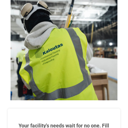
Your facility's needs wait for no one. Fill