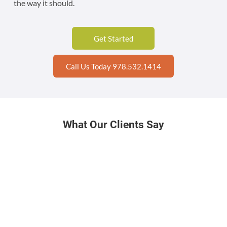
the way it should.
Get Started
Call Us Today 978.532.1414
What Our Clients Say