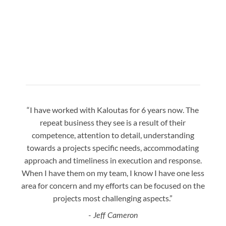
“I have worked with Kaloutas for 6 years now. The
“Jay 
repeat business they see is a result of their
w
competence, attention to detail, understanding
night
towards a projects specific needs, accommodating
gre
approach and timeliness in execution and response.
seaml
When I have them on my team, I know I have one less
is a
area for concern and my efforts can be focused on the
Bo
projects most challenging aspects.”
- Jeff Cameron