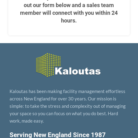
out our form below and a sales team
member will connect with you within 24
hours.
Kaloutas has been making facility management effortless
across New England for over 30 years. Our mission is
simple: to take the stress and complexity out of managing
your space so you can focus on what you do best. Hard
work, made easy.
Serving New England Since 1987