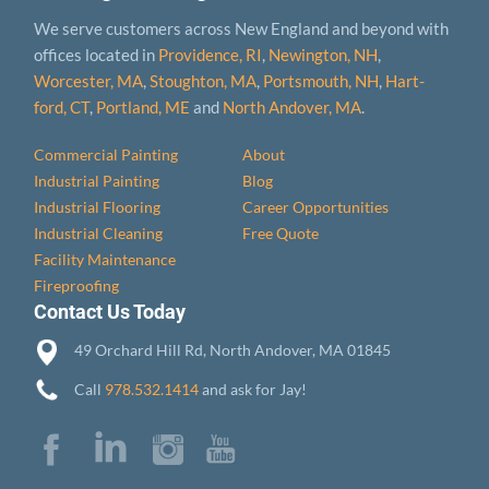
We serve customers across New England and beyond with
offices located in
Providence, RI
,
Newington, NH
,
Worcester, MA
,
Stoughton, MA
,
Portsmouth, NH
,
Hart­
ford, CT
,
Portland, ME
and
North Andover, MA
.
Commercial Painting
About
Industrial Painting
Blog
Industrial Flooring
Career Opportunities
Industrial Cleaning
Free Quote
Facility Maintenance
Fireproofing
Contact Us Today
49 Orchard Hill Rd, North Andover, MA 01845
Call
978.532.1414
and ask for Jay!