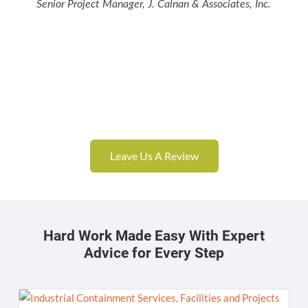
Senior Project Manager, J. Calnan & Associates, Inc.
Leave Us A Review
Hard Work Made Easy With Expert
Advice for Every Step