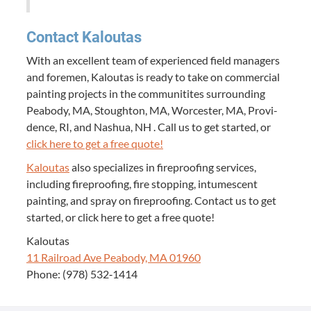
Con­tact Kaloutas
With an excel­lent team of expe­ri­enced field man­agers
and fore­men, Kaloutas is ready to take on com­mer­cial
paint­ing projects in the com­mu­ni­tites sur­round­ing
Peabody,
MA
, Stoughton,
MA
, Worces­ter,
MA
, Prov­i­
dence,
RI
, and Nashua,
NH
. Call us to get start­ed, or
click here to get a free quote!
Kaloutas
also spe­cial­izes in fire­proof­ing ser­vices,
includ­ing fire­proof­ing, fire stop­ping, intu­mes­cent
paint­ing, and spray on fire­proof­ing. Con­tact us to get
start­ed, or click here to get a free quote!
Kaloutas
11
Rail­road Ave Peabody,
MA
01960
Phone: (
978
)
532
‑
1414