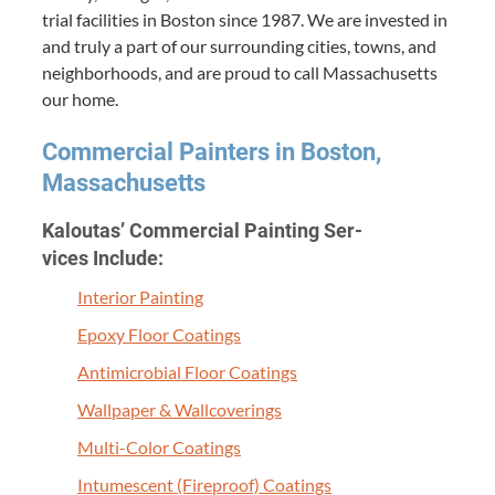
tri­al facil­i­ties in Boston since
1987
. We are invest­ed in
and tru­ly a part of our sur­round­ing cities, towns, and
neigh­bor­hoods, and are proud to call Mass­a­chu­setts
our home.
Com­mer­cial Painters in Boston,
Massachusetts
Kaloutas’ Com­mer­cial Paint­ing Ser­
vices Include:
Inte­ri­or Painting
Epoxy Floor Coatings
Antimi­cro­bial Floor Coatings
Wall­pa­per
&
Wallcoverings
Mul­ti-Col­or Coatings
Intu­mes­cent (Fire­proof) Coatings