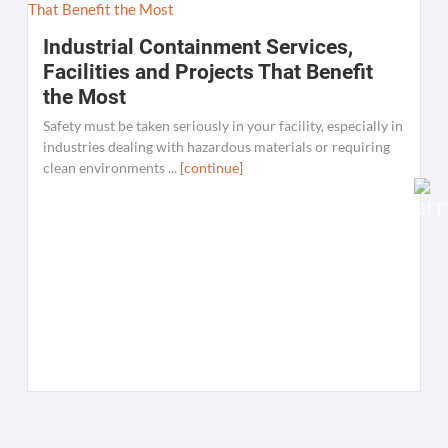
Industrial Containment Services,
Facilities and Projects That Benefit
the Most
Safety must be taken seriously in your facility, especially in
industries dealing with hazardous materials or requiring
clean environments ...
[continue]
W
C
K
[