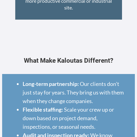
more productive commercial or industrial
site.
What Make Kaloutas Different?
Long-term partnership:
Our clients don't
just stay for years. They bring us with them
when they change companies.
Flexible staffing:
Scale your crew up or
down based on project demand,
inspections, or seasonal needs.
Audit and inspection ready:
We know