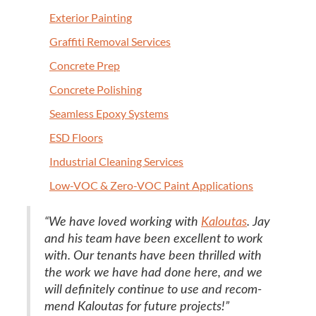
Exte­ri­or Painting
Graf­fi­ti Removal Services
Con­crete Prep
Con­crete Polishing
Seam­less Epoxy Systems
ESD
Floors
Indus­tri­al Clean­ing Services
Low-VOC
&
Zero-VOC Paint Applications
“
We have loved work­ing with
Kaloutas
. Jay
and his team have been excel­lent to work
with. Our ten­ants have been thrilled with
the work we have had done here, and we
will def­i­nite­ly con­tin­ue to use and rec­om­
mend Kaloutas for future projects!”