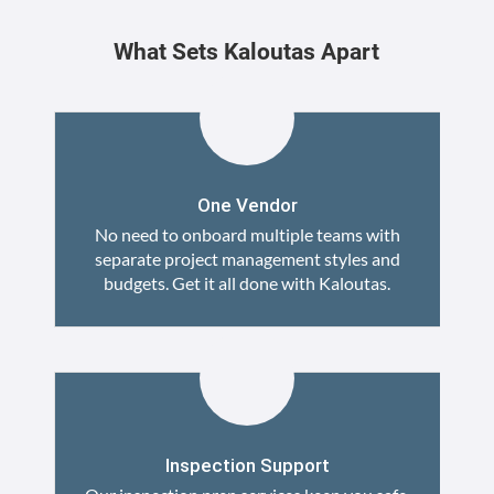
What Sets Kaloutas Apart
One Vendor
No need to onboard multiple teams with
separate project management styles and
budgets. Get it all done with Kaloutas.
Inspection Support