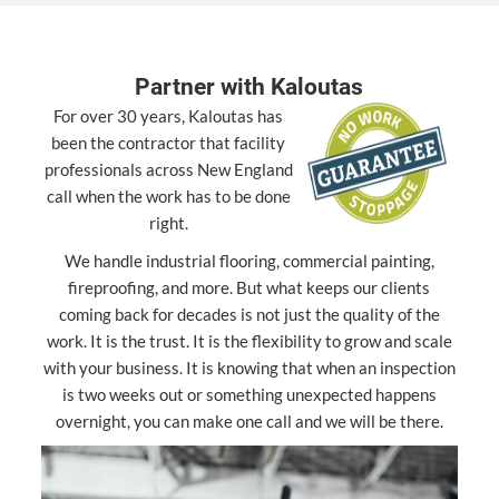
Partner with Kaloutas
For over 30 years, Kaloutas has
been the contractor that facility
professionals across New England
call when the work has to be done
right.
We handle industrial flooring, commercial painting,
fireproofing, and more. But what keeps our clients
coming back for decades is not just the quality of the
work. It is the trust. It is the flexibility to grow and scale
with your business. It is knowing that when an inspection
is two weeks out or something unexpected happens
overnight, you can make one call and we will be there.