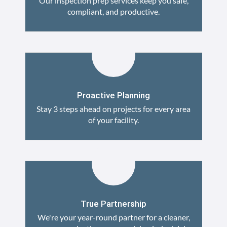
Our inspection prep services keep you safe,
compliant, and productive.
Proactive Planning
Stay 3 steps ahead on projects for every area
of your facility.
True Partnership
We're your year-round partner for a cleaner,