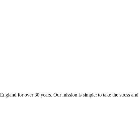
ngland for over 30 years. Our mission is simple: to take the stress a