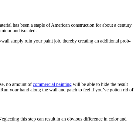
­r­i­al has been a sta­ple of Amer­i­can con­struc­tion for about a cen­tu­ry.
is minor and isolated.
ll sim­ply ruin your paint job, there­by cre­at­ing an addi­tion­al prob­
wise, no amount of
com­mer­cial paint­ing
will be able to hide the result­
 Run your hand along the wall and patch to feel if you’ve got­ten rid of
glect­ing this step can result in an obvi­ous dif­fer­ence in col­or and