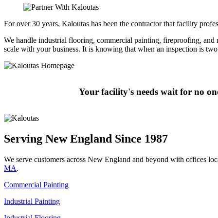
For over 30 years, Kaloutas has been the contractor that facility pro
We handle industrial flooring, commercial painting, fireproofing, and mo
scale with your business. It is knowing that when an inspection is t
Your facility's needs wait for no o
Serving New England Since 1987
We serve customers across New England and beyond with offices loc
MA
.
Commercial Painting
Industrial Painting
Industrial Flooring