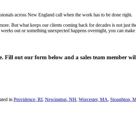
fessionals across New England call when the work has to be done right.
re. But what keeps our clients coming back for decades is not just the qua
wo weeks out or something unexpected happens overnight, you can make o
ne. Fill out our form below and a sales team member wi
ated in
Providence, RI
,
Newington, NH
,
Worcester, MA
,
Stoughton, 