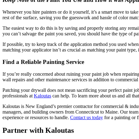
When­ev­er you hire painters or do it your­self, it’s a smart move to tak
rest of the sur­face, sav­ing you the guess­work and has­sle of col­or mat
The eas­i­est way to do this is by sav­ing and prop­er­ly stor­ing any rem
you can’t sal­vage the paint you saved, you should have the type of pai
If pos­si­ble, try to keep track of the appli­ca­tion method you used when pai
match­ing your appli­ca­tor isn’t as cru­cial as match­ing your paint type,
Find a Reli­able Paint­ing Service
If you’re real­ly con­cerned about ruin­ing your paint job when repair­in
wall repairs and oth­er main­te­nance ser­vices in addi­tion to com­mer­ci
Patch­ing your dry­wall does not mean sac­ri­fic­ing your per­fect paint j
pro­fes­sion­als at
Kaloutas
can help. To learn more about us and all tha
Kaloutas is New Eng­land’s pre­mier con­trac­tor for com­mer­cial
&
indus­
man­agers, and build­ing own­ers from Con­necti­cut to Maine. Our team 
expe­ri­ence or resources to han­dle.
Con­tact us today
for a paint­ing or f
Partner with Kaloutas