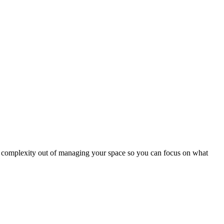
nd complexity out of managing your space so you can focus on what