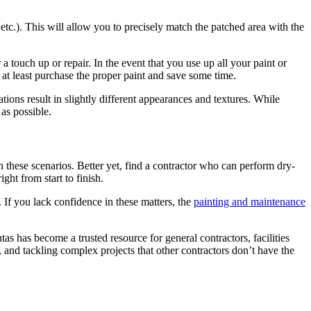
 etc.). This will allow you to pre­cise­ly match the patched area with the
r a touch up or repair. In the event that you use up all your paint or
at least pur­chase the prop­er paint and save some time.
­tions result in slight­ly dif­fer­ent appear­ances and tex­tures. While
 as possible.
n these sce­nar­ios. Bet­ter yet, find a con­trac­tor who can per­form dry­
ight from start to finish.
 If you lack con­fi­dence in these mat­ters, the
paint­ing and main­te­nance
tas has become a trust­ed resource for gen­er­al con­trac­tors, facil­i­ties
 and tack­ling com­plex projects that oth­er con­trac­tors don’t have the