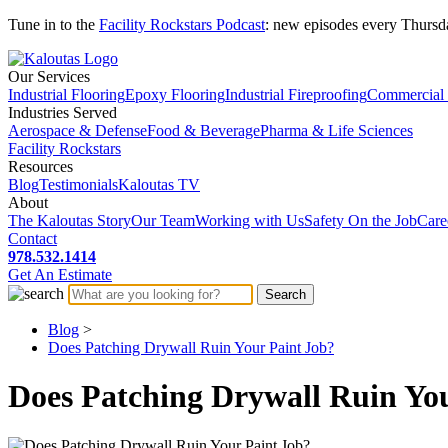
Tune in to the
Facility Rockstars Podcast
: new episodes every Thursd
Our Services
Industrial Flooring
Epoxy Flooring
Industrial Fireproofing
Commercial 
Industries Served
Aerospace & Defense
Food & Beverage
Pharma & Life Sciences
Facility Rockstars
Resources
Blog
Testimonials
Kaloutas TV
About
The Kaloutas Story
Our Team
Working with Us
Safety On the Job
Care
Contact
978.532.1414
Get
An
Estimate
Blog
>
Does Patching Drywall Ruin Your Paint Job?
Does Patching Drywall Ruin Yo