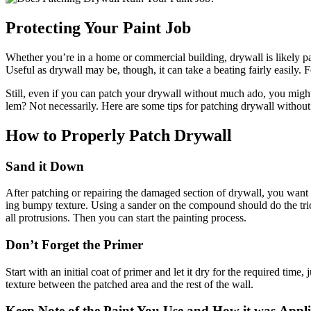
Pro­tect­ing Your Paint Job
Whether you’re in a home or com­mer­cial build­ing, dry­wall is like­ly part o
Use­ful as dry­wall may be, though, it can take a beat­ing fair­ly eas­i­ly. F
Still, even if you can patch your dry­wall with­out much ado, you might wo
lem? Not nec­es­sar­i­ly. Here are some tips for patch­ing dry­wall with­o
How to Prop­er­ly Patch Drywall
Sand it Down
After patch­ing or repair­ing the dam­aged sec­tion of dry­wall, you wan
ing bumpy tex­ture. Using a sander on the com­pound should do the trick
all pro­tru­sions. Then you can start the paint­ing process.
Don’t For­get the Primer
Start with an ini­tial coat of primer and let it dry for the required time,
tex­ture between the patched area and the rest of the wall.
Keep Note of the Paint You Use and How it was Appl