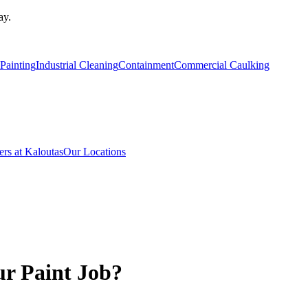
ay.
Painting
Industrial Cleaning
Containment
Commercial Caulking
ers at Kaloutas
Our Locations
ur Paint Job?