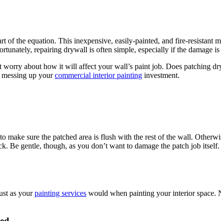
f the equa­tion. This inex­pen­sive, eas­i­ly-paint­ed, and fire-resis­tant mate
or­tu­nate­ly, repair­ing dry­wall is often sim­ple, espe­cial­ly if the dam­age 
r­ry about how it will affect your wal­l’s paint job. Does patch­ing dry­wa
ut mess­ing up your
com­mer­cial inte­ri­or paint­ing
investment.
t to make sure the patched area is flush with the rest of the wall. Oth­er­
. Be gen­tle, though, as you don’t want to dam­age the patch job itself.
 just as your
paint­ing ser­vices
would when paint­ing your inte­ri­or space. Ne
ied