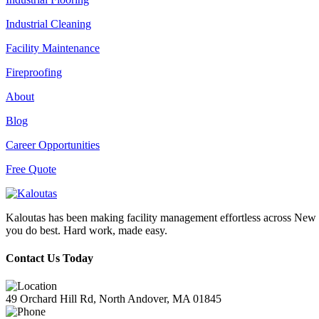
Industrial Cleaning
Facility Maintenance
Fireproofing
About
Blog
Career Opportunities
Free Quote
Kaloutas has been making facility management effortless across New E
you do best. Hard work, made easy.
Contact Us Today
49 Orchard Hill Rd, North Andover, MA 01845