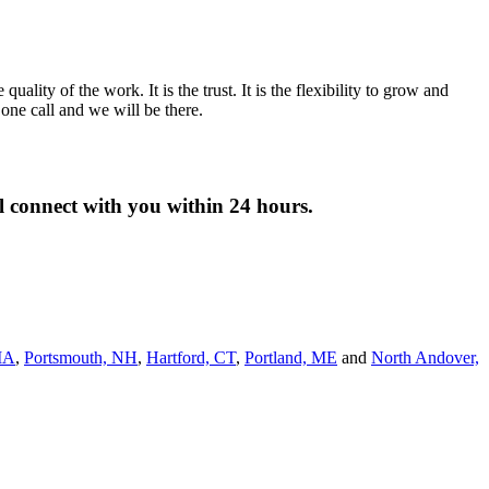
lity of the work. It is the trust. It is the flexibility to grow and
ne call and we will be there.
ll connect with you within 24 hours.
MA
,
Portsmouth, NH
,
Hart­ford, CT
,
Portland, ME
and
North Andover,