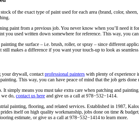
e stock of the exact type of paint used for each area (brand, col­or, sheen,
ching.
ain­ing paint from a pre­vi­ous job. You nev­er know when you’ll need it fo
nt you used writ­ten down some­where for ref­er­ence. This way, you can 
nt­ing the sur­face – i.e. brush, roller, or spray – since dif­fer­ent appli­ca
 it still makes a dif­fer­ence if you want your touch-up to look as seam­less
g your dry­wall, con­tact
pro­fes­sion­al painters
with plen­ty of expe­ri­ence i
al paint­ing. This way, you can have peace of mind that the job gets done r
ob. It sim­ply means you must take extra care when patch­ing and paint­ing.
t we do,
con­tact us here
and give us a call at
978
−
532
−
1414
.
tri­al paint­ing, floor­ing, and relat­ed ser­vices. Estab­lished in
1987
, Kalou
prides itself on high qual­i­ty work­man­ship, jobs done on time
&
bud­get,
loor­ing esti­mate, or give us a call at
978
−
532
−
1414
to learn more.