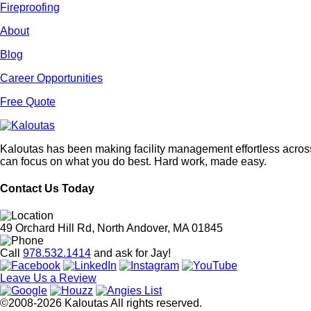
Fireproofing
About
Blog
Career Opportunities
Free Quote
Kaloutas has been making facility management effortless across
can focus on what you do best. Hard work, made easy.
Contact Us Today
49 Orchard Hill Rd, North Andover, MA 01845
Call
978.532.1414
and ask for Jay!
Leave Us a Review
©2008-2026 Kaloutas All rights reserved.