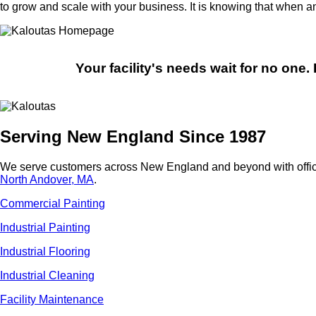
to grow and scale with your business. It is knowing that when 
Your facility's needs wait for no one
Serving New England Since 1987
We serve customers across New England and beyond with offic
North Andover, MA
.
Commercial Painting
Industrial Painting
Industrial Flooring
Industrial Cleaning
Facility Maintenance