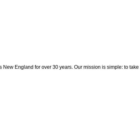
 New England for over 30 years. Our mission is simple: to take