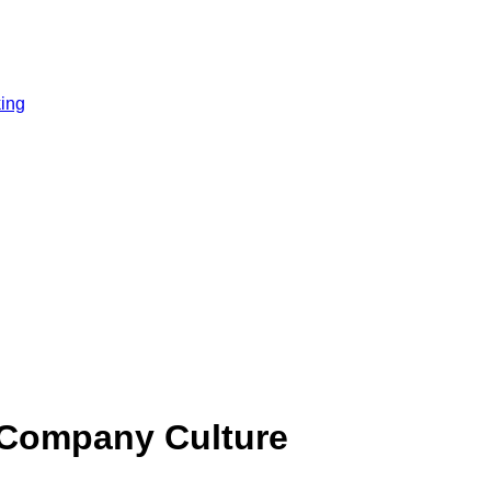
ing
 Company Culture