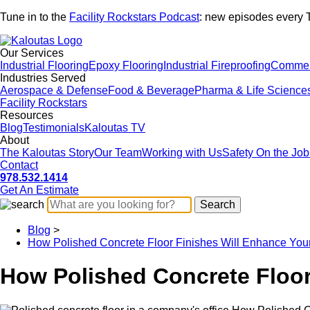
Tune in to the
Facility Rockstars Podcast
: new episodes every 
Our Services
Industrial Flooring
Epoxy Flooring
Industrial Fireproofing
Commerc
Industries Served
Aerospace & Defense
Food & Beverage
Pharma & Life Science
Facility Rockstars
Resources
Blog
Testimonials
Kaloutas TV
About
The Kaloutas Story
Our Team
Working with Us
Safety On the Job
Contact
978.532.1414
Get
An
Estimate
Blog
>
How Polished Concrete Floor Finishes Will Enhance Yo
How Polished Concrete Floor