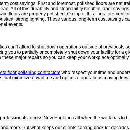
term cost sav­ings. First and fore­most, pol­ished floors are nat­u­ral­
. All of this dura­bil­i­ty and clean­abil­i­ty result in labor sav­i
floors are prop­er­ly pol­ished. On top of this, the afore­men­tioned
con­stant, strong light­ing. These var­i­ous long-term cost sav­ings
n­al events.
s can’t afford to shut down oper­a­tions out­side of pre­vi­ous­ly s
ng you to par­tial­ly or com­plete­ly shut down your facil­i­ty for a giv
these major repairs so you can keep your work­place opti­mal­ly u
ete floor pol­ish­ing con­trac­tors
who respect your time and under­sta
ns that min­i­mize down­time and opti­mize oper­a­tions mov­ing for
ty professionals across New England call when the work has to be
nd more. But what keeps our clients coming back for decades is not j