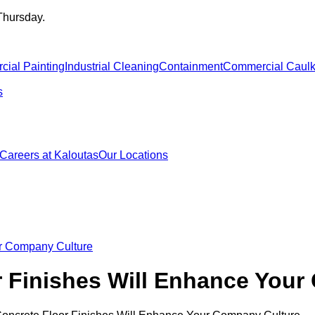
Thursday.
ial Painting
Industrial Cleaning
Containment
Commercial Caulk
s
Careers at Kaloutas
Our Locations
ur Company Culture
 Finishes Will Enhance Your