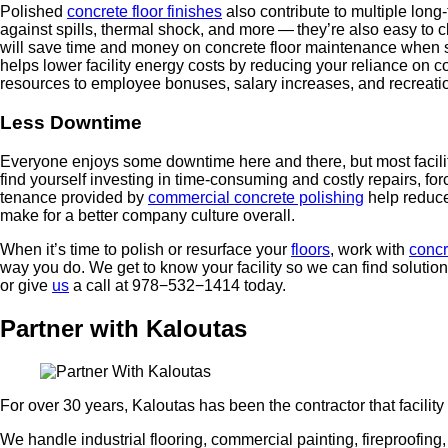
Pol­ished
con­crete floor fin­ish­es
also con­tribute to mul­ti­ple long-
against spills, ther­mal shock, and more — they’re also easy to clean
will save time and mon­ey on con­crete floor main­te­nance when said 
helps low­er facil­i­ty ener­gy costs by reduc­ing your reliance on 
resources to employ­ee bonus­es, salary increas­es, and recre­atio
Less Down­time
Every­one enjoys some down­time here and there, but most facil­i­tie
find your­self invest­ing in time-con­sum­ing and cost­ly repairs, forc­i
te­nance pro­vid­ed by
com­mer­cial con­crete pol­ish­ing
help reduce 
make for a bet­ter com­pa­ny cul­ture overall.
When it’s time to pol­ish or resur­face your
floors
, work with
con­cr
way you do. We get to know your facil­i­ty so we can find solu­tio
or give
us
a call at
978
−
532
−
1414
today.
Partner with Kaloutas
For over 30 years, Kaloutas has been the contractor that facili
We handle industrial flooring, commercial painting, fireproofing, a