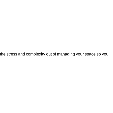
 the stress and complexity out of managing your space so you