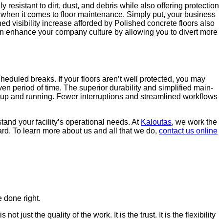
ly resis­tant to dirt, dust, and debris while also offer­ing pro­tec­tion
ngs when it comes to floor main­te­nance. Sim­ply put, your busi­ness
 vis­i­bil­i­ty increase afford­ed by Pol­ished con­crete floors also
 can enhance your com­pa­ny cul­ture by allow­ing you to divert more
ched­uled breaks. If your floors aren’t well pro­tect­ed, you may
­en peri­od of time. The supe­ri­or dura­bil­i­ty and sim­pli­fied main­
p and run­ning. Few­er inter­rup­tions and stream­lined work­flows
nd your facility’s oper­a­tional needs. At
Kaloutas
, we work the
­ward. To learn more about us and all that we do,
con­tact us online
 done right.
ust the quality of the work. It is the trust. It is the flexibility