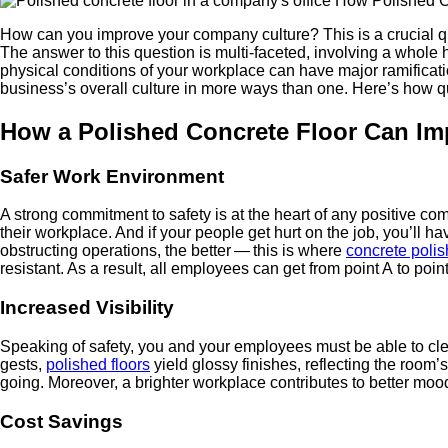
How can you improve your com­pa­ny cul­ture? This is a cru­cial ques­
The answer to this ques­tion is mul­ti-faceted, involv­ing a whole h
phys­i­cal con­di­tions of your work­place can have major ram­i­fi­c
business’s over­all cul­ture in more ways than one. Here’s how qua
How a Pol­ished Con­crete Floor Can Im
Safer Work Environment
A strong com­mit­ment to safe­ty is at the heart of any pos­i­tive c
their work­place. And if your peo­ple get hurt on the job, you’ll hav
obstruct­ing oper­a­tions, the bet­ter — this is where
con­crete pol­is
resis­tant. As a result, all employ­ees can get from point A to point
Increased Vis­i­bil­i­ty
Speak­ing of safe­ty, you and your employ­ees must be able to clear
gests,
pol­ished floors
yield glossy fin­ish­es, reflect­ing the room’s 
going. More­over, a brighter work­place con­tributes to bet­ter mood
Cost Sav­ings