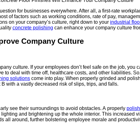
tion for busi­ness­es every­where. After all, a first-rate work­place
ost of fac­tors such as work­ing con­di­tions, rate of pay, man­age­
a­tions on your company’s cul­ture, right down to your
indus­tri­al floo
l­i­ty
con­crete pol­ish­ing
can enhance your com­pa­ny cul­ture fr
prove Com­pa­ny Culture
om­pa­ny cul­ture. If your employ­ees don’t feel safe on the job, you
e to deal with time off, health­care costs, and oth­er lia­bil­i­ties.
h­ing solu­tions
come into play. When prop­er­ly grind­ed and pol­i
 B with a vast­ly decreased risk of slips, trips, and falls.
­ly see their sur­round­ings to avoid obsta­cles. A prop­er­ly
pol­is
light­ing and bright­en­ing up the whole inte­ri­or. This increased vis­
s all around, fur­ther bol­ster­ing employ­ee morale and productivit