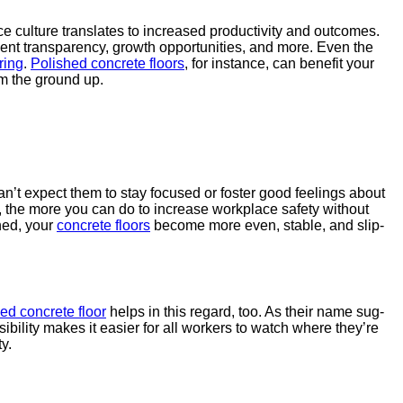
 cul­ture trans­lates to increased pro­duc­tiv­i­ty and out­comes.
ment trans­paren­cy, growth oppor­tu­ni­ties, and more. Even the
r­ing
.
Pol­ished con­crete floors
, for instance, can ben­e­fit your
om the ground up.
 can’t expect them to stay focused or fos­ter good feel­ings about
 So, the more you can do to increase work­place safe­ty with­out
shed, your
con­crete floors
become more even, sta­ble, and slip-
hed con­crete floor
helps in this regard, too. As their name sug­
i­bil­i­ty makes it eas­i­er for all work­ers to watch where they’re
y.