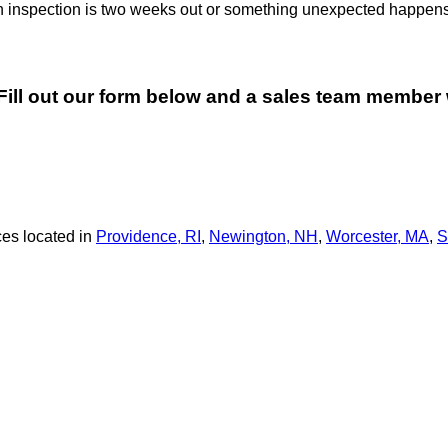
an inspection is two weeks out or something unexpected happens
. Fill out our form below and a sales team member 
es located in
Providence, RI
,
Newington, NH
,
Worcester, MA
,
S