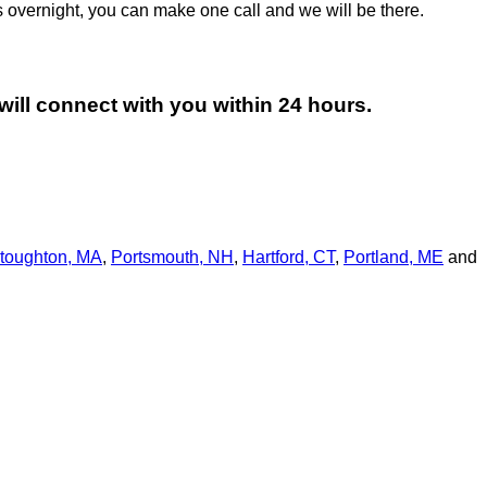
 overnight, you can make one call and we will be there.
will connect with you within 24 hours.
toughton, MA
,
Portsmouth, NH
,
Hart­ford, CT
,
Portland, ME
and