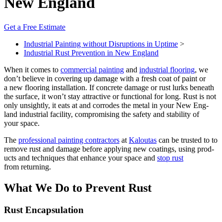
New England
Get a Free Estimate
Industrial Painting without Disruptions in Uptime
>
Industrial Rust Prevention in New England
When it comes to
com­mer­cial paint­ing
and
indus­tri­al floor­ing
, we
don’t believe in cov­er­ing up dam­age with a fresh coat of paint or
a new floor­ing instal­la­tion. If con­crete dam­age or rust lurks beneath
the sur­face, it won’t stay attrac­tive or func­tion­al for long. Rust is not
only unsight­ly, it eats at and cor­rodes the met­al in your New Eng­
land indus­tri­al facil­i­ty, com­pro­mis­ing the safe­ty and sta­bil­i­ty of
your space.
The
pro­fes­sion­al paint­ing con­trac­tors
at
Kaloutas
can be trust­ed to to
remove rust and dam­age before apply­ing new coat­ings, using prod­
ucts and tech­niques that enhance your space and
stop rust
from returning.
What We Do to Pre­vent Rust
Rust Encap­su­la­tion