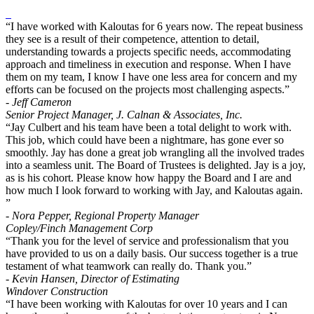
“I have worked with Kaloutas for 6 years now. The repeat business
they see is a result of their competence, attention to detail,
understanding towards a projects specific needs, accommodating
approach and timeliness in execution and response. When I have
them on my team, I know I have one less area for concern and my
efforts can be focused on the projects most challenging aspects.”
- Jeff Cameron
Senior Project Manager, J. Calnan & Associates, Inc.
“Jay Culbert and his team have been a total delight to work with.
This job, which could have been a nightmare, has gone ever so
smoothly. Jay has done a great job wrangling all the involved trades
into a seamless unit. The Board of Trustees is delighted. Jay is a joy,
as is his cohort. Please know how happy the Board and I are and
how much I look forward to working with Jay, and Kaloutas again.
”
- Nora Pepper, Regional Property Manager
Copley/Finch Management Corp
“Thank you for the level of service and professionalism that you
have provided to us on a daily basis. Our success together is a true
testament of what teamwork can really do. Thank you.”
- Kevin Hansen, Director of Estimating
Windover Construction
“I have been working with Kaloutas for over 10 years and I can