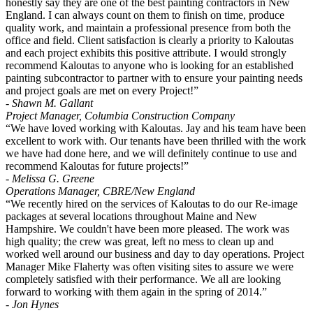
honestly say they are one of the best painting contractors in New
England. I can always count on them to finish on time, produce
quality work, and maintain a professional presence from both the
office and field. Client satisfaction is clearly a priority to Kaloutas
and each project exhibits this positive attribute. I would strongly
recommend Kaloutas to anyone who is looking for an established
painting subcontractor to partner with to ensure your painting needs
and project goals are met on every Project!”
- Shawn M. Gallant
Project Manager, Columbia Construction Company
“We have loved working with Kaloutas. Jay and his team have been
excellent to work with. Our tenants have been thrilled with the work
we have had done here, and we will definitely continue to use and
recommend Kaloutas for future projects!”
- Melissa G. Greene
Operations Manager, CBRE/New England
“We recently hired on the services of Kaloutas to do our Re-image
packages at several locations throughout Maine and New
Hampshire. We couldn't have been more pleased. The work was
high quality; the crew was great, left no mess to clean up and
worked well around our business and day to day operations. Project
Manager Mike Flaherty was often visiting sites to assure we were
completely satisfied with their performance. We all are looking
forward to working with them again in the spring of 2014.”
- Jon Hynes