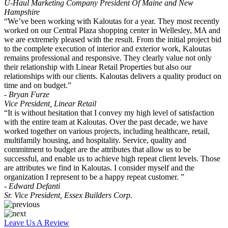
U-Haul Marketing Company President Of Maine and New
Hampshire
“We’ve been working with Kaloutas for a year. They most recently
worked on our Central Plaza shopping center in Wellesley, MA and
we are extremely pleased with the result. From the initial project bid
to the complete execution of interior and exterior work, Kaloutas
remains professional and responsive. They clearly value not only
their relationship with Linear Retail Properties but also our
relationships with our clients. Kaloutas delivers a quality product on
time and on budget.”
- Bryan Furze
Vice President, Linear Retail
“It is without hesitation that I convey my high level of satisfaction
with the entire team at Kaloutas. Over the past decade, we have
worked together on various projects, including healthcare, retail,
multifamily housing, and hospitality. Service, quality and
commitment to budget are the attributes that allow us to be
successful, and enable us to achieve high repeat client levels. Those
are attributes we find in Kaloutas. I consider myself and the
organization I represent to be a happy repeat customer. ”
- Edward Defanti
Sr. Vice President, Essex Builders Corp.
Leave Us A Review