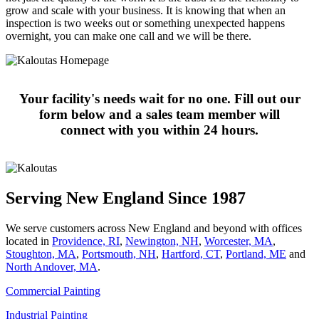
grow and scale with your business. It is knowing that when an
inspection is two weeks out or something unexpected happens
overnight, you can make one call and we will be there.
Your facility's needs wait for no one. Fill out our
form below and a sales team member will
connect with you within 24 hours.
Serving New England Since 1987
We serve customers across New England and beyond with offices
located in
Providence, RI
,
Newington, NH
,
Worcester, MA
,
Stoughton, MA
,
Portsmouth, NH
,
Hart­ford, CT
,
Portland, ME
and
North Andover, MA
.
Commercial Painting
Industrial Painting