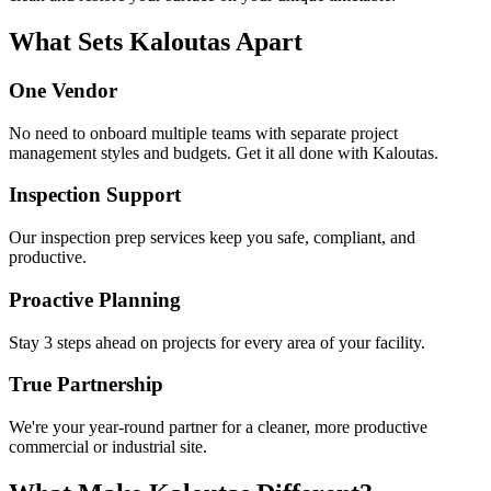
What Sets Kaloutas Apart
One Vendor
No need to onboard multiple teams with separate project
management styles and budgets. Get it all done with Kaloutas.
Inspection Support
Our inspection prep services keep you safe, compliant, and
productive.
Proactive Planning
Stay 3 steps ahead on projects for every area of your facility.
True Partnership
We're your year-round partner for a cleaner, more productive
commercial or industrial site.