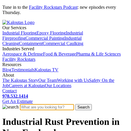
Tune in to the
Facility Rockstars Podcast
: new episodes every
Thursday.
Our Services
Industrial Flooring
Epoxy Flooring
Industrial
Fireproofing
Commercial Painting
Industrial
Cleaning
Containment
Commercial Caulking
Industries Served
Aerospace & Defense
Food & Beverage
Pharma & Life Sciences
Facility Rockstars
Resources
Blog
Testimonials
Kaloutas TV
About
The Kaloutas Story
Our Team
Working with Us
Safety On the
Job
Careers at Kaloutas
Our Locations
Contact
978.532.1414
Get
An
Estimate
Industrial Rust Prevention in