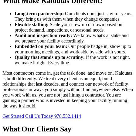
What Make Kaloutas Different?
Long-term partnership:
Our clients don't just stay for years.
They bring us with them when they change companies.
Flexible staffing:
Scale your crew up or down based on
project demand, inspections, or seasonal needs.
Audit and inspection ready:
We know what's at stake and
we prepare your facility accordingly.
Embedded on your team:
Our people badge in, show up to
your morning meetings, and work side by side with yours.
Quality that stands up to scrutiny:
If the work is not right,
we make it right. Every time.
Most contractors come in, get the task done, and move on. Kaloutas
is built differently. We treat every client as an equal, build
relationships that last decades, and connect our network of facility
professionals in ways you simply will not find anywhere else. When
you work with us, you are not just hiring a contractor. You are
gaining a partner who is invested in keeping your facility running
the way it should.
Get Started
Call Us Today 978.532.1414
What Our Clients Say