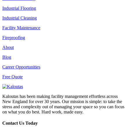
Industrial Flooring
Industrial Cleaning
Facility Maintenance
Fireproofing
About
Blog
Career Opportunities
Free Quote
Kaloutas has been making facility management effortless across
New England for over 30 years. Our mission is simple: to take the
stress and complexity out of managing your space so you can focus
on what you do best. Hard work, made easy.
Contact Us Today