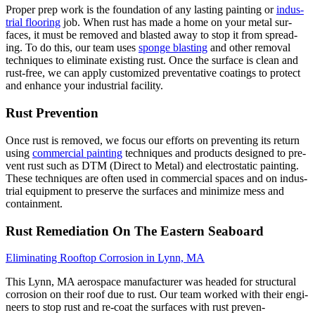
Prop­er prep work is the foun­da­tion of any last­ing paint­ing or
indus­
tri­al floor­ing
job. When rust has made a home on your met­al sur­
faces, it must be removed and blast­ed away to stop it from spread­
ing. To do this, our team uses
sponge blast­ing
and oth­er removal
tech­niques to elim­i­nate exist­ing rust. Once the sur­face is clean and
rust-free, we can apply cus­tomized pre­ven­ta­tive coat­ings to pro­tect
and enhance your indus­tri­al facility.
Rust Pre­ven­tion
Once rust is removed, we focus our efforts on pre­vent­ing its return
using
com­mer­cial paint­ing
tech­niques and prod­ucts designed to pre­
vent rust such as
DTM
(Direct to Met­al) and elec­tro­sta­t­ic paint­ing.
These tech­niques are often used in com­mer­cial spaces and on indus­
tri­al equip­ment to pre­serve the sur­faces and min­i­mize mess and
containment.
Rust Reme­di­a­tion On The East­ern Seaboard
Elim­i­nat­ing Rooftop Cor­ro­sion in Lynn,
MA
This Lynn,
MA
aero­space man­u­fac­tur­er was head­ed for struc­tur­al
cor­ro­sion on their roof due to rust. Our team worked with their engi­
neers to stop rust and re-coat the sur­faces with rust pre­ven­