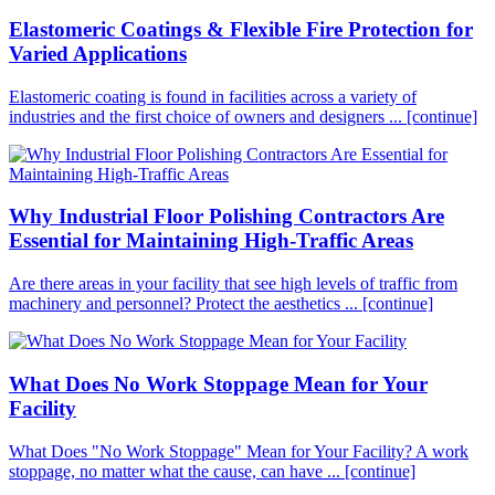
Elastomeric Coatings & Flexible Fire Protection for
Varied Applications
Elastomeric coating is found in facilities across a variety of
industries and the first choice of owners and designers ...
[continue]
Why Industrial Floor Polishing Contractors Are
Essential for Maintaining High-Traffic Areas
Are there areas in your facility that see high levels of traffic from
machinery and personnel? Protect the aesthetics ...
[continue]
What Does No Work Stoppage Mean for Your
Facility
What Does "No Work Stoppage" Mean for Your Facility? A work
stoppage, no matter what the cause, can have ...
[continue]