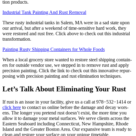
tion products.
Indus­tri­al Tank Paint­ing And Rust Removal
These rusty indus­tri­al tanks in Salem,
MA
were in a sad state upon
our arrival, but after a week­end of time-sen­si­tive hard work, they
were restored and rust free. Click above to check out this indus­tri­al
transformation.
Paint­ing Rusty Ship­ping Con­tain­ers for Whole Foods
When a local gro­cery store want­ed to restore steel ship­ping con­tain­
ers for out­side ven­dor use, we stepped in to remove rust and apply
pre­ci­sion paint­ing. Click the link to check out this inno­v­a­tive repur­
pos­ing with pre­ci­sion paint­ing and rust elim­i­na­tion techniques.
Let’s Talk About Elim­i­nat­ing Your Rust
If rust is an issue in your facil­i­ty, give us a call at
978
−
532
−
1414
or
click here
to con­tact us online before the dam­age and decay wors­
ens. The longer you pre­tend rust doesn’t exist, the more time you
allow it to dam­age your met­al sur­faces. We serve clients across the
East­ern Seaboard includ­ing Con­necti­cut, New Hamp­shire, Rhode
Island and the Greater Boston Area. Our expan­sive team is ready to
clean and restore your sur­face on your unique timetable.