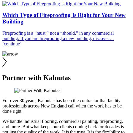
Which Type of Fireproofing Is Right for Your New
Building
Fireproofing is a “must,” not a “should,” in any commercial
building. If you are fireproofing a new building, discover ...
[continue]
Partner with Kaloutas
For over 30 years, Kaloutas has been the contractor that facility
professionals across New England call when the work has to be
done right.
We handle industrial flooring, commercial painting, fireproofing,
and more. But what keeps our clients coming back for decades is
not just the quality of the work. It is the trust. It is the flexibility to