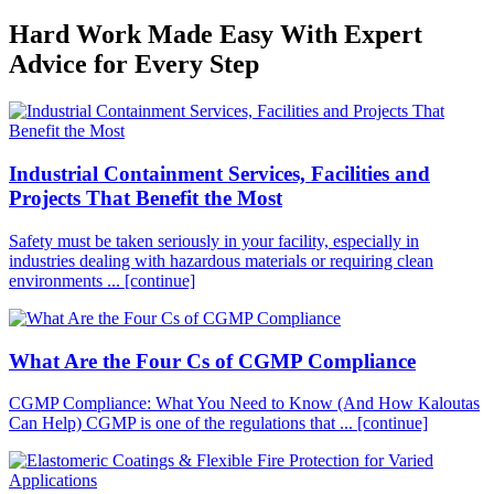
Hard Work Made Easy With Expert
Advice for Every Step
Industrial Containment Services, Facilities and
Projects That Benefit the Most
Safety must be taken seriously in your facility, especially in
industries dealing with hazardous materials or requiring clean
environments ...
[continue]
What Are the Four Cs of CGMP Compliance
CGMP Compliance: What You Need to Know (And How Kaloutas
Can Help) CGMP is one of the regulations that ...
[continue]