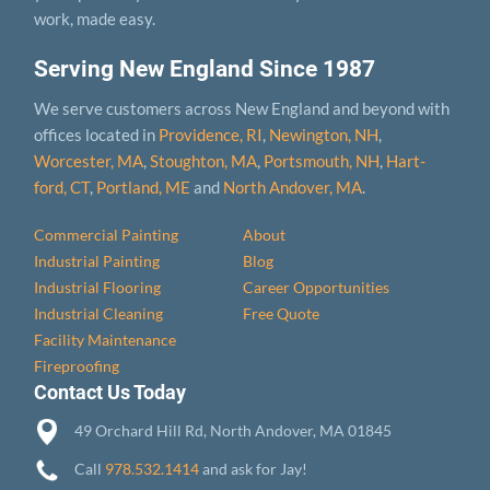
work, made easy.
Serving New England Since 1987
We serve customers across New England and beyond with
offices located in
Providence, RI
,
Newington, NH
,
Worcester, MA
,
Stoughton, MA
,
Portsmouth, NH
,
Hart­
ford, CT
,
Portland, ME
and
North Andover, MA
.
Commercial Painting
About
Industrial Painting
Blog
Industrial Flooring
Career Opportunities
Industrial Cleaning
Free Quote
Facility Maintenance
Fireproofing
Contact Us Today
49 Orchard Hill Rd, North Andover, MA 01845
Call
978.532.1414
and ask for Jay!