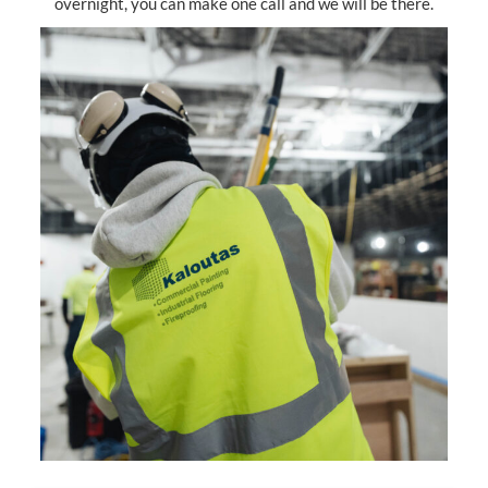
overnight, you can make one call and we will be there.