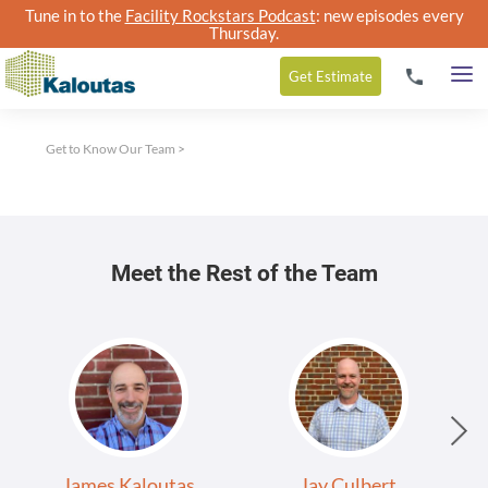
Tune in to the
Facility Rockstars Podcast
: new episodes every
Thursday.
Get
Estimate
Get to Know Our Team
>
Meet the Rest of the Team
James Kaloutas
Jay Culbert