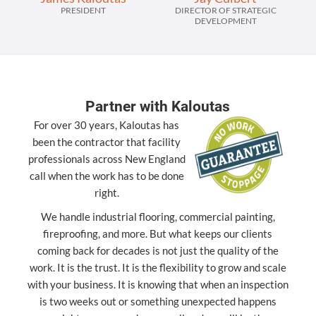
PRESIDENT
DIRECTOR OF STRATEGIC
DEVELOPMENT
Partner with Kaloutas
For over 30 years, Kaloutas has
been the contractor that facility
professionals across New England
call when the work has to be done
right.
We handle industrial flooring, commercial painting,
fireproofing, and more. But what keeps our clients
coming back for decades is not just the quality of the
work. It is the trust. It is the flexibility to grow and scale
with your business. It is knowing that when an inspection
is two weeks out or something unexpected happens