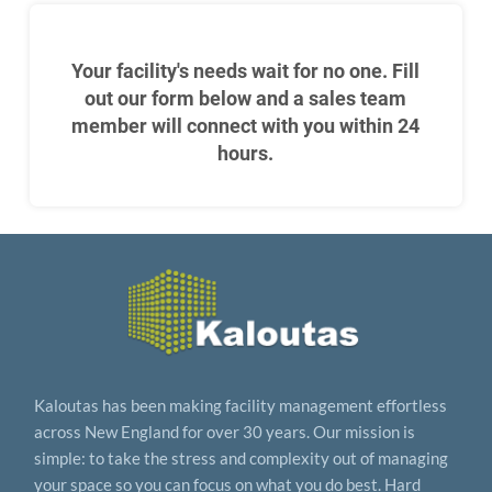
Your facility's needs wait for no one. Fill
out our form below and a sales team
member will connect with you within 24
hours.
Kaloutas has been making facility management effortless
across New England for over 30 years. Our mission is
simple: to take the stress and complexity out of managing
your space so you can focus on what you do best. Hard