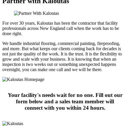
Partner with Kaloutas
For over 30 years, Kaloutas has been the contractor that facility
professionals across New England call when the work has to be
done right.
We handle industrial flooring, commercial painting, fireproofing,
and more. But what keeps our clients coming back for decades is
not just the quality of the work. It is the trust. It is the flexibility to
grow and scale with your business. It is knowing that when an
inspection is two weeks out or something unexpected happens
overnight, you can make one call and we will be there.
Your facility's needs wait for no one. Fill out our
form below and a sales team member will
connect with you within 24 hours.