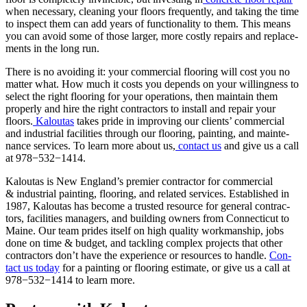
when nec­es­sary, clean­ing your floors fre­quent­ly, and tak­ing the time
to inspect them can add years of func­tion­al­i­ty to them. This means
you can avoid some of those larg­er, more cost­ly repairs and replace­
ments in the long run.
There is no avoid­ing it: your com­mer­cial floor­ing will cost you no
mat­ter what. How much it costs you depends on your will­ing­ness to
select the right floor­ing for your oper­a­tions, then main­tain them
prop­er­ly and hire the right con­trac­tors to install and repair your
floors.
Kaloutas
takes pride in improv­ing our clients’ com­mer­cial
and indus­tri­al facil­i­ties through our floor­ing, paint­ing, and main­te­
nance ser­vices. To learn more about us,
con­tact us
and give us a call
at
978
−
532
−
1414
.
Kaloutas is New Eng­land’s pre­mier con­trac­tor for com­mer­cial
&
indus­tri­al paint­ing, floor­ing, and relat­ed ser­vices. Estab­lished in
1987
, Kaloutas has become a trust­ed resource for gen­er­al con­trac­
tors, facil­i­ties man­agers, and build­ing own­ers from Con­necti­cut to
Maine. Our team prides itself on high qual­i­ty work­man­ship, jobs
done on time
&
bud­get, and tack­ling com­plex projects that oth­er
con­trac­tors don’t have the expe­ri­ence or resources to han­dle.
Con­
tact us today
for a paint­ing or floor­ing esti­mate, or give us a call at
978
−
532
−
1414
to learn more.