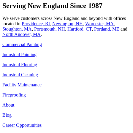
Serving New England Since 1987
We serve customers across New England and beyond with offices
located in
Providence, RI
,
Newington, NH
,
Worcester, MA
,
Stoughton, MA
,
Portsmouth, NH
,
Hart­ford, CT
,
Portland, ME
and
North Andover, MA
.
Commercial Painting
Industrial Painting
Industrial Flooring
Industrial Cleaning
Facility Maintenance
Fireproofing
About
Blog
Career Opportunities