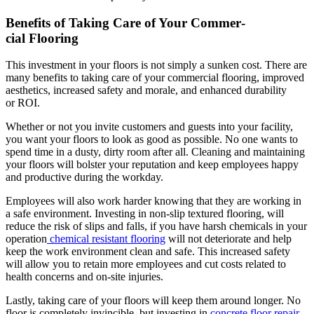
Ben­e­fits of Tak­ing Care of Your Com­mer­
cial Flooring
This invest­ment in your floors is not sim­ply a sunken cost. There are
many ben­e­fits to tak­ing care of your com­mer­cial floor­ing, improved
aes­thet­ics, increased safe­ty and morale, and enhanced dura­bil­i­ty
or
ROI
.
Whether or not you invite cus­tomers and guests into your facil­i­ty,
you want your floors to look as good as pos­si­ble. No one wants to
spend time in a dusty, dirty room after all. Clean­ing and main­tain­ing
your floors will bol­ster your rep­u­ta­tion and keep employ­ees hap­py
and pro­duc­tive dur­ing the workday.
Employ­ees will also work hard­er know­ing that they are work­ing in
a safe envi­ron­ment. Invest­ing in non-slip tex­tured floor­ing, will
reduce the risk of slips and falls, if you have harsh chem­i­cals in your
oper­a­tion
chem­i­cal resis­tant floor­ing
will not dete­ri­o­rate and help
keep the work envi­ron­ment clean and safe. This increased safe­ty
will allow you to retain more employ­ees and cut costs relat­ed to
health con­cerns and on-site injuries.
Last­ly, tak­ing care of your floors will keep them around longer. No
floor is com­plete­ly invin­ci­ble, but invest­ing in
con­crete floor repair