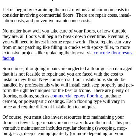
Let us begin by exam­in­ing the most obvi­ous and com­mon costs to
con­sid­er involv­ing com­mer­cial floors. There are repair costs, instal­
la­tion costs, and pre­ven­tive main­te­nance costs.
No mat­ter how well you take care of your floors, or how durable
they are, all floors will begin to break down over time. Even­tu­al­ly,
you will need to invest in some repair work. These repairs can vary
from minor patch­ing like fill­ing in cracks with epoxy filler, to more
exten­sive projects like replac­ing the top­coat via
con­crete floor resur­
fac­ing
.
Some­times, if ongo­ing repairs are neglect­ed a floor gets so dam­aged
that it is not fea­si­ble to repair and you are faced with the cost to
install a new floor. New com­mer­cial floor instal­la­tions should be
han­dled by pro­fes­sion­als who will install each step prop­er­ly and per­
form the right tech­niques for the best out­come. There are plen­ty of
floor­ing options, such as
com­mer­cial epoxy floor­ing
, ure­thane
cement, or polyas­par­tic coat­ings. Each floor­ing type will vary in
price and require dif­fer­ent instal­la­tion techniques.
Of course, you must also invest resources into main­tain­ing your
floors so few­er large repairs are nec­es­sary down the road. This pre­
ven­ta­tive main­te­nance includes reg­u­lar clean­ing (sweep­ing, mop­
ping, etc.), deep clean­ing quar­ter­ly (or more depend­ing on your