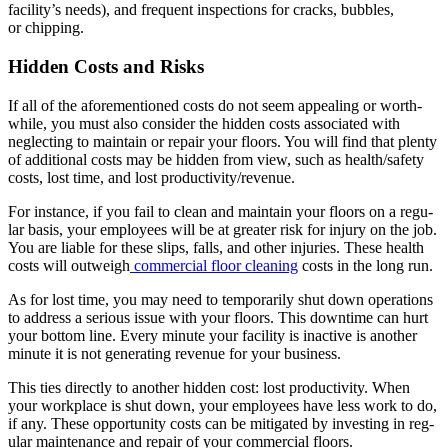
facility’s needs), and fre­quent inspec­tions for cracks, bub­bles,
or chipping.
Hid­den Costs and Risks
If all of the afore­men­tioned costs do not seem appeal­ing or worth­
while, you must also con­sid­er the hid­den costs asso­ci­at­ed with
neglect­ing to main­tain or repair your floors. You will find that plen­ty
of addi­tion­al costs may be hid­den from view, such as health/​safety
costs, lost time, and lost productivity/​revenue.
For instance, if you fail to clean and main­tain your floors on a reg­u­
lar basis, your employ­ees will be at greater risk for injury on the job.
You are liable for these slips, falls, and oth­er injuries. These health
costs will out­weigh
com­mer­cial floor clean­ing
costs in the long run.
As for lost time, you may need to tem­porar­i­ly shut down oper­a­tions
to address a seri­ous issue with your floors. This down­time can hurt
your bot­tom line. Every minute your facil­i­ty is inac­tive is anoth­er
minute it is not gen­er­at­ing rev­enue for your business.
This ties direct­ly to anoth­er hid­den cost: lost pro­duc­tiv­i­ty. When
your work­place is shut down, your employ­ees have less work to do,
if any. These oppor­tu­ni­ty costs can be mit­i­gat­ed by invest­ing in reg­
u­lar main­te­nance and repair of your com­mer­cial floors.