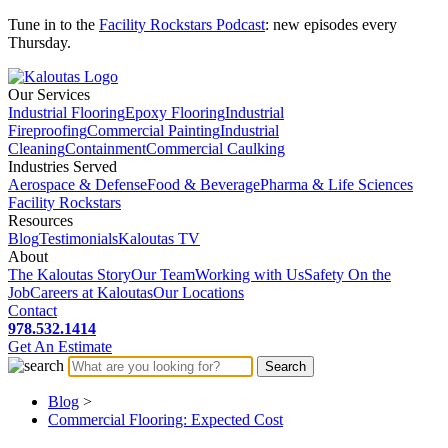
Tune in to the
Facility Rockstars Podcast
: new episodes every
Thursday.
Our Services
Industrial Flooring
Epoxy Flooring
Industrial
Fireproofing
Commercial Painting
Industrial
Cleaning
Containment
Commercial Caulking
Industries Served
Aerospace & Defense
Food & Beverage
Pharma & Life Sciences
Facility Rockstars
Resources
Blog
Testimonials
Kaloutas TV
About
The Kaloutas Story
Our Team
Working with Us
Safety On the
Job
Careers at Kaloutas
Our Locations
Contact
978.532.1414
Get
An
Estimate
Blog
>
Commercial Flooring: Expected Cost