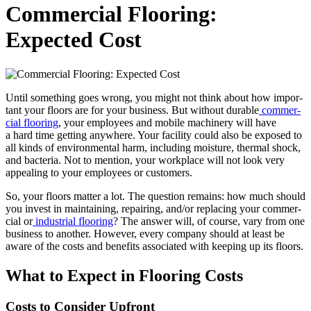
Commercial Flooring:
Expected Cost
Until some­thing goes wrong, you might not think about how impor­
tant your floors are for your busi­ness. But with­out durable
com­mer­
cial floor­ing
, your employ­ees and mobile machin­ery will have
a hard time get­ting any­where. Your facil­i­ty could also be exposed to
all kinds of envi­ron­men­tal harm, includ­ing mois­ture, ther­mal shock,
and bac­te­ria. Not to men­tion, your work­place will not look very
appeal­ing to your employ­ees or customers.
So, your floors mat­ter a lot. The ques­tion remains: how much should
you invest in main­tain­ing, repair­ing, and/​or replac­ing your com­mer­
cial or
indus­tri­al floor­ing
? The answer will, of course, vary from one
busi­ness to anoth­er. How­ev­er, every com­pa­ny should at least be
aware of the costs and ben­e­fits asso­ci­at­ed with keep­ing up its floors.
What to Expect in Floor­ing Costs
Costs to Con­sid­er Upfront