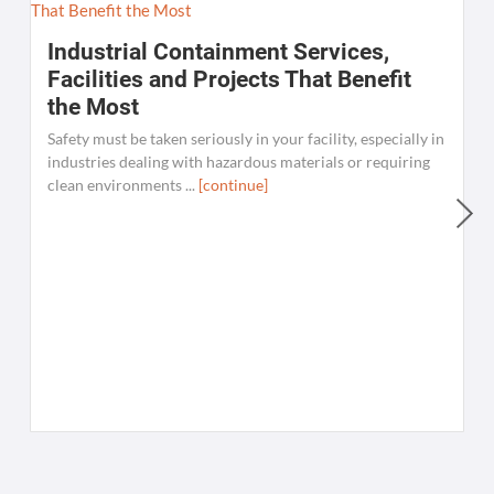
Industrial Containment Services,
Facilities and Projects That Benefit
the Most
Safety must be taken seriously in your facility, especially in
industries dealing with hazardous materials or requiring
clean environments ...
[continue]
W
C
K
[