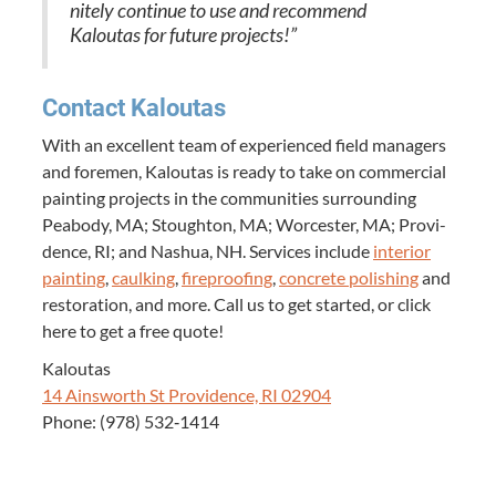
nite­ly con­tin­ue to use and rec­om­mend
Kaloutas for future projects!”
Con­tact Kaloutas
With an excel­lent team of expe­ri­enced field man­agers
and fore­men, Kaloutas is ready to take on com­mer­cial
paint­ing projects in the com­mu­ni­ties sur­round­ing
Peabody,
MA
; Stoughton,
MA
; Worces­ter,
MA
; Prov­i­
dence,
RI
; and Nashua,
NH
. Ser­vices include
inte­ri­or
paint­ing
,
caulk­ing
,
fire­proof­ing
,
con­crete pol­ish­ing
and
restora­tion, and more. Call us to get start­ed, or click
here to get a free quote!
Kaloutas
14
Ainsworth St Prov­i­dence,
RI
02904
Phone: (
978
)
532
‑
1414