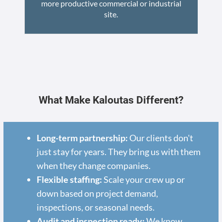
more productive commercial or industrial
site.
What Make Kaloutas Different?
Long-term partnership:
Our clients don't
just stay for years. They bring us with them
when they change companies.
Flexible staffing:
Scale your crew up or
down based on project demand,
inspections, or seasonal needs.
Audit and inspection ready:
We know