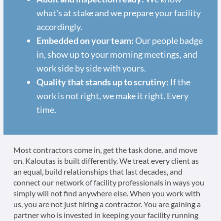
what's at stake and we prepare your facility
accordingly.
Embedded on your team:
Our people badge
in, show up to your morning meetings, and
work side by side with yours.
Quality that stands up to scrutiny:
If the
work is not right, we make it right. Every
time.
Most contractors come in, get the task done, and move
on. Kaloutas is built differently. We treat every client as
an equal, build relationships that last decades, and
connect our network of facility professionals in ways you
simply will not find anywhere else. When you work with
us, you are not just hiring a contractor. You are gaining a
partner who is invested in keeping your facility running