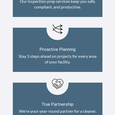
Our inspection prep services keep you safe,
compliant, and productive.
Proactive Planning
Stay 3 steps ahead on projects for every area
of your facility.
True Partnership
We're your year-round partner for a cleaner,