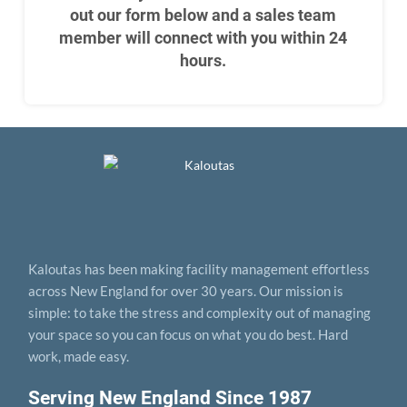
out our form below and a sales team
member will connect with you within 24
hours.
Kaloutas has been making facility management effortless
across New England for over 30 years. Our mission is
simple: to take the stress and complexity out of managing
your space so you can focus on what you do best. Hard
work, made easy.
Serving New England Since 1987