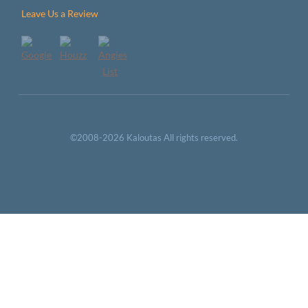
Leave Us a Review
©2008-2026 Kaloutas All rights reserved.