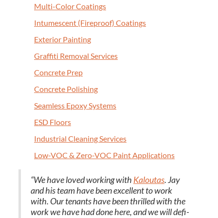
Mul­ti-Col­or Coatings
Intu­mes­cent (Fire­proof) Coatings
Exte­ri­or Painting
Graf­fi­ti Removal Services
Con­crete Prep
Con­crete Polishing
Seam­less Epoxy Systems
ESD
Floors
Indus­tri­al Clean­ing Services
Low-VOC
&
Zero-VOC Paint Applications
“
We have loved work­ing with
Kaloutas
. Jay
and his team have been excel­lent to work
with. Our ten­ants have been thrilled with the
work we have had done here, and we will def­i­