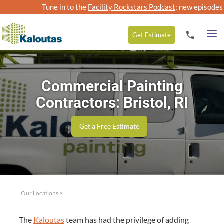
Tune in to the
Facility Rockstars Podcast
: new episodes
Get
Estimate
Commercial Painting
Contractors: Bristol, RI
Get a Free Estimate
Our Locations
>
The
Kaloutas
team has had the priv­i­lege of adding