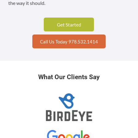
the way it should.
Get Started
Call Us Today 978.532.1414
What Our Clients Say