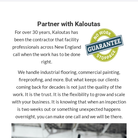
Partner with Kaloutas
For over 30 years, Kaloutas has
been the contractor that facility
professionals across New England
call when the work has to be done
right.
We handle industrial flooring, commercial painting,
fireproofing, and more. But what keeps our clients
coming back for decades is not just the quality of the
work. It is the trust. It is the flexibility to grow and scale
with your business. It is knowing that when an inspection
is two weeks out or something unexpected happens
overnight, you can make one call and we will be there.