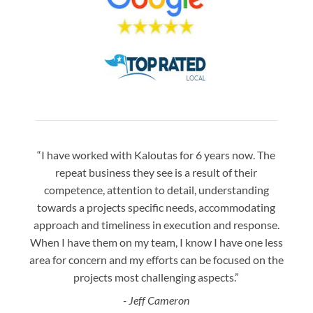
“I have worked with Kaloutas for 6 years now. The
“Jay 
repeat business they see is a result of their
w
competence, attention to detail, understanding
night
towards a projects specific needs, accommodating
gre
approach and timeliness in execution and response.
seaml
When I have them on my team, I know I have one less
is a
area for concern and my efforts can be focused on the
Bo
projects most challenging aspects.”
- Jeff Cameron