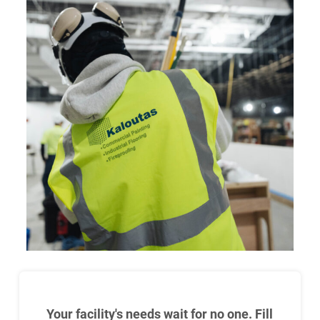
Your facility's needs wait for no one. Fill