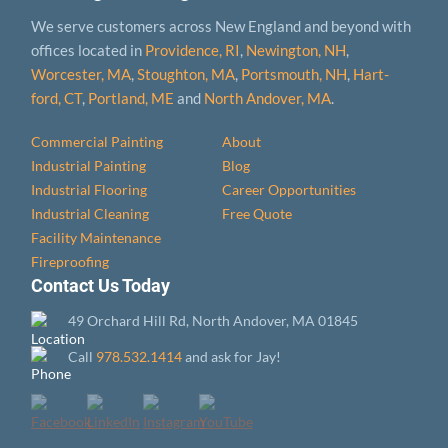
We serve customers across New England and beyond with
offices located in
Providence, RI
,
Newington, NH
,
Worcester, MA
,
Stoughton, MA
,
Portsmouth, NH
,
Hart­
ford, CT
,
Portland, ME
and
North Andover, MA
.
Commercial Painting
About
Industrial Painting
Blog
Industrial Flooring
Career Opportunities
Industrial Cleaning
Free Quote
Facility Maintenance
Fireproofing
Contact Us Today
49 Orchard Hill Rd, North Andover, MA 01845
Call
978.532.1414
and ask for Jay!