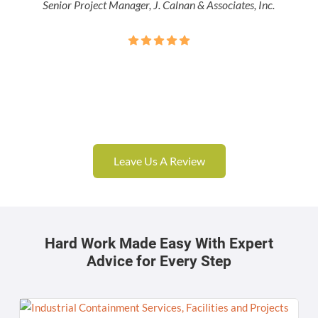
Senior Project Manager, J. Calnan & Associates, Inc.
Leave Us A Review
Hard Work Made Easy With Expert
Advice for Every Step