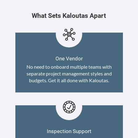
What Sets Kaloutas Apart
One Vendor
No need to onboard multiple teams with
separate project management styles and
budgets. Get it all done with Kaloutas.
Inspection Support