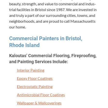
beau­ty, strength, and val­ue to com­mer­cial and indus­
tri­al facil­i­ties in Bris­tol since
1987
. We are invest­ed in
and tru­ly a part of our sur­round­ing cities, towns, and
neigh­bor­hoods, and are proud to call Mass­a­chu­setts
our home.
Com­mer­cial Painters in Bris­tol,
Rhode Island
Kaloutas’ Com­mer­cial Floor­ing, Fire­proof­ing,
and Paint­ing Ser­vices Include:
Inte­ri­or Painting
Epoxy Floor Coatings
Elec­tro­sta­t­ic Painting
Antimi­cro­bial Floor Coatings
Wall­pa­per
&
Wallcoverings