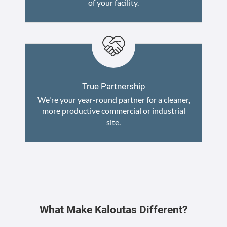
of your facility.
True Partnership
We're your year-round partner for a cleaner,
more productive commercial or industrial
site.
What Make Kaloutas Different?