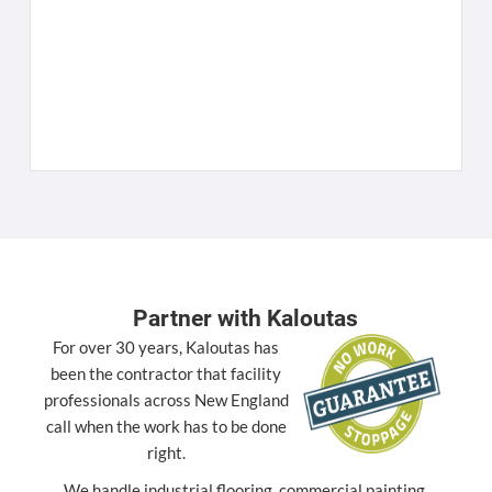
W
C
K
[
Partner with Kaloutas
For over 30 years, Kaloutas has
been the contractor that facility
professionals across New England
call when the work has to be done
right.
We handle industrial flooring, commercial painting,