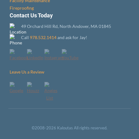
Facility Maintenance
Fireproofing
Contact Us Today
49 Orchard Hill Rd, North Andover, MA 01845
Call
978.532.1414
and ask for Jay!
Leave Us a Review
©2008-2026 Kaloutas All rights reserved.