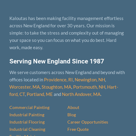
Kaloutas has been making facility management effortless
across New England for over 30 years. Our mission is
simple: to take the stress and complexity out of managing
your space so you can focus on what you do best. Hard
work, made easy.
Serving New England Since 1987
We serve customers across New England and beyond with
offices located in
Providence, RI
,
Newington, NH
,
Worcester, MA
,
Stoughton, MA
,
Portsmouth, NH
,
Hart­
ford, CT
,
Portland, ME
and
North Andover, MA
.
Commercial Painting
About
Industrial Painting
Blog
Industrial Flooring
Career Opportunities
Industrial Cleaning
Free Quote