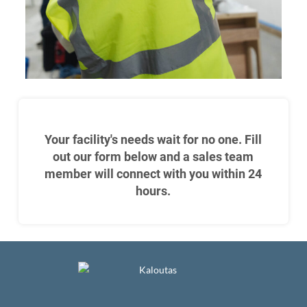
Your facility's needs wait for no one. Fill
out our form below and a sales team
member will connect with you within 24
hours.