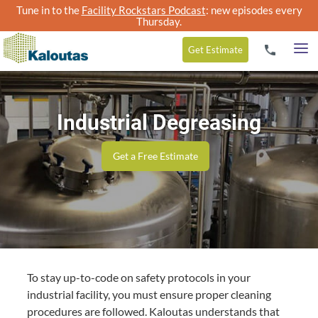
Tune in to the
Facility Rockstars Podcast
: new episodes every
Thursday.
Get
Estimate
Industrial Degreasing
Get a Free Estimate
To stay up-to-code on safety protocols in your
industrial facility, you must ensure proper cleaning
procedures are followed. Kaloutas understands that