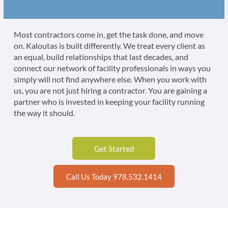
Most contractors come in, get the task done, and move
on. Kaloutas is built differently. We treat every client as
an equal, build relationships that last decades, and
connect our network of facility professionals in ways you
simply will not find anywhere else. When you work with
us, you are not just hiring a contractor. You are gaining a
partner who is invested in keeping your facility running
the way it should.
Get Started
Call Us Today 978.532.1414