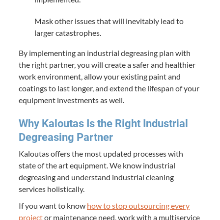
Mask other issues that will inevitably lead to
larger catastrophes.
By implementing an industrial degreasing plan with
the right partner, you will create a safer and healthier
work environment, allow your existing paint and
coatings to last longer, and extend the lifespan of your
equipment investments as well.
Why Kaloutas Is the Right Industrial
Degreasing Partner
Kaloutas offers the most updated processes with
state of the art equipment. We know industrial
degreasing and understand industrial cleaning
services holistically.
If you want to know
how to stop outsourcing every
project
or maintenance need, work with a multiservice