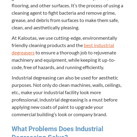
flooring, and other surfaces. It’s the process of using a
cleaning agent to fight bacteria and remove grime,
grease, and debris from surfaces to make them safe,
clean, and aesthetically pleasing.
At Kaloutas, we use cutting-edge, environmentally
friendly cleaning products and the
best industrial
degreasers
to ensure a thorough job to rejuvenate
machinery and equipment, while keeping it up-to-
code, free of hazards, and running efficiently.
Industrial degreasing can also be used for aesthetic
purposes. Not only do clean machines, walls, ceilings,
etc., make your industrial facility look more
professional, industrial degreasing is a must before
applying new coats of paint to upgrade your
commercial building’s look or company brand.
What Problems Does Industrial