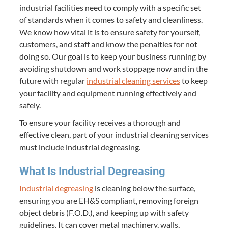
industrial facilities need to comply with a specific set
of standards when it comes to safety and cleanliness.
We know how vital it is to ensure safety for yourself,
customers, and staff and know the penalties for not
doing so. Our goal is to keep your business running by
avoiding shutdown and work stoppage now and in the
future with regular
industrial cleaning services
to keep
your facility and equipment running effectively and
safely.
To ensure your facility receives a thorough and
effective clean, part of your industrial cleaning services
must include industrial degreasing.
What Is Industrial Degreasing
Industrial degreasing
is cleaning below the surface,
ensuring you are EH&S compliant, removing foreign
object debris (F.O.D.), and keeping up with safety
guidelines. It can cover metal machinery, walls,