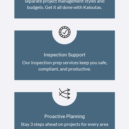
separate project management styles and
budgets. Get it all done with Kaloutas.
Inspection Support
Our inspection prep services keep you safe,
compliant, and productive.
Proactive Planning
Stay 3 steps ahead on projects for every area