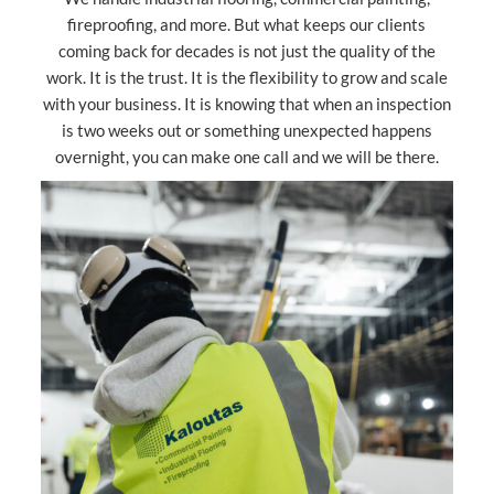
fireproofing, and more. But what keeps our clients
coming back for decades is not just the quality of the
work. It is the trust. It is the flexibility to grow and scale
with your business. It is knowing that when an inspection
is two weeks out or something unexpected happens
overnight, you can make one call and we will be there.