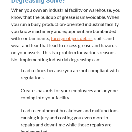
Degreasing Solve?
When you own an industrial facility or warehouse, you
know that the buildup of grease is unavoidable. When
you run a busy, production-oriented industrial facility,
you know machinery and equipment are bombarded
with contaminants,
foreign object debris
, spills, and
wear and tear that lead to excess grease and hazards
on your assets. This is a problem for various reasons.
Not implementing industrial degreasing can:
Lead to fines because you are not compliant with
regulations.
Creates hazards for your employees and anyone
coming into your facility.
Lead to equipment breakdown and malfunctions,
causing injury and costing you even more in
repairs and downtime while those repairs are
implemented.