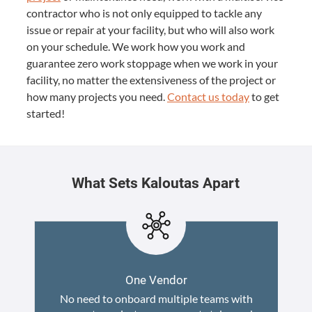
contractor who is not only equipped to tackle any
issue or repair at your facility, but who will also work
on your schedule. We work how you work and
guarantee zero work stoppage when we work in your
facility, no matter the extensiveness of the project or
how many projects you need.
Contact us today
to get
started!
What Sets Kaloutas Apart
One Vendor
No need to onboard multiple teams with