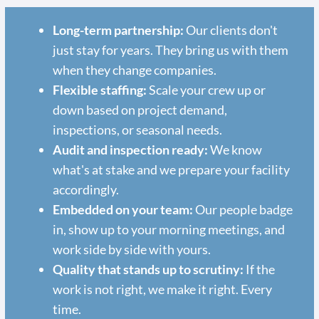
Long-term partnership:
Our clients don't
just stay for years. They bring us with them
when they change companies.
Flexible staffing:
Scale your crew up or
down based on project demand,
inspections, or seasonal needs.
Audit and inspection ready:
We know
what's at stake and we prepare your facility
accordingly.
Embedded on your team:
Our people badge
in, show up to your morning meetings, and
work side by side with yours.
Quality that stands up to scrutiny:
If the
work is not right, we make it right. Every
time.