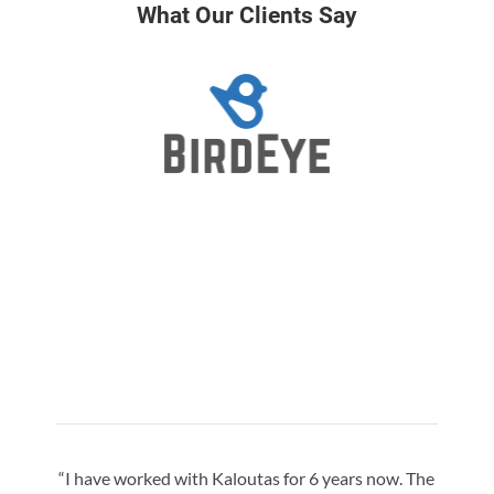
What Our Clients Say
“I have worked with Kaloutas for 6 years now. The
“Jay 