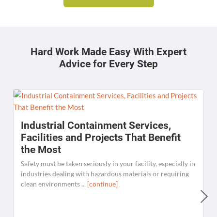
Hard Work Made Easy With Expert
Advice for Every Step
Industrial Containment Services,
Facilities and Projects That Benefit
the Most
Safety must be taken seriously in your facility, especially in
industries dealing with hazardous materials or requiring
clean environments ...
[continue]