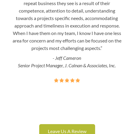
repeat business they see is a result of their
w
competence, attention to detail, understanding
night
towards a projects specific needs, accommodating
gre
approach and timeliness in execution and response.
seaml
When I have them on my team, I know I have one less
is a
area for concern and my efforts can be focused on the
Bo
projects most challenging aspects.”
- Jeff Cameron
Senior Project Manager, J. Calnan & Associates, Inc.
Leave Us A Review