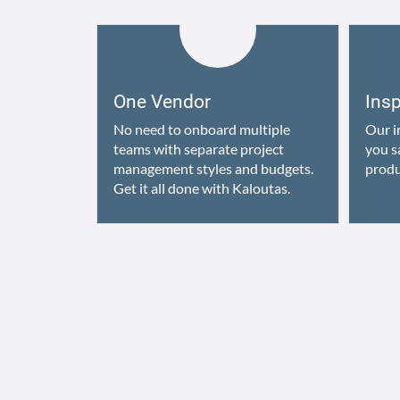
One Vendor
Ins
No need to onboard multiple
Our i
teams with separate project
you s
management styles and budgets.
produ
Get it all done with Kaloutas.