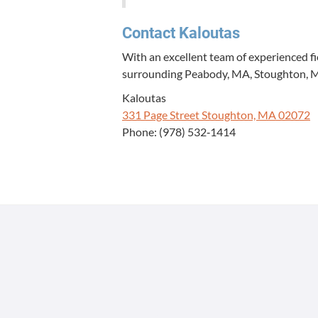
Con­tact Kaloutas
With an excel­lent team of expe­ri­enced f
sur­round­ing Peabody,
MA
, Stoughton,
Kaloutas
331
Page Street Stoughton,
MA
02072
Phone: (
978
)
532
‑
1414