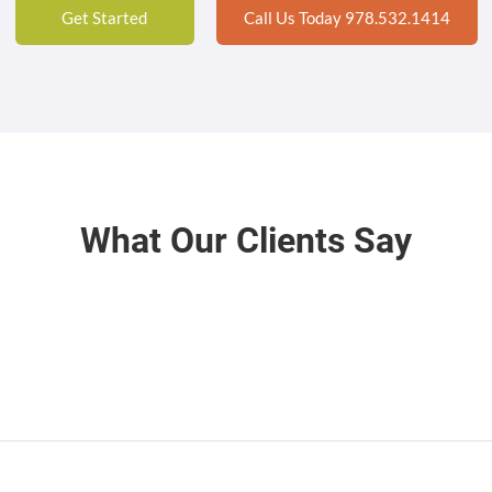
Get Started
Call Us Today 978.532.1414
What Our Clients Say