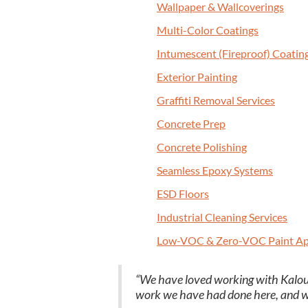
Wall­pa­per
&
Wallcoverings
Mul­ti-Col­or Coatings
Intu­mes­cent (Fire­proof) Coatin
Exte­ri­or Painting
Graf­fi­ti Removal Services
Con­crete Prep
Con­crete Polishing
Seam­less Epoxy Systems
ESD
Floors
Indus­tri­al Clean­ing Services
Low-VOC
&
Zero-VOC Paint Ap
“
We have loved work­ing with Kalout
work we have had done here, and we wi