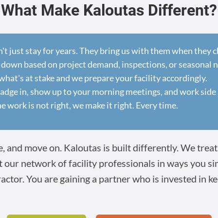
What Make Kaloutas Different?
n't just stay for years. They bring us with them when they
 down based on project demand, inspections, or seasonal 
at's at stake and we prepare your facility accordingly.
dge in, show up to your morning meetings, and work side 
he work is not right, we make it right. Every time.
 and move on. Kaloutas is built differently. We treat 
t our network of facility professionals in ways you s
ractor. You are gaining a partner who is invested in ke