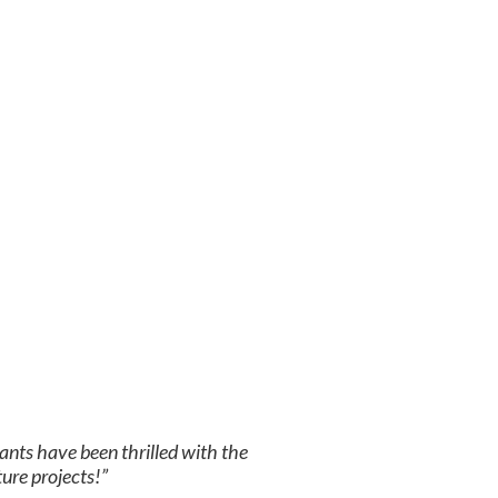
ants have been thrilled with the
ture projects!”