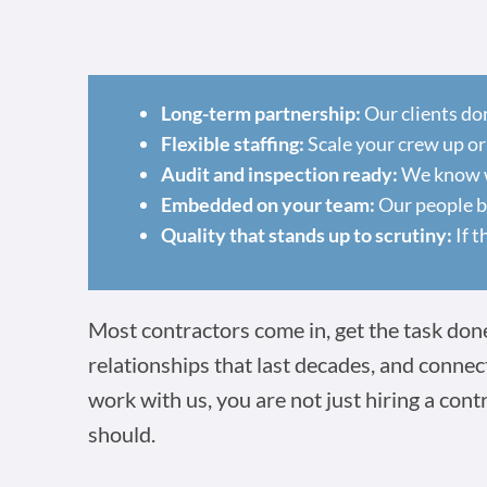
Long-term partnership:
Our clients do
Flexible staffing:
Scale your crew up or
Audit and inspection ready:
We know wh
Embedded on your team:
Our people ba
Quality that stands up to scrutiny:
If t
Most contractors come in, get the task done,
relationships that last decades, and connec
work with us, you are not just hiring a cont
should.