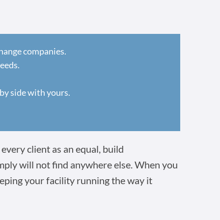
 change companies.
needs.
by side with yours.
every client as an equal, build
imply will not find anywhere else. When you
eping your facility running the way it