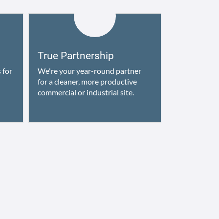
True Partnership
 for
We're your year-round partner
for a cleaner, more productive
commercial or industrial site.