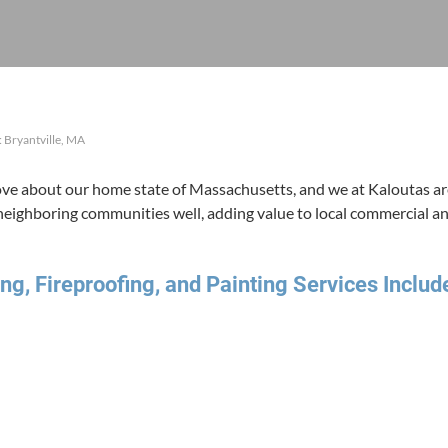
 Bryantville, MA
 about our home state of Mass­a­chu­setts, and we at Kaloutas are
 neigh­bor­ing com­mu­ni­ties well, adding val­ue to local com­mer­cial a
ng, Fire­proof­ing, and Paint­ing Ser­vices Includ