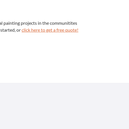
 paint­ing projects in the com­mu­ni­tites
 start­ed, or
click here to get a free quote!