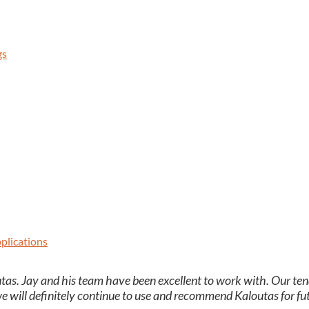
gs
plications
as. Jay and his team have been excel­lent to work with. Our ten­
ll def­i­nite­ly con­tin­ue to use and rec­om­mend Kaloutas for fu