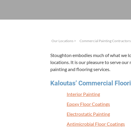
Our Locations
>
Commercial Painting Contractors:
Stoughton embod­ies much of what we love
loca­tions. It is our plea­sure to serve our
paint­ing and floor­ing services.
Kaloutas’ Com­mer­cial Floor­i
Inte­ri­or Painting
Epoxy Floor Coatings
Elec­tro­sta­t­ic Painting
Antimi­cro­bial Floor Coatings