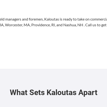
ield man­agers and fore­men, Kaloutas is ready to take on com­mer­cial
MA
, Worces­ter,
MA
, Prov­i­dence,
RI
, and Nashua,
NH
. Call us to get
What Sets Kaloutas Apart