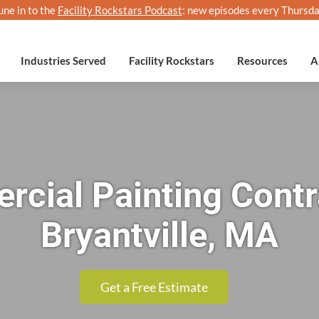
une in to the
Facility Rockstars Podcast
: new episodes every Thursda
Industries Served
Facility Rockstars
Resources
A
cial Painting Contr
Bryantville, MA
Get a Free Estimate