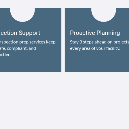
pection Support
Proactive Planning
nspection prep services keep
Stay 3 steps ahead on projects
afe, compliant, and
every area of your facility.
ctive.