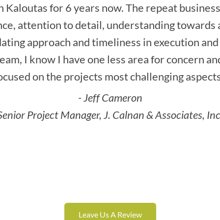
 Kaloutas for 6 years now. The repeat business 
ce, attention to detail, understanding towards a
ting approach and timeliness in execution and
am, I know I have one less area for concern an
ocused on the projects most challenging aspects
- Jeff Cameron
Senior Project Manager, J. Calnan & Associates, Inc
Leave Us A Review