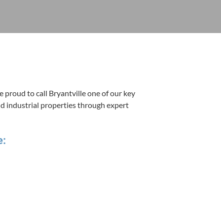
 proud to call Bryantville one of our key
nd indus­tri­al prop­er­ties through expert
e: