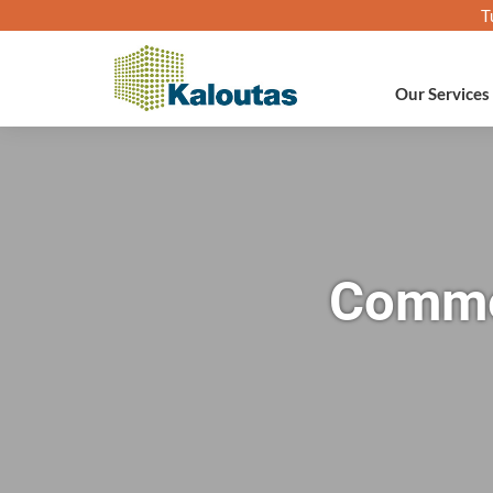
T
Our Services
Commer