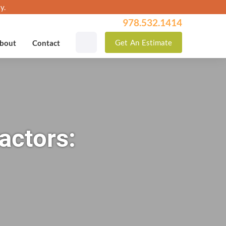
y.
978.532.1414
Get
An
Estimate
bout
Contact
actors: