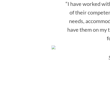
“I have worked with
of their competen
needs, accommoda
have them on my te
f