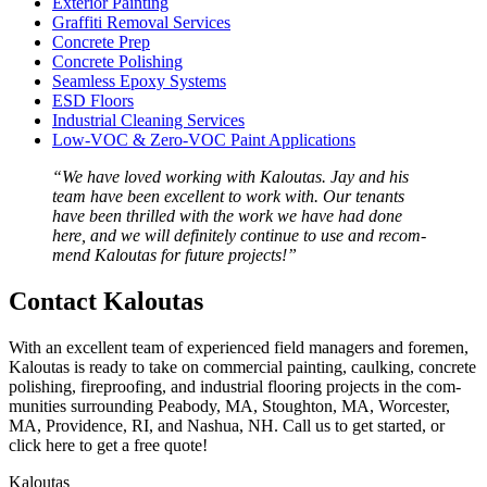
Exte­ri­or Painting
Graf­fi­ti Removal Services
Con­crete Prep
Con­crete Polishing
Seam­less Epoxy Systems
ESD
Floors
Indus­tri­al Clean­ing Services
Low-VOC
&
Zero-VOC Paint Applications
“
We have loved work­ing with Kaloutas. Jay and his
team have been excel­lent to work with. Our ten­ants
have been thrilled with the work we have had done
here, and we will def­i­nite­ly con­tin­ue to use and rec­om­
mend Kaloutas for future projects!”
Con­tact Kaloutas
With an excel­lent team of expe­ri­enced field man­agers and fore­men,
Kaloutas is ready to take on com­mer­cial paint­ing, caulk­ing, con­crete
pol­ish­ing, fire­proof­ing, and indus­tri­al floor­ing projects in the com­
mu­ni­ties sur­round­ing Peabody,
MA
, Stoughton,
MA
, Worces­ter,
MA
, Prov­i­dence,
RI
, and Nashua,
NH
. Call us to get start­ed, or
click here to get a free quote!
Kaloutas