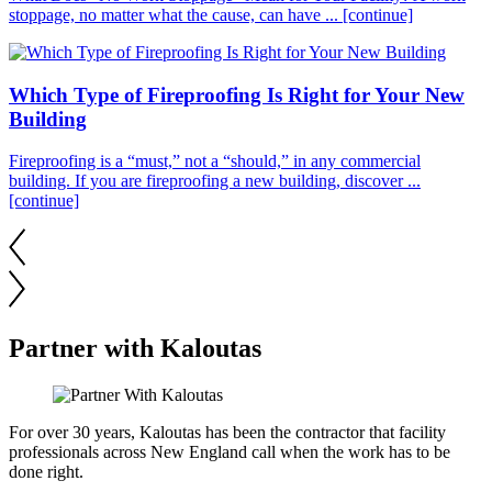
stoppage, no matter what the cause, can have ...
[continue]
Which Type of Fireproofing Is Right for Your New
Building
Fireproofing is a “must,” not a “should,” in any commercial
building. If you are fireproofing a new building, discover ...
[continue]
Partner with Kaloutas
For over 30 years, Kaloutas has been the contractor that facility
professionals across New England call when the work has to be
done right.