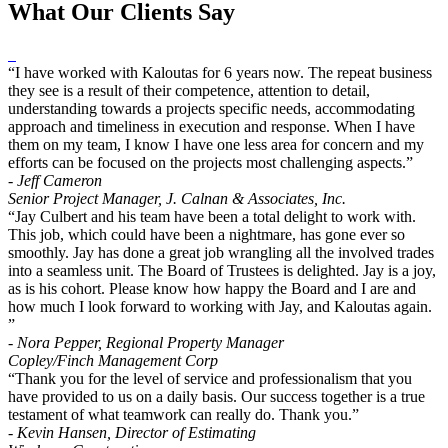
What Our Clients Say
“I have worked with Kaloutas for 6 years now. The repeat business
they see is a result of their competence, attention to detail,
understanding towards a projects specific needs, accommodating
approach and timeliness in execution and response. When I have
them on my team, I know I have one less area for concern and my
efforts can be focused on the projects most challenging aspects.”
- Jeff Cameron
Senior Project Manager, J. Calnan & Associates, Inc.
“Jay Culbert and his team have been a total delight to work with.
This job, which could have been a nightmare, has gone ever so
smoothly. Jay has done a great job wrangling all the involved trades
into a seamless unit. The Board of Trustees is delighted. Jay is a joy,
as is his cohort. Please know how happy the Board and I are and
how much I look forward to working with Jay, and Kaloutas again.
”
- Nora Pepper, Regional Property Manager
Copley/Finch Management Corp
“Thank you for the level of service and professionalism that you
have provided to us on a daily basis. Our success together is a true
testament of what teamwork can really do. Thank you.”
- Kevin Hansen, Director of Estimating