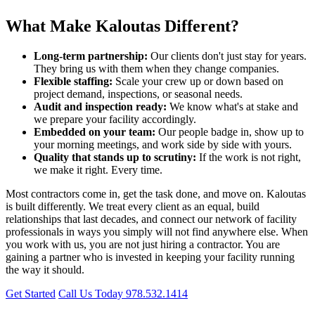
What Make Kaloutas Different?
Long-term partnership:
Our clients don't just stay for years.
They bring us with them when they change companies.
Flexible staffing:
Scale your crew up or down based on
project demand, inspections, or seasonal needs.
Audit and inspection ready:
We know what's at stake and
we prepare your facility accordingly.
Embedded on your team:
Our people badge in, show up to
your morning meetings, and work side by side with yours.
Quality that stands up to scrutiny:
If the work is not right,
we make it right. Every time.
Most contractors come in, get the task done, and move on. Kaloutas
is built differently. We treat every client as an equal, build
relationships that last decades, and connect our network of facility
professionals in ways you simply will not find anywhere else. When
you work with us, you are not just hiring a contractor. You are
gaining a partner who is invested in keeping your facility running
the way it should.
Get Started
Call Us Today 978.532.1414