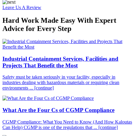
Leave Us A Review
Hard Work Made Easy With Expert
Advice for Every Step
Industrial Containment Services, Facilities and
Projects That Benefit the Most
Safety must be taken seriously in your facility, especially in
industries dealing with hazardous materials or requiring clean
environments ...
[continue]
What Are the Four Cs of CGMP Compliance
CGMP Compliance: What You Need to Know (And How Kaloutas
Can Help) CGMP is one of the regulations that ...
[continue]