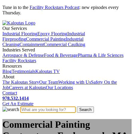
Tune in to the
Facility Rockstars Podcast
: new episodes every
Thursday.
Our Services
Industrial Flooring
Epoxy Flooring
Industrial
Fireproofing
Commercial Painting
Industrial
Cleaning
Containment
Commercial Caulking
Industries Served
Aerospace & Defense
Food & Beverage
Pharma & Life Sciences
Facility Rockstars
Resources
Blog
Testimonials
Kaloutas TV
About
The Kaloutas Story
Our Team
Working with Us
Safety On the
Job
Careers at Kaloutas
Our Locations
Contact
978.532.1414
Get
An
Estimate
Commercial Painting