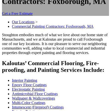
Contractors: Foxborough, MA
Get a Free Estimate
Our Locations
>
Commercial Painting Contractors: Foxborough, MA
Stoughton embod­ies much of what we love about our home state of
Mass­a­chu­setts, and we at Kaloutas are proud to call Foxbor­ough
one of our key loca­tions. It is our plea­sure to serve our neigh­bor­ing
com­mu­ni­ties well, adding val­ue to local com­mer­cial and indus­tri­al
prop­er­ties through expert paint­ing and floor­ing services.
Kaloutas’ Com­mer­cial Floor­ing, Fire­
proof­ing, and Paint­ing Ser­vices Include:
Inte­ri­or Painting
Epoxy Floor Coatings
Elec­tro­sta­t­ic Painting
Antimi­cro­bial Floor Coatings
Wall­pa­per
&
Wallcoverings
Mul­ti-Col­or Coatings
Intu­mes­cent (Fire­proof) Coatings