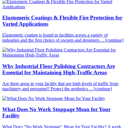
Elastomeric Coatings & Flexible Fire Protection for
Varied Applications
Elastomeric coating is found in facilities across a variety of
industries and the first choice of owners and designers ...
[continue]
Why Industrial Floor Polishing Contractors Are
Essential for Maintaining High-Traffic Areas
Are there areas in your facility that see high levels of traffic from
machinery and personnel? Protect the aesthetics ...
[continue]
What Does No Work Stoppage Mean for Your
Facility
What Does "No Work Stoppage" Mean for Your Facility? A work