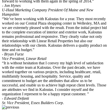
forward to working with them again in the spring of 2014.”
- Jon Hynes
U-Haul Marketing Company President Of Maine and New
Hampshire
“We’ve been working with Kaloutas for a year. They most recently
worked on our Central Plaza shopping center in Wellesley, MA and
we are extremely pleased with the result. From the initial project bid
to the complete execution of interior and exterior work, Kaloutas
remains professional and responsive. They clearly value not only
their relationship with Linear Retail Properties but also our
relationships with our clients. Kaloutas delivers a quality product on
time and on budget.”
- Bryan Furze
Vice President, Linear Retail
“It is without hesitation that I convey my high level of satisfaction
with the entire team at Kaloutas. Over the past decade, we have
worked together on various projects, including healthcare, retail,
multifamily housing, and hospitality. Service, quality and
commitment to budget are the attributes that allow us to be
successful, and enable us to achieve high repeat client levels. Those
are attributes we find in Kaloutas. I consider myself and the
organization I represent to be a happy repeat customer. ”
- Edward Defanti
Sr. Vice President, Essex Builders Corp.