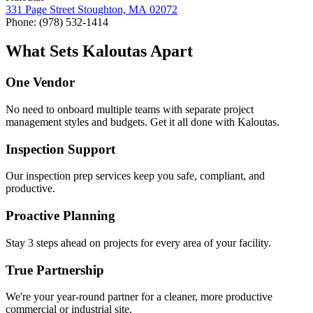
331
Page Street Stoughton,
MA
02072
Phone: (
978
)
532
‑
1414
What Sets Kaloutas Apart
One Vendor
No need to onboard multiple teams with separate project
management styles and budgets. Get it all done with Kaloutas.
Inspection Support
Our inspection prep services keep you safe, compliant, and
productive.
Proactive Planning
Stay 3 steps ahead on projects for every area of your facility.
True Partnership
We're your year-round partner for a cleaner, more productive
commercial or industrial site.