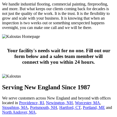
We handle industrial flooring, commercial painting, fireproofing,
and more. But what keeps our clients coming back for decades is
not just the quality of the work. It is the trust. It is the flexibility to
grow and scale with your business. It is knowing that when an
inspection is two weeks out or something unexpected happens
overnight, you can make one call and we will be there.
Your facility's needs wait for no one. Fill out our
form below and a sales team member will
connect with you within 24 hours.
Serving New England Since 1987
We serve customers across New England and beyond with offices
located in
Providence, RI
,
Newington, NH
,
Worcester, MA
,
Stoughton, MA
,
Portsmouth, NH
,
Hart­ford, CT
,
Portland, ME
and
North Andover, MA
.