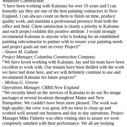
Windover Construction
“I have been working with Kaloutas for over 10 years and I can
honestly say they are one of the best painting contractors in New
England. I can always count on them to finish on time, produce
quality work, and maintain a professional presence from both the
office and field. Client satisfaction is clearly a priority to Kaloutas
and each project exhibits this positive attribute. I would strongly
recommend Kaloutas to anyone who is looking for an established
painting subcontractor to partner with to ensure your painting needs
and project goals are met on every Project!”
- Shawn M. Gallant
Project Manager, Columbia Construction Company
“We have loved working with Kaloutas. Jay and his team have been
excellent to work with. Our tenants have been thrilled with the work
we have had done here, and we will definitely continue to use and
recommend Kaloutas for future projects!”
- Melissa G. Greene
Operations Manager, CBRE/New England
“We recently hired on the services of Kaloutas to do our Re-image
packages at several locations throughout Maine and New
Hampshire. We couldn't have been more pleased. The work was
high quality; the crew was great, left no mess to clean up and
worked well around our business and day to day operations. Project
Manager Mike Flaherty was often visiting sites to assure we were
completely satisfied with their performance. We all are looking