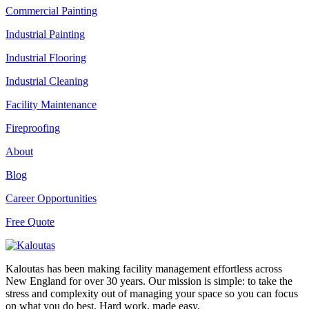
Commercial Painting
Industrial Painting
Industrial Flooring
Industrial Cleaning
Facility Maintenance
Fireproofing
About
Blog
Career Opportunities
Free Quote
Kaloutas has been making facility management effortless across
New England for over 30 years. Our mission is simple: to take the
stress and complexity out of managing your space so you can focus
on what you do best. Hard work, made easy.