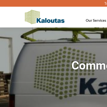
T
Our Services
Commer