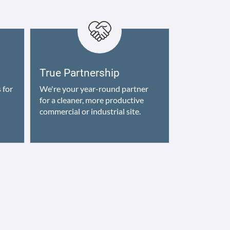
True Partnership
 for
We're your year-round partner
for a cleaner, more productive
commercial or industrial site.