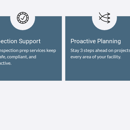
pection Support
Proactive Planning
nspection prep services keep
Stay 3 steps ahead on projects
afe, compliant, and
every area of your facility.
ctive.