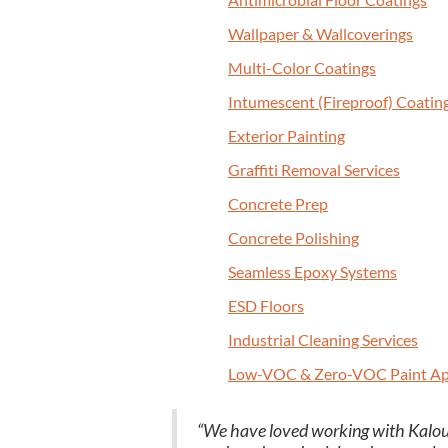
Wall­pa­per
&
Wallcoverings
Mul­ti-Col­or Coatings
Intu­mes­cent (Fire­proof) Coatin
Exte­ri­or Painting
Graf­fi­ti Removal Services
Con­crete Prep
Con­crete Polishing
Seam­less Epoxy Systems
ESD
Floors
Indus­tri­al Clean­ing Services
Low-VOC
&
Zero-VOC Paint Ap
“
We have loved work­ing with Kalout