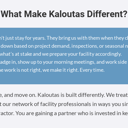
What Make Kaloutas Different?
n't just stay for years. They bring us with them when they
 down based on project demand, inspections, or seasonal 
at's at stake and we prepare your facility accordingly.
dge in, show up to your morning meetings, and work side 
he work is not right, we make it right. Every time.
 and move on. Kaloutas is built differently. We treat 
t our network of facility professionals in ways you s
ractor. You are gaining a partner who is invested in ke