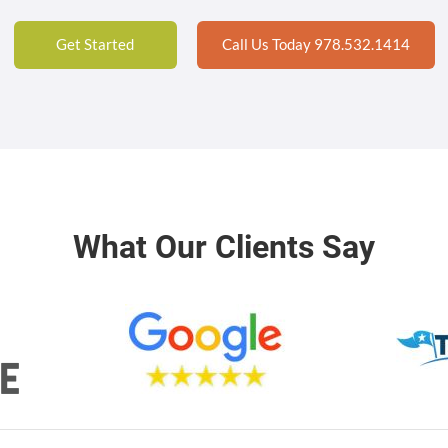
Get Started
Call Us Today 978.532.1414
What Our Clients Say