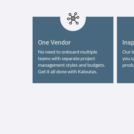
One Vendor
Ins
No need to onboard multiple
Our i
teams with separate project
you s
management styles and budgets.
produ
Get it all done with Kaloutas.