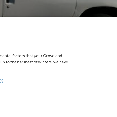
n­tal fac­tors that your Grov­e­land
nd up to the harsh­est of win­ters, we have
e: