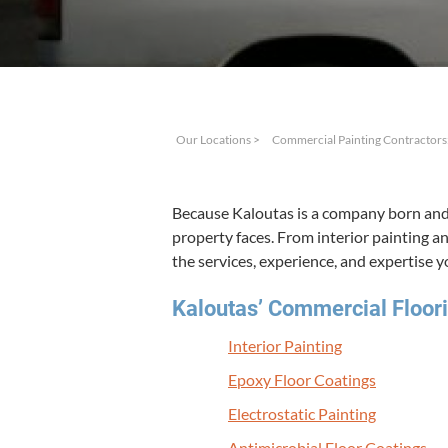
Our Locations
>
Commercial Painting Contractors
Because Kaloutas is a com­pa­ny born and 
prop­er­ty faces. From inte­ri­or paint­ing 
the ser­vices, expe­ri­ence, and exper­tise 
Kaloutas’ Com­mer­cial Floor­i
Inte­ri­or Painting
Epoxy Floor Coatings
Elec­tro­sta­t­ic Painting
Antimi­cro­bial Floor Coatings