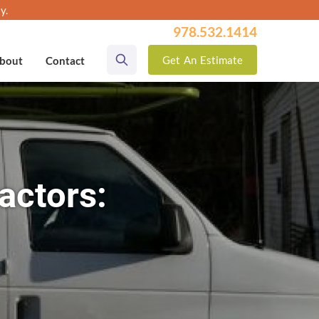
y.
978.532.1414
Get
An
Estimate
bout
Contact
actors: