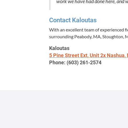
work we have had done here, and we wi
Con­tact Kaloutas
With an excel­lent team of expe­ri­enced f
sur­round­ing Peabody,
MA
, Stoughton,
Kaloutas
5
Pine Street Ext, Unit
2
x Nashua,
Phone: (
603
)
261
‑
2574