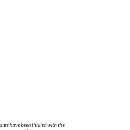
ants have been thrilled with the