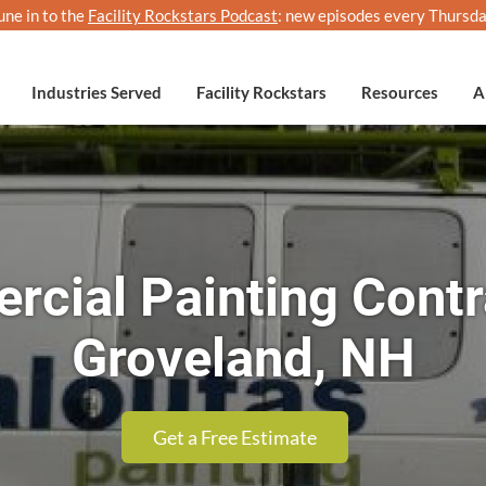
une in to the
Facility Rockstars Podcast
: new episodes every Thursda
Industries Served
Facility Rockstars
Resources
A
cial Painting Contr
Groveland, NH
Get a Free Estimate