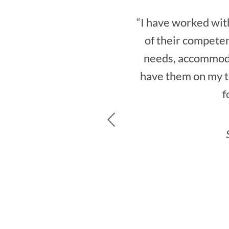
“I have worked with
of their competen
needs, accommoda
have them on my te
f