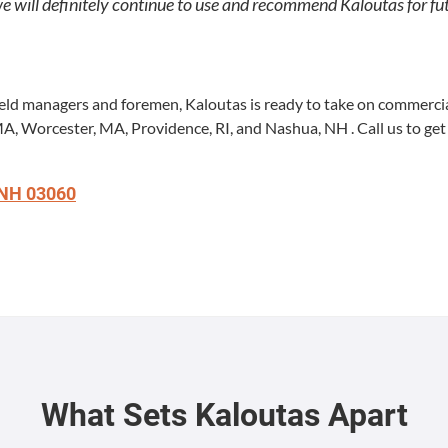
ll def­i­nite­ly con­tin­ue to use and rec­om­mend Kaloutas for fu
ield man­agers and fore­men, Kaloutas is ready to take on com­mer­cial
MA
, Worces­ter,
MA
, Prov­i­dence,
RI
, and Nashua,
NH
. Call us to get
NH
03060
What Sets Kaloutas Apart