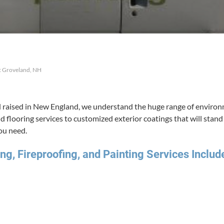
: Groveland, NH
raised in New Eng­land, we under­stand the huge range of envi­ron­me
and floor­ing ser­vices to cus­tomized exte­ri­or coat­ings that will sta
you need.
ng, Fire­proof­ing, and Paint­ing Ser­vices Includ