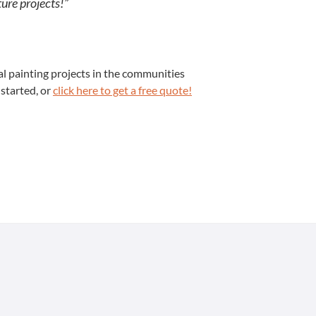
ture projects!”
 paint­ing projects in the com­mu­ni­ties
 start­ed, or
click here to get a free quote!