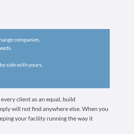
 change companies.
needs.
by side with yours.
every client as an equal, build
imply will not find anywhere else. When you
eping your facility running the way it