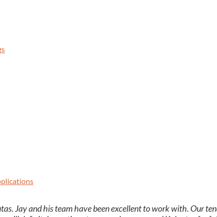
gs
plications
as. Jay and his team have been excel­lent to work with. Our ten­