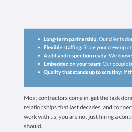
Long-term partnership:
Our clients do
Flexible staffing:
Scale your crew up or
Audit and inspection ready:
We know wh
Embedded on your team:
Our people ba
Quality that stands up to scrutiny:
If t
Most contractors come in, get the task done,
relationships that last decades, and connec
work with us, you are not just hiring a cont
should.