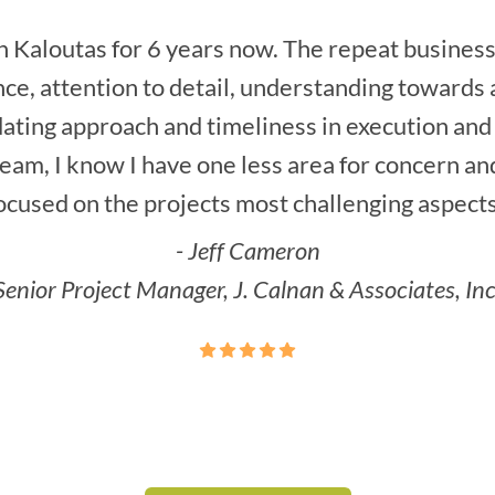
 Kaloutas for 6 years now. The repeat business 
ce, attention to detail, understanding towards a
ting approach and timeliness in execution and
am, I know I have one less area for concern an
ocused on the projects most challenging aspects
- Jeff Cameron
Senior Project Manager, J. Calnan & Associates, Inc