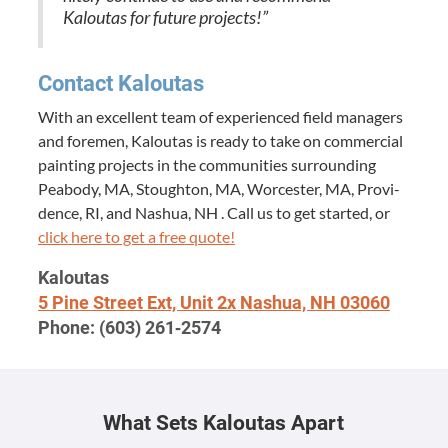
Kaloutas for future projects!”
Con­tact Kaloutas
With an excel­lent team of expe­ri­enced field man­agers
and fore­men, Kaloutas is ready to take on com­mer­cial
paint­ing projects in the com­mu­ni­ties sur­round­ing
Peabody,
MA
, Stoughton,
MA
, Worces­ter,
MA
, Prov­i­
dence,
RI
, and Nashua,
NH
. Call us to get start­ed, or
click here to get a free quote!
Kaloutas
5
Pine Street Ext, Unit
2
x Nashua,
NH
03060
Phone: (
603
)
261
‑
2574
What Sets Kaloutas Apart