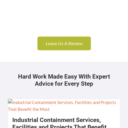
Leave Us A Review
Hard Work Made Easy With Expert
Advice for Every Step
Industrial Containment Services,
Facilities and Projects That Benefit