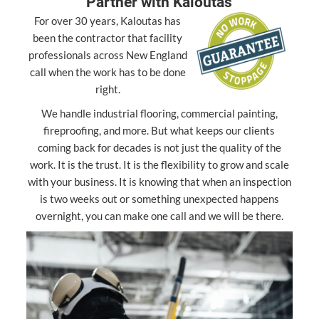
Partner with Kaloutas
For over 30 years, Kaloutas has
been the contractor that facility
professionals across New England
call when the work has to be done
right.
We handle industrial flooring, commercial painting,
fireproofing, and more. But what keeps our clients
coming back for decades is not just the quality of the
work. It is the trust. It is the flexibility to grow and scale
with your business. It is knowing that when an inspection
is two weeks out or something unexpected happens
overnight, you can make one call and we will be there.