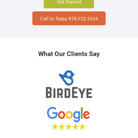
Get Started
Call Us Today 978.532.1414
What Our Clients Say