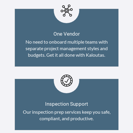
One Vendor
No need to onboard multiple teams with
separate project management styles and
budgets. Get it all done with Kaloutas.
Inspection Support
Our inspection prep services keep you safe,
compliant, and productive.