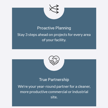
Proactive Planning
Stay 3 steps ahead on projects for every area
of your facility.
True Partnership
We're your year-round partner for a cleaner,
more productive commercial or industrial
site.