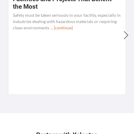
the Most
Safety must be taken seriously in your facility, especially in
industries dealing with hazardous materials or requiring
clean environments ...
[continue]
W
C
K
[