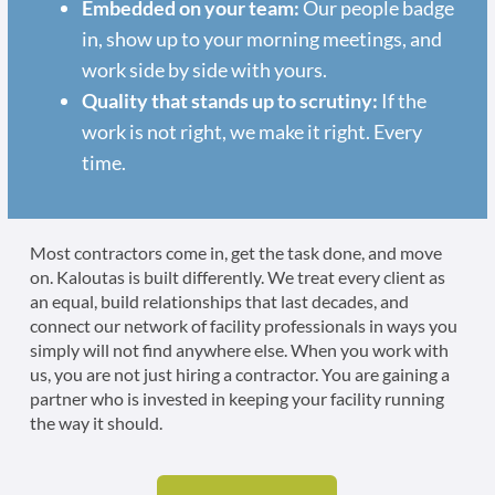
Embedded on your team:
Our people badge
in, show up to your morning meetings, and
work side by side with yours.
Quality that stands up to scrutiny:
If the
work is not right, we make it right. Every
time.
Most contractors come in, get the task done, and move
on. Kaloutas is built differently. We treat every client as
an equal, build relationships that last decades, and
connect our network of facility professionals in ways you
simply will not find anywhere else. When you work with
us, you are not just hiring a contractor. You are gaining a
partner who is invested in keeping your facility running
the way it should.