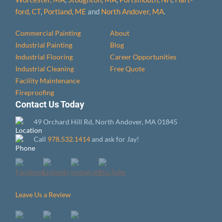
ford, CT
,
Portland, ME
and
North Andover, MA
.
Commercial Painting
About
Industrial Painting
Blog
Industrial Flooring
Career Opportunities
Industrial Cleaning
Free Quote
Facility Maintenance
Fireproofing
Contact Us Today
49 Orchard Hill Rd, North Andover, MA 01845
Call
978.532.1414
and ask for Jay!
Leave Us a Review