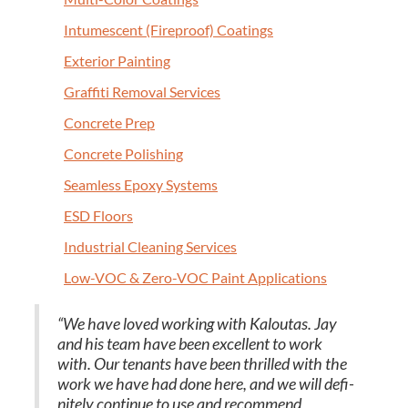
Intu­mes­cent (Fire­proof) Coatings
Exte­ri­or Painting
Graf­fi­ti Removal Services
Con­crete Prep
Con­crete Polishing
Seam­less Epoxy Systems
ESD
Floors
Indus­tri­al Clean­ing Services
Low-VOC
&
Zero-VOC Paint Applications
“
We have loved work­ing with Kaloutas. Jay
and his team have been excel­lent to work
with. Our ten­ants have been thrilled with the
work we have had done here, and we will def­i­
nite­ly con­tin­ue to use and rec­om­mend