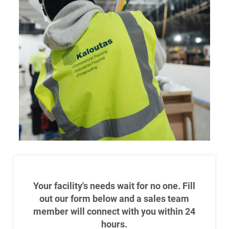
Your facility's needs wait for no one. Fill
out our form below and a sales team
member will connect with you within 24
hours.