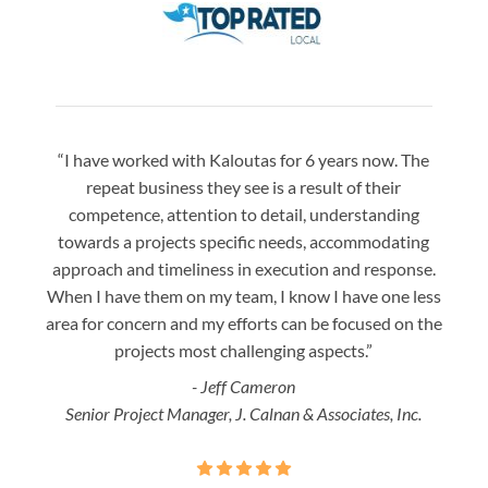
“I have worked with Kaloutas for 6 years now. The
“Jay 
repeat business they see is a result of their
w
competence, attention to detail, understanding
night
towards a projects specific needs, accommodating
gre
approach and timeliness in execution and response.
seaml
When I have them on my team, I know I have one less
is a
area for concern and my efforts can be focused on the
Bo
projects most challenging aspects.”
- Jeff Cameron
Senior Project Manager, J. Calnan & Associates, Inc.