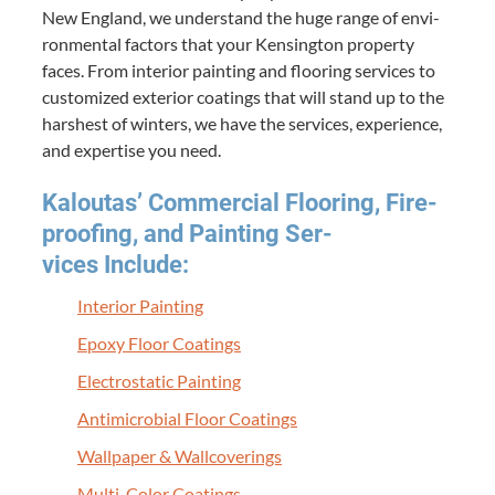
New Eng­land, we under­stand the huge range of envi­
ron­men­tal fac­tors that your Kens­ing­ton prop­er­ty
faces. From inte­ri­or paint­ing and floor­ing ser­vices to
cus­tomized exte­ri­or coat­ings that will stand up to the
harsh­est of win­ters, we have the ser­vices, expe­ri­ence,
and exper­tise you need.
Kaloutas’ Com­mer­cial Floor­ing, Fire­
proof­ing, and Paint­ing Ser­
vices Include:
Inte­ri­or Painting
Epoxy Floor Coatings
Elec­tro­sta­t­ic Painting
Antimi­cro­bial Floor Coatings
Wall­pa­per
&
Wallcoverings
Mul­ti-Col­or Coatings