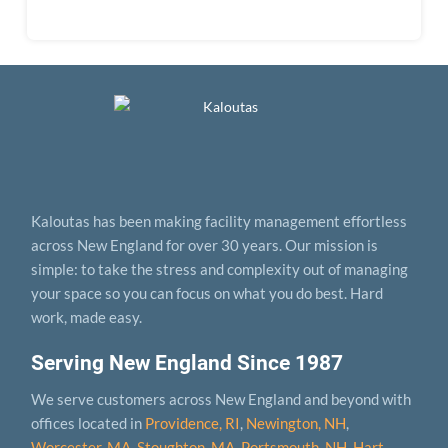
Kaloutas has been making facility management effortless
across New England for over 30 years. Our mission is
simple: to take the stress and complexity out of managing
your space so you can focus on what you do best. Hard
work, made easy.
Serving New England Since 1987
We serve customers across New England and beyond with
offices located in
Providence, RI
,
Newington, NH
,
Worcester, MA
,
Stoughton, MA
,
Portsmouth, NH
,
Hart­