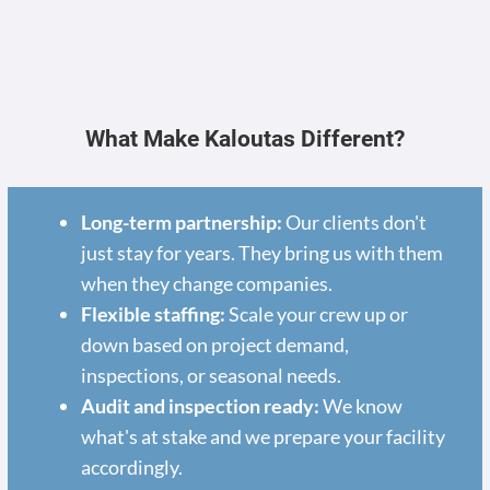
What Make Kaloutas Different?
Long-term partnership:
Our clients don't
just stay for years. They bring us with them
when they change companies.
Flexible staffing:
Scale your crew up or
down based on project demand,
inspections, or seasonal needs.
Audit and inspection ready:
We know
what's at stake and we prepare your facility
accordingly.