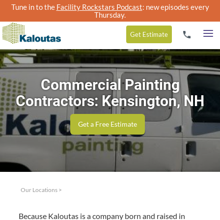
Tune in to the
Facility Rockstars Podcast
: new episodes every
Thursday.
Get
Estimate
Commercial Painting
Contractors: Kensington, NH
Get a Free Estimate
Our Locations
>
Because Kaloutas is a com­pa­ny born and raised in