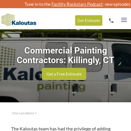
Tune in to the
Facility Rockstars Podcast
: new episodes
Get
Estimate
Commercial Painting
Contractors: Killingly, CT
Get a Free Estimate
Our Locations
>
The Kaloutas team has had the priv­i­lege of adding