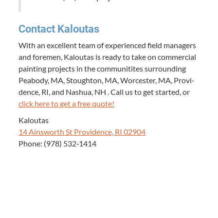
Con­tact Kaloutas
With an excel­lent team of expe­ri­enced field man­agers
and fore­men, Kaloutas is ready to take on com­mer­cial
paint­ing projects in the com­mu­ni­tites sur­round­ing
Peabody,
MA
, Stoughton,
MA
, Worces­ter,
MA
, Prov­i­
dence,
RI
, and Nashua,
NH
. Call us to get start­ed, or
click here to get a free quote!
Kaloutas
14
Ainsworth St Prov­i­dence,
RI
02904
Phone: (
978
)
532
‑
1414