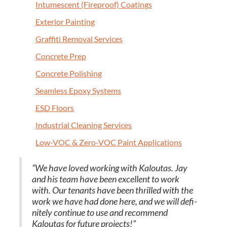
Intu­mes­cent (Fire­proof) Coatings
Exte­ri­or Painting
Graf­fi­ti Removal Services
Con­crete Prep
Con­crete Polishing
Seam­less Epoxy Systems
ESD
Floors
Indus­tri­al Clean­ing Services
Low-VOC
&
Zero-VOC Paint Applications
“
We have loved work­ing with Kaloutas. Jay
and his team have been excel­lent to work
with. Our ten­ants have been thrilled with the
work we have had done here, and we will def­i­
nite­ly con­tin­ue to use and rec­om­mend
Kaloutas for future projects!”