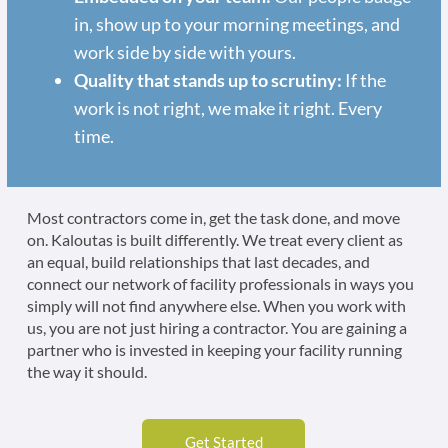
in, show up to your morning meetings, and
work side by side with yours.
Quality that stands up to scrutiny:
If the
work is not right, we make it right. Every
time.
Most contractors come in, get the task done, and move
on. Kaloutas is built differently. We treat every client as
an equal, build relationships that last decades, and
connect our network of facility professionals in ways you
simply will not find anywhere else. When you work with
us, you are not just hiring a contractor. You are gaining a
partner who is invested in keeping your facility running
the way it should.
Get Started