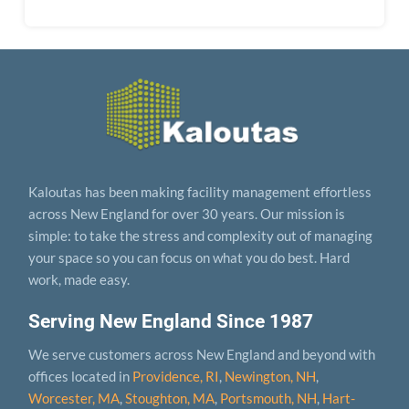
Kaloutas has been making facility management effortless
across New England for over 30 years. Our mission is
simple: to take the stress and complexity out of managing
your space so you can focus on what you do best. Hard
work, made easy.
Serving New England Since 1987
We serve customers across New England and beyond with
offices located in
Providence, RI
,
Newington, NH
,
Worcester, MA
,
Stoughton, MA
,
Portsmouth, NH
,
Hart­