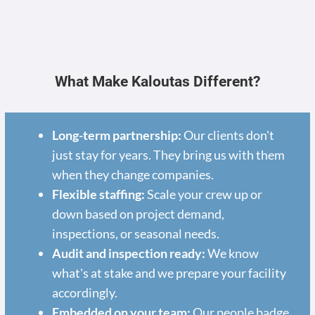
What Make Kaloutas Different?
Long-term partnership:
Our clients don't
just stay for years. They bring us with them
when they change companies.
Flexible staffing:
Scale your crew up or
down based on project demand,
inspections, or seasonal needs.
Audit and inspection ready:
We know
what's at stake and we prepare your facility
accordingly.
Embedded on your team:
Our people badge