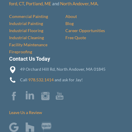
ford, CT
,
Portland, ME
and
North Andover, MA
.
Commercial Painting
About
Industrial Painting
Blog
Industrial Flooring
Career Opportunities
Industrial Cleaning
Free Quote
Facility Maintenance
Fireproofing
Contact Us Today
49 Orchard Hill Rd, North Andover, MA 01845
Call
978.532.1414
and ask for Jay!
Leave Us a Review