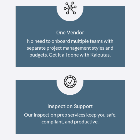
One Vendor
No need to onboard multiple teams with
separate project management styles and
budgets. Get it all done with Kaloutas.
Inspection Support
Our inspection prep services keep you safe,
compliant, and productive.