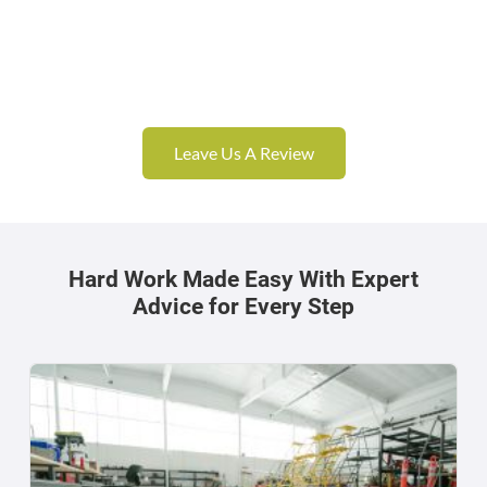
Leave Us A Review
Hard Work Made Easy With Expert
Advice for Every Step