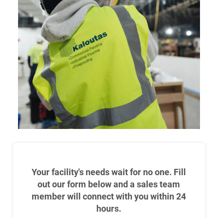
Your facility's needs wait for no one. Fill
out our form below and a sales team
member will connect with you within 24
hours.