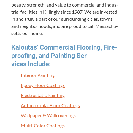
beau­ty, strength, and val­ue to com­mer­cial and indus­
tri­al facil­i­ties in Killing­ly since
1987
. We are invest­ed
in and tru­ly a part of our sur­round­ing cities, towns,
and neigh­bor­hoods, and are proud to call Mass­a­chu­
setts our home.
Kaloutas’ Com­mer­cial Floor­ing, Fire­
proof­ing, and Paint­ing Ser­
vices Include:
Inte­ri­or Painting
Epoxy Floor Coatings
Elec­tro­sta­t­ic Painting
Antimi­cro­bial Floor Coatings
Wall­pa­per
&
Wallcoverings
Mul­ti-Col­or Coatings