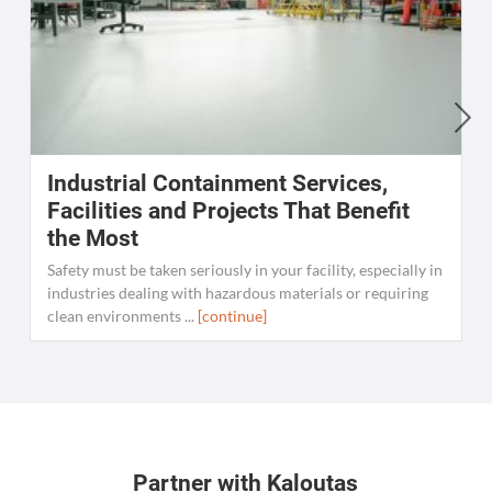
Industrial Containment Services,
W
Facilities and Projects That Benefit
the Most
C
K
Safety must be taken seriously in your facility, especially in
[
industries dealing with hazardous materials or requiring
clean environments ...
[continue]
Partner with Kaloutas