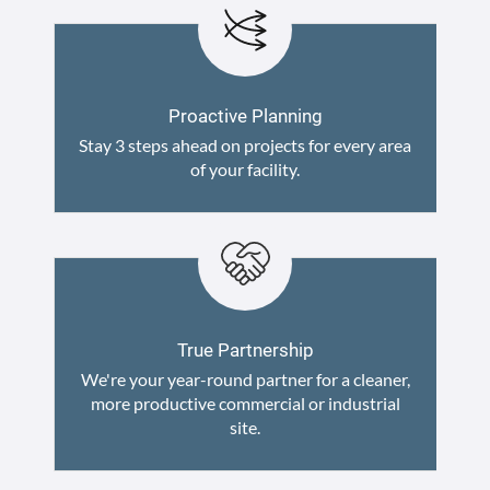
Proactive Planning
Stay 3 steps ahead on projects for every area
of your facility.
True Partnership
We're your year-round partner for a cleaner,
more productive commercial or industrial
site.