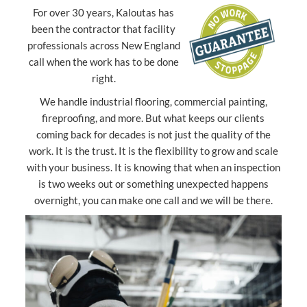
For over 30 years, Kaloutas has
been the contractor that facility
professionals across New England
call when the work has to be done
right.
We handle industrial flooring, commercial painting,
fireproofing, and more. But what keeps our clients
coming back for decades is not just the quality of the
work. It is the trust. It is the flexibility to grow and scale
with your business. It is knowing that when an inspection
is two weeks out or something unexpected happens
overnight, you can make one call and we will be there.