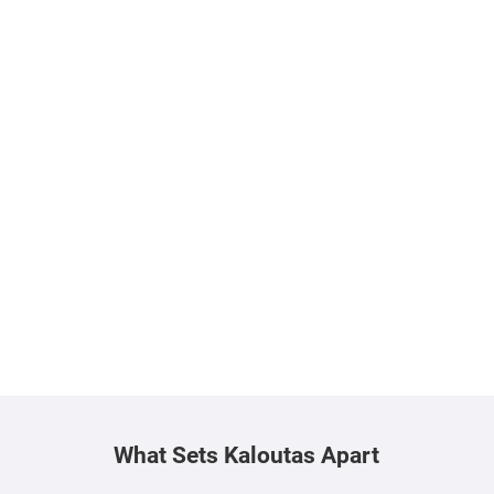
What Sets Kaloutas Apart