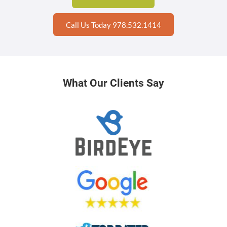
Call Us Today 978.532.1414
What Our Clients Say