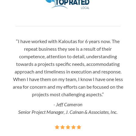
“I have worked with Kaloutas for 6 years now. The
“Jay 
repeat business they see is a result of their
w
competence, attention to detail, understanding
night
towards a projects specific needs, accommodating
gre
approach and timeliness in execution and response.
seaml
When I have them on my team, I know I have one less
is a
area for concern and my efforts can be focused on the
Bo
projects most challenging aspects.”
- Jeff Cameron
Senior Project Manager, J. Calnan & Associates, Inc.