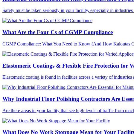
Safety must be taken seriously in your facility, especially in industri
What Are the Four Cs of CGMP Compliance
CGMP Compliance: What You Need to Know (And How Kaloutas Can H
Elastomeric Coatings & Flexible Fire Protection for V
Elastomeric coating is found in facilities across a variety of industries
Why Industrial Floor Polishing Contractors Are Essen
Are there areas in your facility that see high levels of traffic from ma
What Does No Work Stoppage Mean for Your Facilit