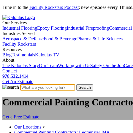
Tune in to the
Facility Rockstars Podcast
: new episodes every Thursd
Our Services
Industrial Flooring
Epoxy Flooring
Industrial Fireproofing
Commercial 
Industries Served
Aerospace & Defense
Food & Beverage
Pharma & Life Sciences
Facility Rockstars
Resources
Blog
Testimonials
Kaloutas TV
About
The Kaloutas Story
Our Team
Working with Us
Safety On the Job
Care
Contact
978.532.1414
Get
An
Estimate
Commercial Painting Contracto
Get a Free Estimate
Our Locations
>
Commercial Painting Contractors: Leominster, MA