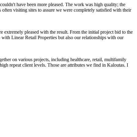
couldn't have been more pleased. The work was high quality; the
ten visiting sites to assure we were completely satisfied with their
tremely pleased with the result. From the initial project bid to the
 with Linear Retail Properties but also our relationships with our
ether on various projects, including healthcare, retail, multifamily
igh repeat client levels. Those are attributes we find in Kaloutas. I