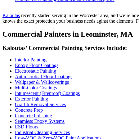
Kaloutas
recent­ly start­ed serv­ing in the Worces­ter area, and we’re no
knows the exact pro­tec­tion your busi­ness needs aginst the ele­ments. Fo
Com­mer­cial Painters in Leomin­ster,
MA
Kaloutas’ Com­mer­cial Paint­ing Ser­vices Include:
Inte­ri­or Painting
Epoxy Floor Coatings
Elec­tro­sta­t­ic Painting
Antimi­cro­bial Floor Coatings
Wall­pa­per
&
Wallcoverings
Mul­ti-Col­or Coatings
Intu­mes­cent (Fire­proof) Coatings
Exte­ri­or Painting
Graf­fi­ti Removal Services
Con­crete Prep
Con­crete Polishing
Seam­less Epoxy Systems
ESD
Floors
Indus­tri­al Clean­ing Services
Low-VOC
&
Zero-VOC Paint Applications