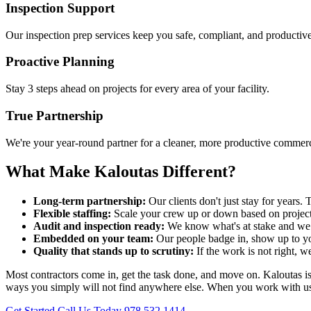
Inspection Support
Our inspection prep services keep you safe, compliant, and productive
Proactive Planning
Stay 3 steps ahead on projects for every area of your facility.
True Partnership
We're your year-round partner for a cleaner, more productive commercia
What Make Kaloutas Different?
Long-term partnership:
Our clients don't just stay for year
Flexible staffing:
Scale your crew up or down based on project
Audit and inspection ready:
We know what's at stake and we p
Embedded on your team:
Our people badge in, show up to yo
Quality that stands up to scrutiny:
If the work is not right, w
Most contractors come in, get the task done, and move on. Kaloutas is bu
ways you simply will not find anywhere else. When you work with us, y
Get Started
Call Us Today 978.532.1414