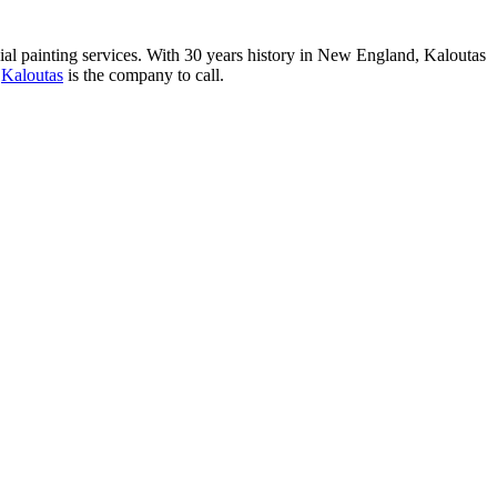
al paint­ing ser­vices. With
30
years his­to­ry in New Eng­land, Kaloutas
,
Kaloutas
is the com­pa­ny to call.