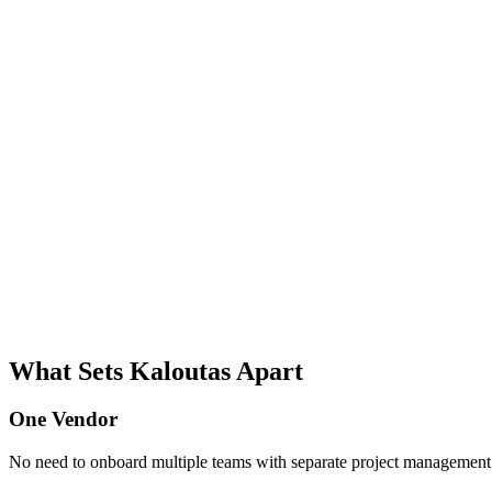
What Sets Kaloutas Apart
One Vendor
No need to onboard multiple teams with separate project management s