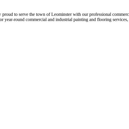
w proud to serve the town of Leomin­ster with our pro­fes­sion­al com­mer­ci
r year-round com­mer­cial and indus­tri­al paint­ing and floor­ing ser­vices