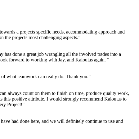
ng towards a projects specific needs, accommodating approach and
n the projects most challenging aspects.”
 has done a great job wrangling all the involved trades into a
 look forward to working with Jay, and Kaloutas again. ”
ent of what teamwork can really do. Thank you.”
 can always count on them to finish on time, produce quality work,
its this positive attribute. I would strongly recommend Kaloutas to
ery Project!”
have had done here, and we will definitely continue to use and