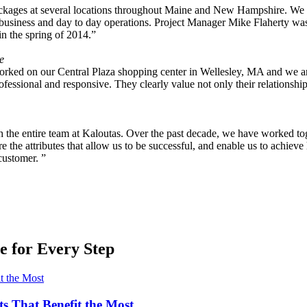
ackages at several locations throughout Maine and New Hampshire. We 
usiness and day to day operations. Project Manager Mike Flaherty was of
n the spring of 2014.”
e
ked on our Central Plaza shopping center in Wellesley, MA and we are ex
fessional and responsive. They clearly value not only their relationship
ith the entire team at Kaloutas. Over the past decade, we have worked tog
the attributes that allow us to be successful, and enable us to achieve h
customer. ”
 for Every Step
ts That Benefit the Most