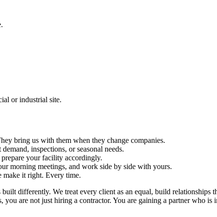
.
l or industrial site.
s. They bring us with them when they change companies.
 demand, inspections, or seasonal needs.
repare your facility accordingly.
ur morning meetings, and work side by side with yours.
e make it right. Every time.
ilt differently. We treat every client as an equal, build relationships t
ou are not just hiring a contractor. You are gaining a partner who is in