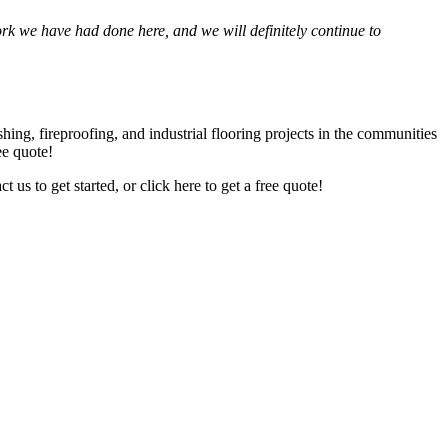
we have had done here, and we will def­i­nite­ly con­tin­ue to
­ing, fire­proof­ing, and indus­tri­al floor­ing projects in the com­mu­ni­ties
ree quote!
act us to get start­ed, or click here to get a free quote!