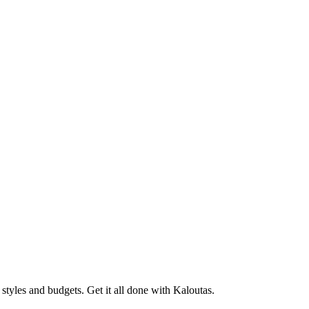
tyles and budgets. Get it all done with Kaloutas.