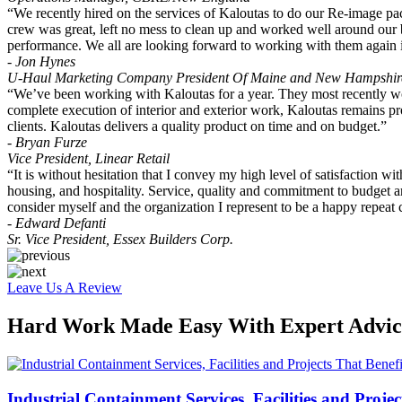
“We recently hired on the services of Kaloutas to do our Re-image p
crew was great, left no mess to clean up and worked well around our b
performance. We all are looking forward to working with them again i
- Jon Hynes
U-Haul Marketing Company President Of Maine and New Hampshir
“We’ve been working with Kaloutas for a year. They most recently wor
complete execution of interior and exterior work, Kaloutas remains pro
clients. Kaloutas delivers a quality product on time and on budget.”
- Bryan Furze
Vice President, Linear Retail
“It is without hesitation that I convey my high level of satisfaction w
housing, and hospitality. Service, quality and commitment to budget are 
consider myself and the organization I represent to be a happy repeat 
- Edward Defanti
Sr. Vice President, Essex Builders Corp.
Leave Us A Review
Hard Work Made Easy With Expert Advice
Industrial Containment Services, Facilities and Projec