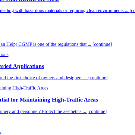
es dealing with hazardous materials or requiring clean environments ...
[c
elp) CGMP is one of the regulations that ...
[continue]
aried Applications
 and the first choice of owners and designers ...
[continue]
tial for Maintaining High-Traffic Areas
chinery and personnel? Protect the aesthetics ...
[continue]
y