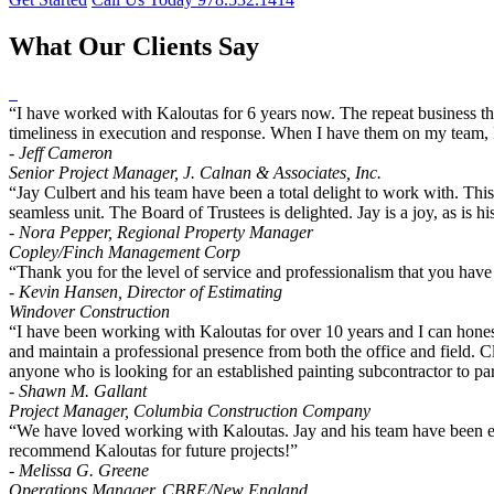
What Our Clients Say
“I have worked with Kaloutas for 6 years now. The repeat business the
timeliness in execution and response. When I have them on my team, I
- Jeff Cameron
Senior Project Manager, J. Calnan & Associates, Inc.
“Jay Culbert and his team have been a total delight to work with. Thi
seamless unit. The Board of Trustees is delighted. Jay is a joy, as i
- Nora Pepper, Regional Property Manager
Copley/Finch Management Corp
“Thank you for the level of service and professionalism that you have
- Kevin Hansen, Director of Estimating
Windover Construction
“I have been working with Kaloutas for over 10 years and I can honest
and maintain a professional presence from both the office and field. Cl
anyone who is looking for an established painting subcontractor to par
- Shawn M. Gallant
Project Manager, Columbia Construction Company
“We have loved working with Kaloutas. Jay and his team have been exc
recommend Kaloutas for future projects!”
- Melissa G. Greene
Operations Manager, CBRE/New England