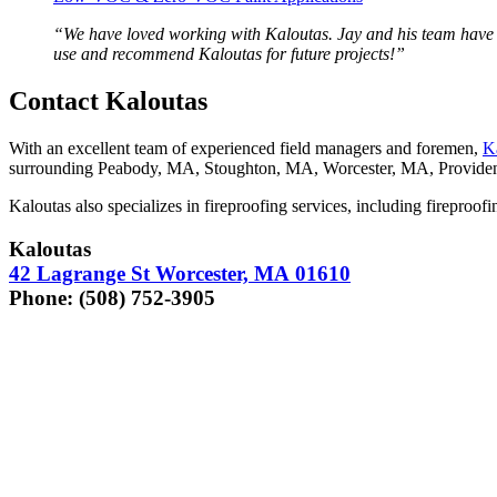
“
We have loved work­ing with Kaloutas. Jay and his team have bee
use and rec­om­mend Kaloutas for future projects!”
Con­tact Kaloutas
With an excel­lent team of expe­ri­enced field man­agers and fore­men,
K
sur­round­ing Peabody,
MA
, Stoughton,
MA
, Worces­ter,
MA
, Prov­i­d
Kaloutas also spe­cial­izes in fire­proof­ing ser­vices, includ­ing fire­proof
Kaloutas
42
Lagrange St Worces­ter,
MA
01610
Phone: (
508
)
752
‑
3905