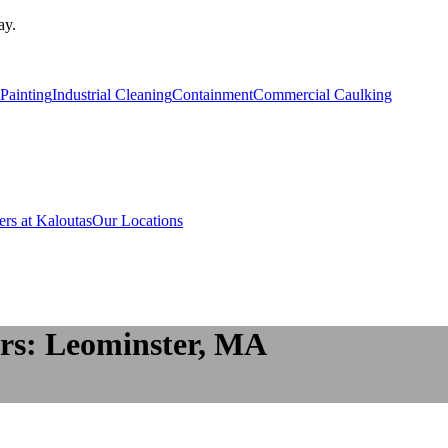
ay.
Painting
Industrial Cleaning
Containment
Commercial Caulking
ers at Kaloutas
Our Locations
rs: Leominster, MA