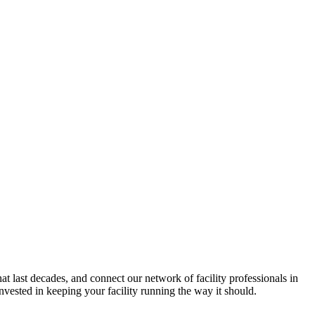
hat last decades, and connect our network of facility professionals in
vested in keeping your facility running the way it should.