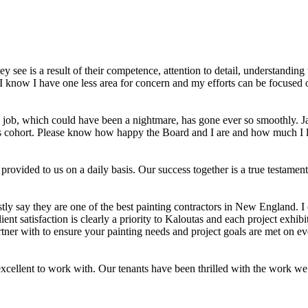
y see is a result of their competence, attention to detail, understandi
 know I have one less area for concern and my efforts can be focused o
s job, which could have been a nightmare, has gone ever so smoothly. Jay
s his cohort. Please know how happy the Board and I are and how much I
 provided to us on a daily basis. Our success together is a true testam
ly say they are one of the best painting contractors in New England. I
ient satisfaction is clearly a priority to Kaloutas and each project exhib
tner with to ensure your painting needs and project goals are met on ev
ellent to work with. Our tenants have been thrilled with the work we 