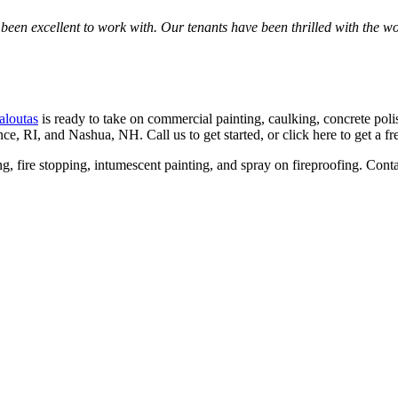
n excel­lent to work with. Our ten­ants have been thrilled with the work 
aloutas
is ready to take on com­mer­cial paint­ing, caulk­ing, con­crete pol­ish
ence,
RI
, and Nashua,
NH
. Call us to get start­ed, or click here to get a f
­ing, fire stop­ping, intu­mes­cent paint­ing, and spray on fire­proof­ing. Con­t