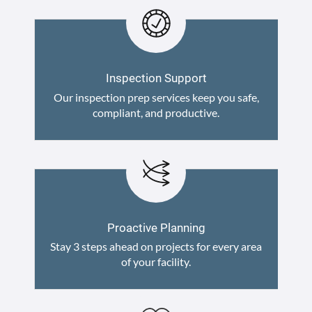
Inspection Support
Our inspection prep services keep you safe,
compliant, and productive.
Proactive Planning
Stay 3 steps ahead on projects for every area
of your facility.