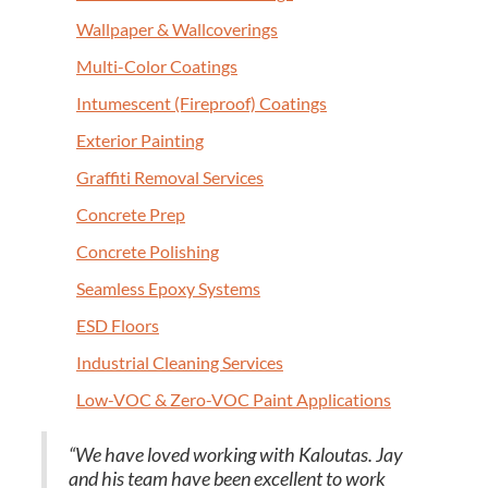
Wall­pa­per
&
Wallcoverings
Mul­ti-Col­or Coatings
Intu­mes­cent (Fire­proof) Coatings
Exte­ri­or Painting
Graf­fi­ti Removal Services
Con­crete Prep
Con­crete Polishing
Seam­less Epoxy Systems
ESD
Floors
Indus­tri­al Clean­ing Services
Low-VOC
&
Zero-VOC Paint Applications
“
We have loved work­ing with Kaloutas. Jay
and his team have been excel­lent to work