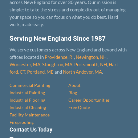
across New England for over 30 years. Our mission is
simple: to take the stress and complexity out of managing
your space so you can focus on what you do best. Hard
work, made easy.
Serving New England Since 1987
We serve customers across New England and beyond with
offices located in
Providence, RI
,
Newington, NH
,
Worcester, MA
,
Stoughton, MA
,
Portsmouth, NH
,
Hart­
ford, CT
,
Portland, ME
and
North Andover, MA
.
Commercial Painting
About
Industrial Painting
Blog
Industrial Flooring
Career Opportunities
Industrial Cleaning
Free Quote
Facility Maintenance
Fireproofing
Contact Us Today