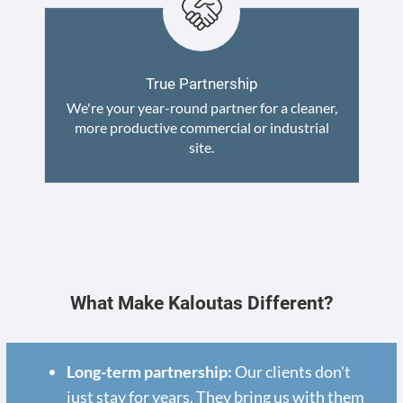
True Partnership
We're your year-round partner for a cleaner,
more productive commercial or industrial
site.
What Make Kaloutas Different?
Long-term partnership:
Our clients don't
just stay for years. They bring us with them