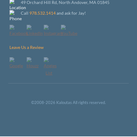
49 Orchard Hill Rd, North Andover, MA 01845
Call
978.532.1414
and ask for Jay!
Leave Us a Review
©2008-2026 Kaloutas All rights reserved.