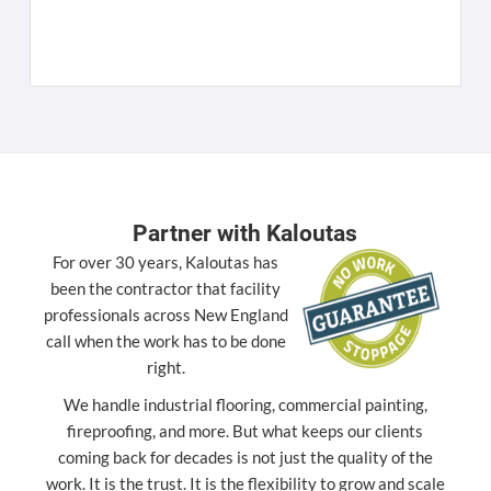
K
[
Partner with Kaloutas
For over 30 years, Kaloutas has
been the contractor that facility
professionals across New England
call when the work has to be done
right.
We handle industrial flooring, commercial painting,
fireproofing, and more. But what keeps our clients
coming back for decades is not just the quality of the
work. It is the trust. It is the flexibility to grow and scale