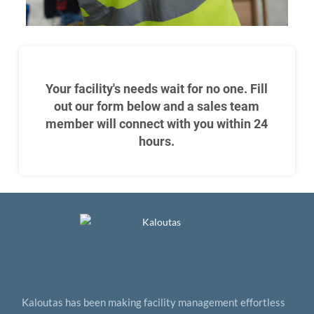
Your facility's needs wait for no one. Fill
out our form below and a sales team
member will connect with you within 24
hours.
Kaloutas has been making facility management effortless