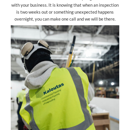
with your business. It is knowing that when an inspection
is two weeks out or something unexpected happens
overnight, you can make one call and we will be there.