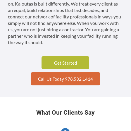
on. Kaloutas is built differently. We treat every client as
an equal, build relationships that last decades, and
connect our network of facility professionals in ways you
simply will not find anywhere else. When you work with
us, you are not just hiring a contractor. You are gaining a
partner who is invested in keeping your facility running
the way it should.
Get Started
Call Us Today 978.532.1414
What Our Clients Say