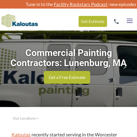
Tune in to the
Facility Rockstars Podcast
: new episodes
Get
Estimate
Commercial Painting
Contractors: Lunenburg, MA
Get a Free Estimate
Our Locations
>
Kaloutas
recent­ly start­ed serv­ing in the Worces­ter