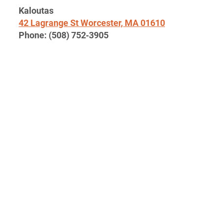
Kaloutas
42
Lagrange St Worces­ter,
MA
01610
Phone: (
508
)
752
‑
3905