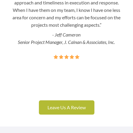
approach and timeliness in execution and response.
seaml
When I have them on my team, I know I have one less
is a
area for concern and my efforts can be focused on the
Bo
projects most challenging aspects.”
- Jeff Cameron
Senior Project Manager, J. Calnan & Associates, Inc.
Leave Us A Review