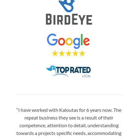
“I have worked with Kaloutas for 6 years now. The
“Jay 
repeat business they see is a result of their
w
competence, attention to detail, understanding
night
towards a projects specific needs, accommodating
gre