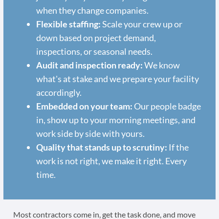
when they change companies.
Flexible staffing:
Scale your crew up or
down based on project demand,
inspections, or seasonal needs.
Audit and inspection ready:
We know
what's at stake and we prepare your facility
accordingly.
Embedded on your team:
Our people badge
in, show up to your morning meetings, and
work side by side with yours.
Quality that stands up to scrutiny:
If the
work is not right, we make it right. Every
time.
Most contractors come in, get the task done, and move