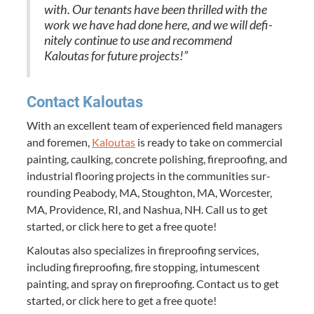
with. Our ten­ants have been thrilled with the
work we have had done here, and we will def­i­
nite­ly con­tin­ue to use and rec­om­mend
Kaloutas for future projects!”
Con­tact Kaloutas
With an excel­lent team of expe­ri­enced field man­agers
and fore­men,
Kaloutas
is ready to take on com­mer­cial
paint­ing, caulk­ing, con­crete pol­ish­ing, fire­proof­ing, and
indus­tri­al floor­ing projects in the com­mu­ni­ties sur­
round­ing Peabody,
MA
, Stoughton,
MA
, Worces­ter,
MA
, Prov­i­dence,
RI
, and Nashua,
NH
. Call us to get
start­ed, or click here to get a free quote!
Kaloutas also spe­cial­izes in fire­proof­ing ser­vices,
includ­ing fire­proof­ing, fire stop­ping, intu­mes­cent
paint­ing, and spray on fire­proof­ing. Con­tact us to get
start­ed, or click here to get a free quote!