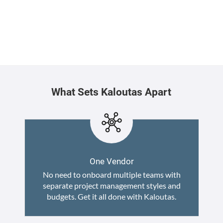
What Sets Kaloutas Apart
One Vendor
No need to onboard multiple teams with
separate project management styles and
budgets. Get it all done with Kaloutas.