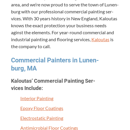
area, and we’re now proud to serve the town of Lunen­
burg with our pro­fes­sion­al com­mer­cial paint­ing ser­
vices. With
30
years his­to­ry in New Eng­land, Kaloutas
knows the exact pro­tec­tion your busi­ness needs
aginst the ele­ments. For year-round com­mer­cial and
indus­tri­al paint­ing and floor­ing ser­vices,
Kaloutas
is
the com­pa­ny to call.
Com­mer­cial Painters in Lunen­
burg,
MA
Kaloutas’ Com­mer­cial Paint­ing Ser­
vices Include:
Inte­ri­or Painting
Epoxy Floor Coatings
Elec­tro­sta­t­ic Painting
Antimi­cro­bial Floor Coatings