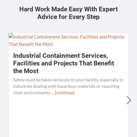
Hard Work Made Easy With Expert
Advice for Every Step
Industrial Containment Services,
Facilities and Projects That Benefit
the Most
Safety must be taken seriously in your facility, especially in
industries dealing with hazardous materials or requiring
clean environments ...
[continue]
W
C