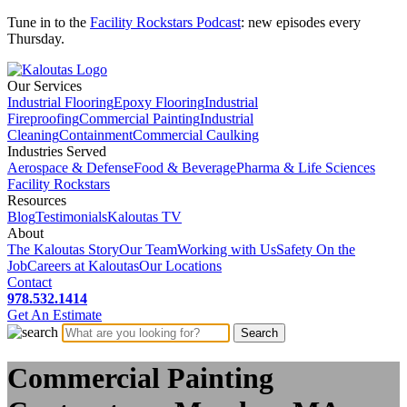
Tune in to the
Facility Rockstars Podcast
: new episodes every
Thursday.
Our Services
Industrial Flooring
Epoxy Flooring
Industrial
Fireproofing
Commercial Painting
Industrial
Cleaning
Containment
Commercial Caulking
Industries Served
Aerospace & Defense
Food & Beverage
Pharma & Life Sciences
Facility Rockstars
Resources
Blog
Testimonials
Kaloutas TV
About
The Kaloutas Story
Our Team
Working with Us
Safety On the
Job
Careers at Kaloutas
Our Locations
Contact
978.532.1414
Get
An
Estimate
Commercial Painting