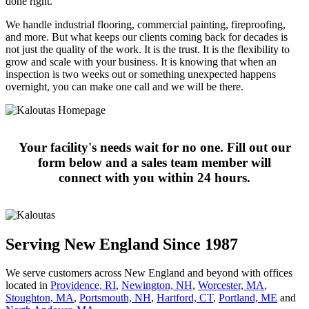
done right.
We handle industrial flooring, commercial painting, fireproofing,
and more. But what keeps our clients coming back for decades is
not just the quality of the work. It is the trust. It is the flexibility to
grow and scale with your business. It is knowing that when an
inspection is two weeks out or something unexpected happens
overnight, you can make one call and we will be there.
Your facility's needs wait for no one. Fill out our
form below and a sales team member will
connect with you within 24 hours.
Serving New England Since 1987
We serve customers across New England and beyond with offices
located in
Providence, RI
,
Newington, NH
,
Worcester, MA
,
Stoughton, MA
,
Portsmouth, NH
,
Hart­ford, CT
,
Portland, ME
and