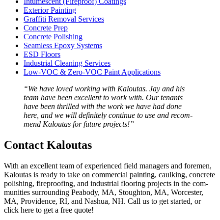
Intu­mes­cent (Fire­proof) Coatings
Exte­ri­or Painting
Graf­fi­ti Removal Services
Con­crete Prep
Con­crete Polishing
Seam­less Epoxy Systems
ESD
Floors
Indus­tri­al Clean­ing Services
Low-VOC
&
Zero-VOC Paint Applications
“
We have loved work­ing with Kaloutas. Jay and his
team have been excel­lent to work with. Our ten­ants
have been thrilled with the work we have had done
here, and we will def­i­nite­ly con­tin­ue to use and rec­om­
mend Kaloutas for future projects!”
Con­tact Kaloutas
With an excel­lent team of expe­ri­enced field man­agers and fore­men,
Kaloutas is ready to take on com­mer­cial paint­ing, caulk­ing, con­crete
pol­ish­ing, fire­proof­ing, and indus­tri­al floor­ing projects in the com­
mu­ni­ties sur­round­ing Peabody,
MA
, Stoughton,
MA
, Worces­ter,
MA
, Prov­i­dence,
RI
, and Nashua,
NH
. Call us to get start­ed, or
click here to get a free quote!