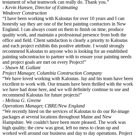
testament of what teamwork can really do. Thank you.”
- Kevin Hansen, Director of Estimating
Windover Construction
“I have been working with Kaloutas for over 10 years and I can
honestly say they are one of the best painting contractors in New
England. I can always count on them to finish on time, produce
quality work, and maintain a professional presence from both the
office and field. Client satisfaction is clearly a priority to Kaloutas
and each project exhibits this positive attribute. I would strongly
recommend Kaloutas to anyone who is looking for an established
painting subcontractor to partner with to ensure your painting needs
and project goals are met on every Project!”
- Shawn M. Gallant
Project Manager, Columbia Construction Company
“We have loved working with Kaloutas. Jay and his team have been
excellent to work with. Our tenants have been thrilled with the work
we have had done here, and we will definitely continue to use and
recommend Kaloutas for future projects!”
- Melissa G. Greene
Operations Manager, CBRE/New England
“We recently hired on the services of Kaloutas to do our Re-image
packages at several locations throughout Maine and New
Hampshire. We couldn't have been more pleased. The work was
high quality; the crew was great, left no mess to clean up and
worked well around our business and day to day operations. Project