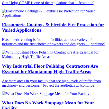
Can Help) CGMP is one of the regulations that ...
[continue]
Elastomeric Coatings & Flexible Fire Protection for
Varied Applications
Elastomeric coating is found in facilities across a variety of
industries and the first choice of owners and designers ...
[continue]
Why Industrial Floor Polishing Contractors Are
Essential for Maintaining High-Traffic Areas
Are there areas in your facility that see high levels of traffic from
machinery and personnel? Protect the aesthetics ...
[continue]
What Does No Work Stoppage Mean for Your
Facility