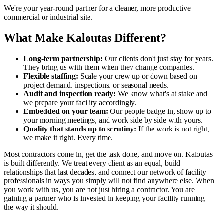
We're your year-round partner for a cleaner, more productive
commercial or industrial site.
What Make Kaloutas Different?
Long-term partnership:
Our clients don't just stay for years.
They bring us with them when they change companies.
Flexible staffing:
Scale your crew up or down based on
project demand, inspections, or seasonal needs.
Audit and inspection ready:
We know what's at stake and
we prepare your facility accordingly.
Embedded on your team:
Our people badge in, show up to
your morning meetings, and work side by side with yours.
Quality that stands up to scrutiny:
If the work is not right,
we make it right. Every time.
Most contractors come in, get the task done, and move on. Kaloutas
is built differently. We treat every client as an equal, build
relationships that last decades, and connect our network of facility
professionals in ways you simply will not find anywhere else. When
you work with us, you are not just hiring a contractor. You are
gaining a partner who is invested in keeping your facility running
the way it should.