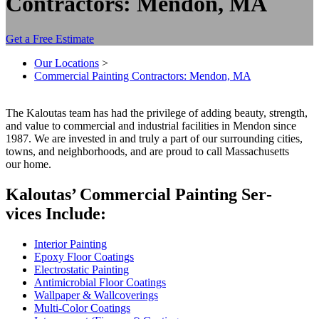
Contractors: Mendon, MA
Get a Free Estimate
Our Locations
>
Commercial Painting Contractors: Mendon, MA
The Kaloutas team has had the priv­i­lege of adding beau­ty, strength,
and val­ue to com­mer­cial and indus­tri­al facil­i­ties in Men­don since
1987
. We are invest­ed in and tru­ly a part of our sur­round­ing cities,
towns, and neigh­bor­hoods, and are proud to call Mass­a­chu­setts
our home.
Kaloutas’ Com­mer­cial Paint­ing Ser­
vices Include:
Inte­ri­or Painting
Epoxy Floor Coatings
Elec­tro­sta­t­ic Painting
Antimi­cro­bial Floor Coatings
Wall­pa­per
&
Wallcoverings
Mul­ti-Col­or Coatings