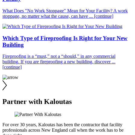
What Does "No Work Stoppage" Mean for Your Facility? A work
stoppage, no matter what the cause, can have ...
[continue]
Which Type of Fireproofing Is Right for Your New
Building
Fireproofing is a “must,” not a “should,” in any commercial
building. If you are fireproofing a new building, discover ...
[continue]
Partner with Kaloutas
For over 30 years, Kaloutas has been the contractor that facility
professionals across New England call when the work has to be