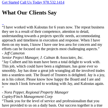
Get Started
Call Us Today 978.532.1414
What Our Clients Say
“I have worked with Kaloutas for 6 years now. The repeat business
they see is a result of their competence, attention to detail,
understanding towards a projects specific needs, accommodating
approach and timeliness in execution and response. When I have
them on my team, I know I have one less area for concern and my
efforts can be focused on the projects most challenging aspects.”
- Jeff Cameron
Senior Project Manager, J. Calnan & Associates, Inc.
“Jay Culbert and his team have been a total delight to work with.
This job, which could have been a nightmare, has gone ever so
smoothly. Jay has done a great job wrangling all the involved trades
into a seamless unit. The Board of Trustees is delighted. Jay is a joy,
as is his cohort. Please know how happy the Board and I are and
how much I look forward to working with Jay, and Kaloutas again.
”
- Nora Pepper, Regional Property Manager
Copley/Finch Management Corp
“Thank you for the level of service and professionalism that you
have provided to us on a daily basis. Our success together is a true