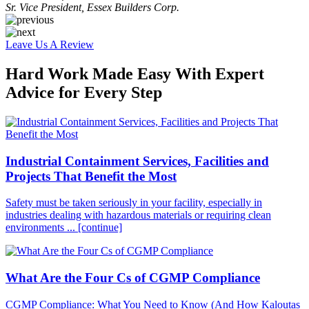
Sr. Vice President, Essex Builders Corp.
Leave Us A Review
Hard Work Made Easy With Expert
Advice for Every Step
Industrial Containment Services, Facilities and
Projects That Benefit the Most
Safety must be taken seriously in your facility, especially in
industries dealing with hazardous materials or requiring clean
environments ...
[continue]
What Are the Four Cs of CGMP Compliance
CGMP Compliance: What You Need to Know (And How Kaloutas