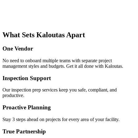
What Sets Kaloutas Apart
One Vendor
No need to onboard multiple teams with separate project
management styles and budgets. Get it all done with Kaloutas.
Inspection Support
Our inspection prep services keep you safe, compliant, and
productive.
Proactive Planning
Stay 3 steps ahead on projects for every area of your facility.
True Partnership