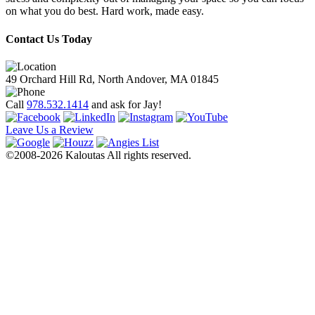
on what you do best. Hard work, made easy.
Contact Us Today
49 Orchard Hill Rd, North Andover, MA 01845
Call
978.532.1414
and ask for Jay!
Leave Us a Review
©2008-2026 Kaloutas All rights reserved.