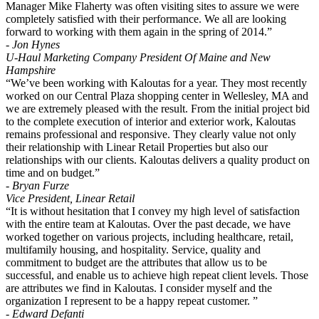
Manager Mike Flaherty was often visiting sites to assure we were
completely satisfied with their performance. We all are looking
forward to working with them again in the spring of 2014.”
- Jon Hynes
U-Haul Marketing Company President Of Maine and New
Hampshire
“We’ve been working with Kaloutas for a year. They most recently
worked on our Central Plaza shopping center in Wellesley, MA and
we are extremely pleased with the result. From the initial project bid
to the complete execution of interior and exterior work, Kaloutas
remains professional and responsive. They clearly value not only
their relationship with Linear Retail Properties but also our
relationships with our clients. Kaloutas delivers a quality product on
time and on budget.”
- Bryan Furze
Vice President, Linear Retail
“It is without hesitation that I convey my high level of satisfaction
with the entire team at Kaloutas. Over the past decade, we have
worked together on various projects, including healthcare, retail,
multifamily housing, and hospitality. Service, quality and
commitment to budget are the attributes that allow us to be
successful, and enable us to achieve high repeat client levels. Those
are attributes we find in Kaloutas. I consider myself and the
organization I represent to be a happy repeat customer. ”
- Edward Defanti