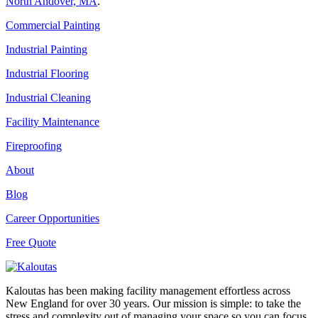
North Andover, MA
.
Commercial Painting
Industrial Painting
Industrial Flooring
Industrial Cleaning
Facility Maintenance
Fireproofing
About
Blog
Career Opportunities
Free Quote
Kaloutas has been making facility management effortless across
New England for over 30 years. Our mission is simple: to take the
stress and complexity out of managing your space so you can focus