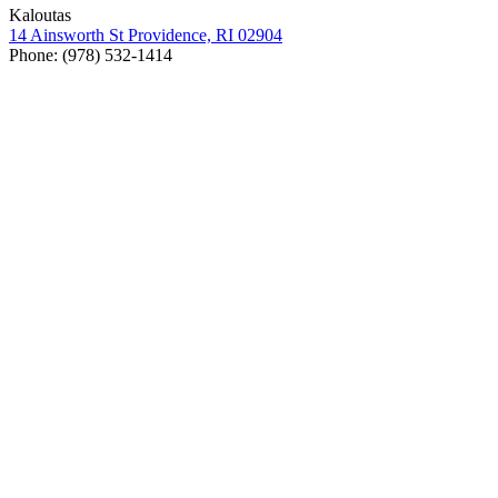
Kaloutas
14
Ainsworth St Prov­i­dence,
RI
02904
Phone: (
978
)
532
‑
1414