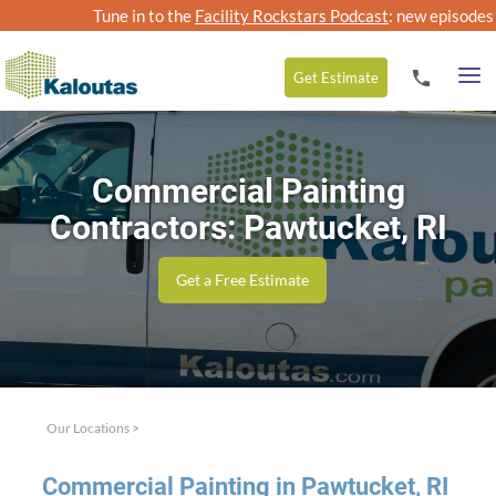
Tune in to the
Facility Rockstars Podcast
: new episodes
Get
Estimate
Commercial Painting
Contractors: Pawtucket, RI
Get a Free Estimate
Our Locations
>
Com­mer­cial Paint­ing in Paw­tuck­et,
RI