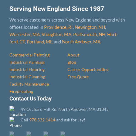
Serving New England Since 1987
We serve customers across New England and beyond with
offices located in
Providence, RI
,
Newington, NH
,
Worcester, MA
,
Stoughton, MA
,
Portsmouth, NH
,
Hart­
ford, CT
,
Portland, ME
and
North Andover, MA
.
Commercial Painting
About
Industrial Painting
Blog
Industrial Flooring
Career Opportunities
Industrial Cleaning
Free Quote
Facility Maintenance
Fireproofing
Contact Us Today
49 Orchard Hill Rd, North Andover, MA 01845
Call
978.532.1414
and ask for Jay!