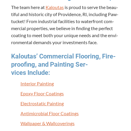
The team here at
Kaloutas
is proud to serve the beau­
ti­ful and his­toric city of Prov­i­dence,
RI
, includ­ing Paw­
tuck­et! From indus­tri­al facil­i­ties to water­front com­
mer­cial prop­er­ties, we believe in find­ing the per­fect
coat­ing to meet both your unique needs and the envi­
ron­men­tal demands your invest­ments face.
Kaloutas’ Com­mer­cial Floor­ing, Fire­
proof­ing, and Paint­ing Ser­
vices Include:
Inte­ri­or Painting
Epoxy Floor Coatings
Elec­tro­sta­t­ic Painting
Antimi­cro­bial Floor Coatings
Wall­pa­per
&
Wallcoverings