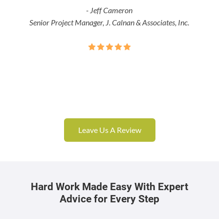
- Jeff Cameron
Senior Project Manager, J. Calnan & Associates, Inc.
Leave Us A Review
Hard Work Made Easy With Expert
Advice for Every Step