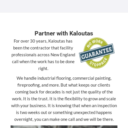
Partner with Kaloutas
For over 30 years, Kaloutas has
been the contractor that facility
professionals across New England
call when the work has to be done
right.
We handle industrial flooring, commercial painting,
fireproofing, and more. But what keeps our clients
coming back for decades is not just the quality of the
work. It is the trust. It is the flexibility to grow and scale
with your business. It is knowing that when an inspection
is two weeks out or something unexpected happens
overnight, you can make one call and we will be there.