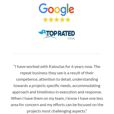
“I have worked with Kaloutas for 6 years now. The
“Jay 
repeat business they see is a result of their
w
competence, attention to detail, understanding
night
towards a projects specific needs, accommodating
gre
approach and timeliness in execution and response.
seaml
When I have them on my team, I know I have one less
is a
area for concern and my efforts can be focused on the
Bo
projects most challenging aspects.”