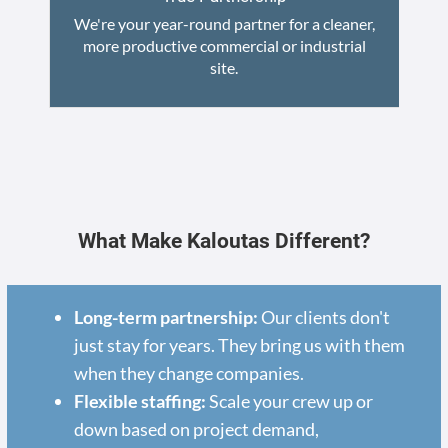
We're your year-round partner for a cleaner,
more productive commercial or industrial
site.
What Make Kaloutas Different?
Long-term partnership:
Our clients don't
just stay for years. They bring us with them
when they change companies.
Flexible staffing:
Scale your crew up or
down based on project demand,