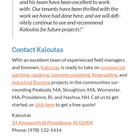
and his team have been excel­lent to work
with. Our ten­ants have been thrilled with the
work we have had done here, and we will def­i­
nite­ly con­tin­ue to use and rec­om­mend
Kaloutas for future projects!”
Con­tact Kaloutas
With an excel­lent team of expe­ri­enced field man­agers
and fore­men,
Kaloutas
is ready to take on
com­mer­cial
paint­ing
,
caulk­ing
,
con­crete pol­ish­ing
,
fire­proof­ing
, and
indus­tri­al floor­ing
projects in the com­mu­ni­ties sur­
round­ing Peabody,
MA
, Stoughton,
MA
, Worces­ter,
MA
, Prov­i­dence,
RI
, and Nashua,
NH
. Call us to get
start­ed, or
click here
to get a free quote!
Kaloutas
14
Ainsworth St Prov­i­dence,
RI
02904
Phone: (
978
)
532
‑
1414