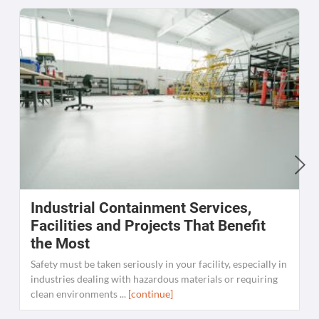
Industrial Containment Services,
W
Facilities and Projects That Benefit
the Most
C
K
Safety must be taken seriously in your facility, especially in
[
industries dealing with hazardous materials or requiring
clean environments ...
[continue]