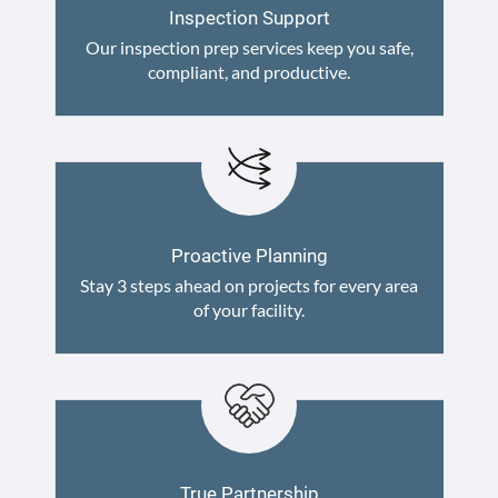
Inspection Support
Our inspection prep services keep you safe,
compliant, and productive.
Proactive Planning
Stay 3 steps ahead on projects for every area
of your facility.
True Partnership