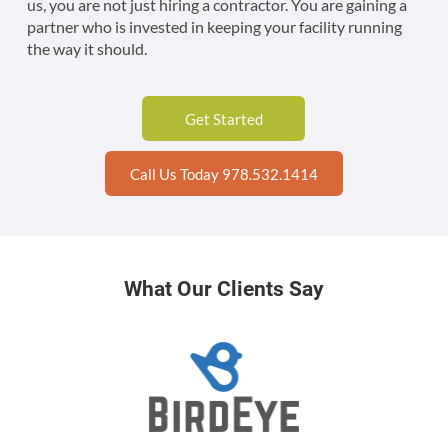
us, you are not just hiring a contractor. You are gaining a
partner who is invested in keeping your facility running
the way it should.
Get Started
Call Us Today 978.532.1414
What Our Clients Say