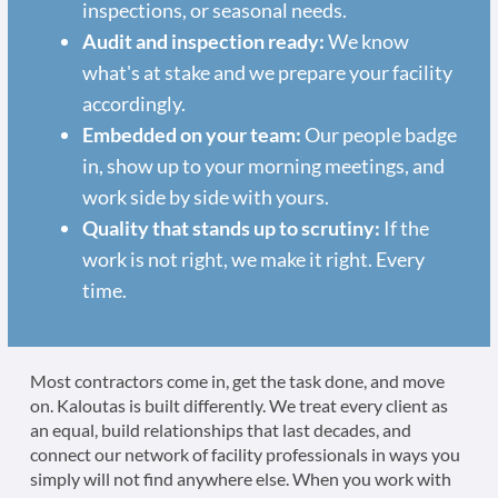
inspections, or seasonal needs.
Audit and inspection ready:
We know
what's at stake and we prepare your facility
accordingly.
Embedded on your team:
Our people badge
in, show up to your morning meetings, and
work side by side with yours.
Quality that stands up to scrutiny:
If the
work is not right, we make it right. Every
time.
Most contractors come in, get the task done, and move
on. Kaloutas is built differently. We treat every client as
an equal, build relationships that last decades, and
connect our network of facility professionals in ways you
simply will not find anywhere else. When you work with