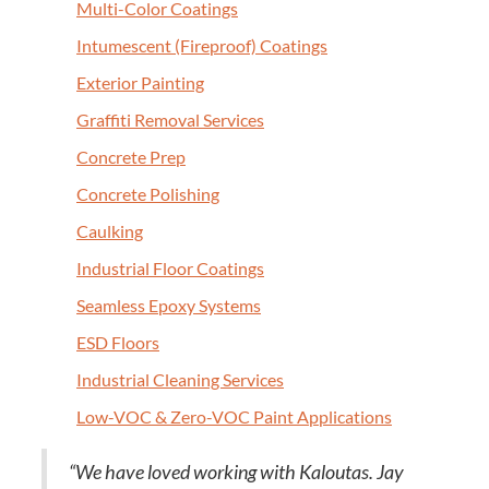
Mul­ti-Col­or Coatings
Intu­mes­cent (Fire­proof) Coatings
Exte­ri­or Painting
Graf­fi­ti Removal Services
Con­crete Prep
Con­crete Polishing
Caulk­ing
Indus­tri­al Floor Coatings
Seam­less Epoxy Systems
ESD
Floors
Indus­tri­al Clean­ing Services
Low-VOC
&
Zero-VOC Paint Applications
“
We have loved work­ing with Kaloutas. Jay