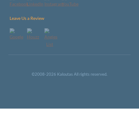
Leave Us a Review
©2008-2026 Kaloutas All rights reserved.