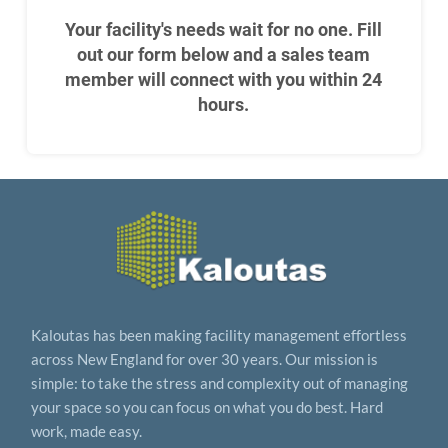
Your facility's needs wait for no one. Fill
out our form below and a sales team
member will connect with you within 24
hours.
Kaloutas has been making facility management effortless
across New England for over 30 years. Our mission is
simple: to take the stress and complexity out of managing
your space so you can focus on what you do best. Hard
work, made easy.