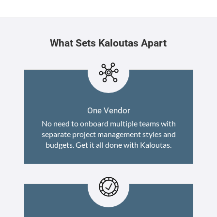
What Sets Kaloutas Apart
One Vendor
No need to onboard multiple teams with
separate project management styles and
budgets. Get it all done with Kaloutas.