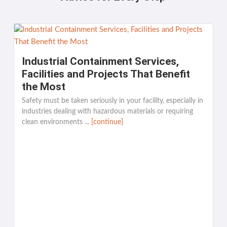
Industrial Containment Services,
Facilities and Projects That Benefit
the Most
Safety must be taken seriously in your facility, especially in
industries dealing with hazardous materials or requiring
clean environments ...
[continue]
K
[