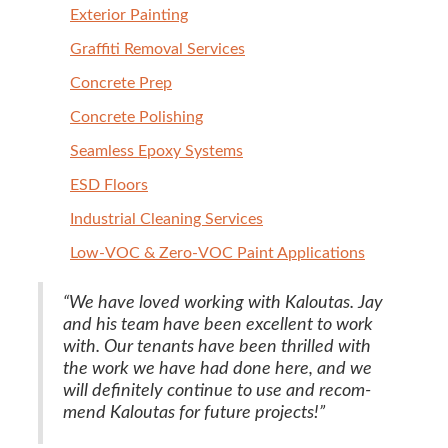
Exte­ri­or Painting
Graf­fi­ti Removal Services
Con­crete Prep
Con­crete Polishing
Seam­less Epoxy Systems
ESD
Floors
Indus­tri­al Clean­ing Services
Low-VOC
&
Zero-VOC Paint Applications
“
We have loved work­ing with Kaloutas. Jay
and his team have been excel­lent to work
with. Our ten­ants have been thrilled with
the work we have had done here, and we
will def­i­nite­ly con­tin­ue to use and rec­om­
mend Kaloutas for future projects!”