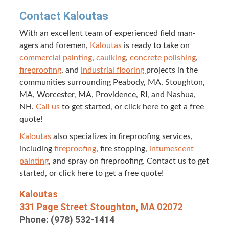
Con­tact Kaloutas
With an excel­lent team of expe­ri­enced field man­
agers and fore­men,
Kaloutas
is ready to take on
com­mer­cial paint­ing
,
caulk­ing
,
con­crete pol­ish­ing
,
fire­proof­ing
, and
indus­tri­al floor­ing
projects in the
com­mu­ni­ties sur­round­ing Peabody,
MA
, Stoughton,
MA
, Worces­ter,
MA
, Prov­i­dence,
RI
, and Nashua,
NH
.
Call us
to get start­ed, or click here to get a free
quote!
Kaloutas
also spe­cial­izes in fire­proof­ing ser­vices,
includ­ing
fire­proof­ing
, fire stop­ping,
intu­mes­cent
paint­ing
, and spray on fire­proof­ing. Con­tact us to get
start­ed, or click here to get a free quote!
Kaloutas
331
Page Street Stoughton,
MA
02072
Phone: (
978
)
532
‑
1414