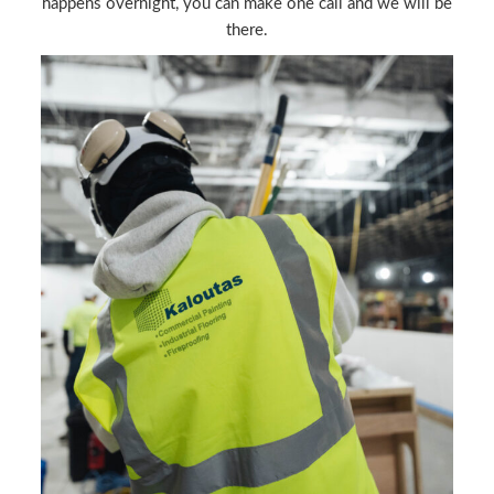
happens overnight, you can make one call and we will be
there.