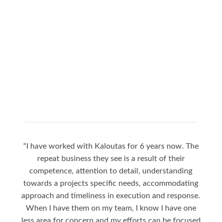
“I have worked with Kaloutas for 6 years now. The
“Jay
repeat business they see is a result of their
to
competence, attention to detail, understanding
nigh
towards a projects specific needs, accommodating
a gr
approach and timeliness in execution and response.
sea
When I have them on my team, I know I have one
Jay i
less area for concern and my efforts can be focused
the 