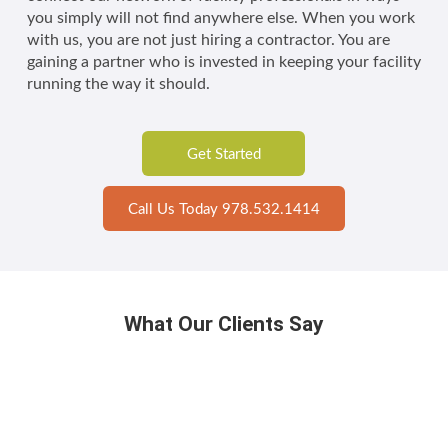
you simply will not find anywhere else. When you work
with us, you are not just hiring a contractor. You are
gaining a partner who is invested in keeping your facility
running the way it should.
Get Started
Call Us Today 978.532.1414
What Our Clients Say