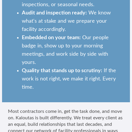
inspections, or seasonal needs.
Audit and inspection ready:
We know
what's at stake and we prepare your
facility accordingly.
Embedded on your team:
Our people
badge in, show up to your morning
meetings, and work side by side with
yours.
Quality that stands up to scrutiny:
If the
work is not right, we make it right. Every
time.
Most contractors come in, get the task done, and move
on. Kaloutas is built differently. We treat every client as
an equal, build relationships that last decades, and
connect our network of facility professionals in ways