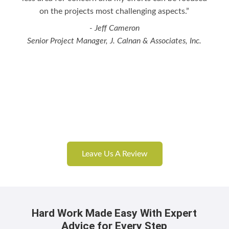
on the projects most challenging aspects.”
- Jeff Cameron
Senior Project Manager, J. Calnan & Associates, Inc.
Leave Us A Review
Hard Work Made Easy With Expert
Advice for Every Step