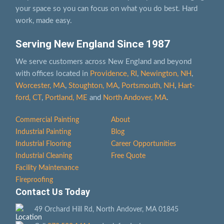
your space so you can focus on what you do best. Hard
work, made easy.
Serving New England Since 1987
We serve customers across New England and beyond
with offices located in
Providence, RI
,
Newington, NH
,
Worcester, MA
,
Stoughton, MA
,
Portsmouth, NH
,
Hart­
ford, CT
,
Portland, ME
and
North Andover, MA
.
Commercial Painting
About
Industrial Painting
Blog
Industrial Flooring
Career Opportunities
Industrial Cleaning
Free Quote
Facility Maintenance
Fireproofing
Contact Us Today
49 Orchard Hill Rd, North Andover, MA 01845