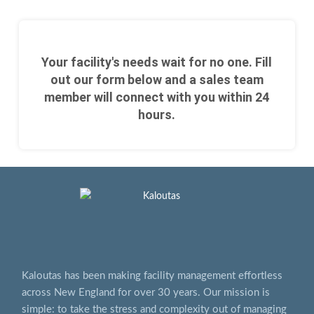
Your facility's needs wait for no one. Fill
out our form below and a sales team
member will connect with you within 24
hours.
Kaloutas has been making facility management effortless
across New England for over 30 years. Our mission is
simple: to take the stress and complexity out of managing