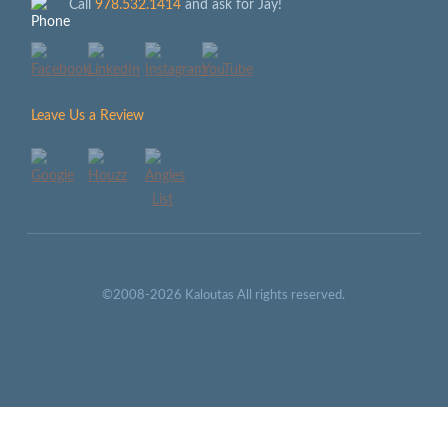
Call
978.532.1414
and ask for Jay!
Leave Us a Review
©2008-2026 Kaloutas All rights reserved.