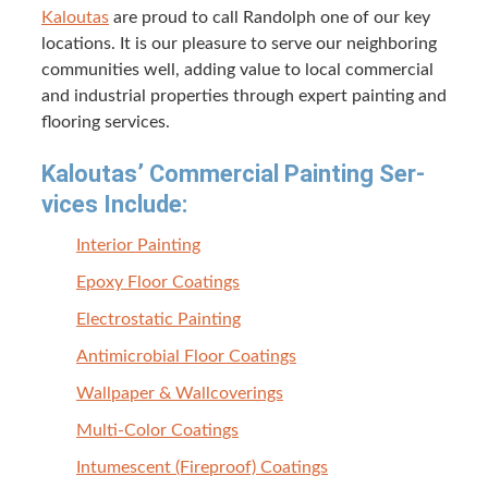
Kaloutas
are proud to call Ran­dolph one of our key
loca­tions. It is our plea­sure to serve our neigh­bor­ing
com­mu­ni­ties well, adding val­ue to local com­mer­cial
and indus­tri­al prop­er­ties through expert paint­ing and
floor­ing services.
Kaloutas’ Com­mer­cial Paint­ing Ser­
vices Include:
Inte­ri­or Painting
Epoxy Floor Coatings
Elec­tro­sta­t­ic Painting
Antimi­cro­bial Floor Coatings
Wall­pa­per
&
Wallcoverings
Mul­ti-Col­or Coatings
Intu­mes­cent (Fire­proof) Coatings