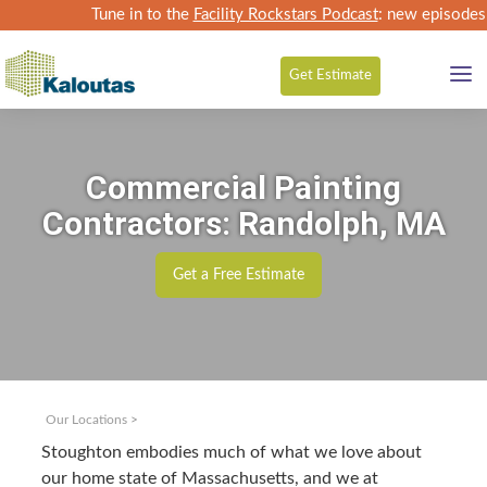
Tune in to the
Facility Rockstars Podcast
: new episodes
Get
Estimate
Commercial Painting
Contractors: Randolph, MA
Get a Free Estimate
Our Locations
>
Stoughton embod­ies much of what we love about
our home state of Mass­a­chu­setts, and we at