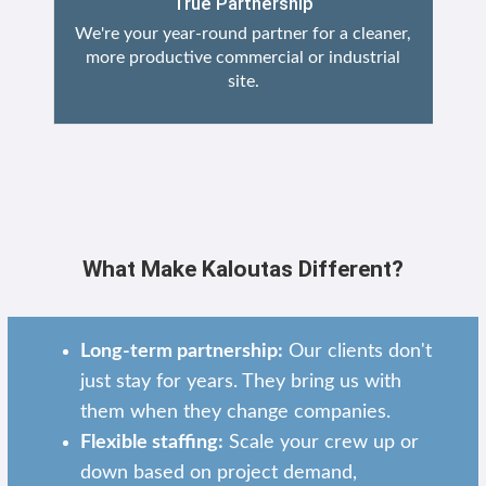
True Partnership
We're your year-round partner for a cleaner,
more productive commercial or industrial
site.
What Make Kaloutas Different?
Long-term partnership:
Our clients don't
just stay for years. They bring us with
them when they change companies.
Flexible staffing:
Scale your crew up or
down based on project demand,