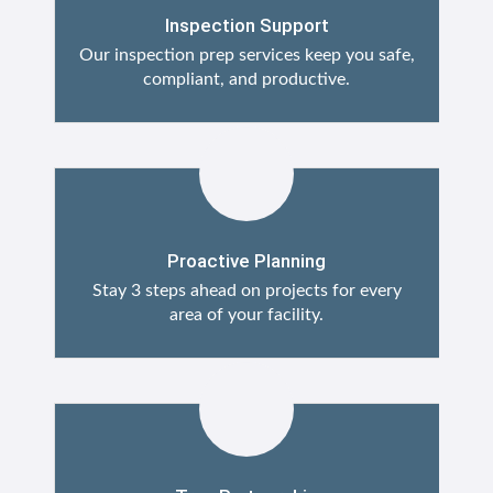
Inspection Support
Our inspection prep services keep you safe,
compliant, and productive.
Proactive Planning
Stay 3 steps ahead on projects for every
area of your facility.