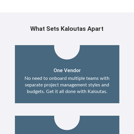
What Sets Kaloutas Apart
One Vendor
No need to onboard multiple teams with
separate project management styles and
budgets. Get it all done with Kaloutas.