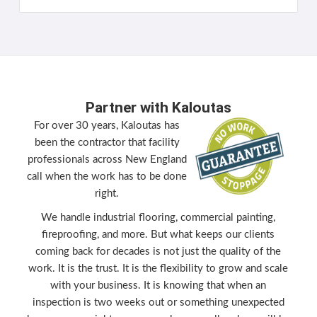
Partner with Kaloutas
For over 30 years, Kaloutas has
been the contractor that facility
professionals across New England
call when the work has to be done
right.
We handle industrial flooring, commercial painting,
fireproofing, and more. But what keeps our clients
coming back for decades is not just the quality of the
work. It is the trust. It is the flexibility to grow and scale
with your business. It is knowing that when an
inspection is two weeks out or something unexpected