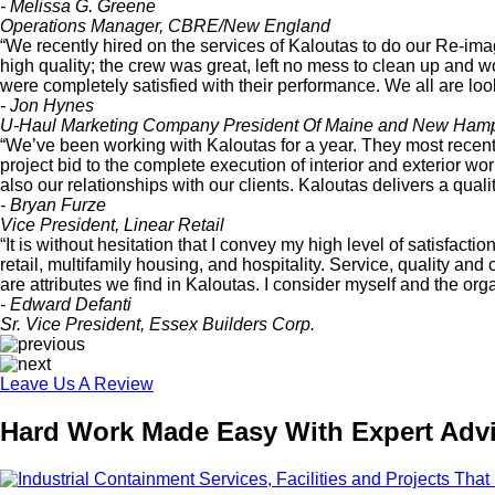
- Melissa G. Greene
Operations Manager, CBRE/New England
“We recently hired on the services of Kaloutas to do our Re-
high quality; the crew was great, left no mess to clean up and 
were completely satisfied with their performance. We all are loo
- Jon Hynes
U-Haul Marketing Company President Of Maine and New Hamp
“We’ve been working with Kaloutas for a year. They most recent
project bid to the complete execution of interior and exterior wo
also our relationships with our clients. Kaloutas delivers a qual
- Bryan Furze
Vice President, Linear Retail
“It is without hesitation that I convey my high level of satisfac
retail, multifamily housing, and hospitality. Service, quality an
are attributes we find in Kaloutas. I consider myself and the org
- Edward Defanti
Sr. Vice President, Essex Builders Corp.
Leave Us A Review
Hard Work Made Easy With Expert Advi