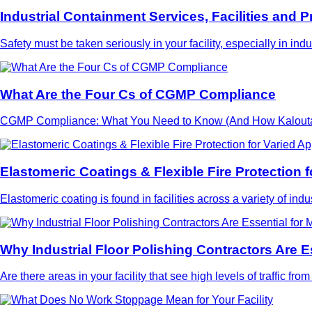
Industrial Containment Services, Facilities and P
Safety must be taken seriously in your facility, especially in in
What Are the Four Cs of CGMP Compliance
CGMP Compliance: What You Need to Know (And How Kaloutas C
Elastomeric Coatings & Flexible Fire Protection f
Elastomeric coating is found in facilities across a variety of ind
Why Industrial Floor Polishing Contractors Are Es
Are there areas in your facility that see high levels of traffic f