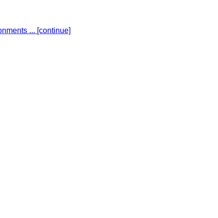
ronments ...
[continue]