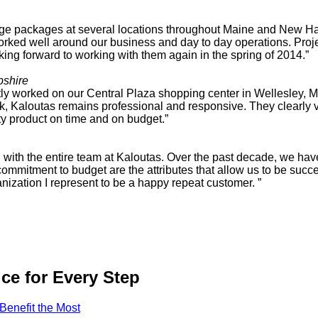
image packages at several locations throughout Maine and New
worked well around our business and day to day operations. Proj
king forward to working with them again in the spring of 2014.”
shire
ly worked on our Central Plaza shopping center in Wellesley, MA
rk, Kaloutas remains professional and responsive. They clearly va
ity product on time and on budget.”
tion with the entire team at Kaloutas. Over the past decade, we h
d commitment to budget are the attributes that allow us to be suc
anization I represent to be a happy repeat customer. ”
ce for Every Step