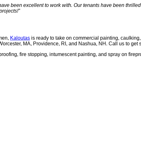
ve been excel­lent to work with. Our ten­ants have been thrilled
projects!”
­men,
Kaloutas
is ready to take on com­mer­cial paint­ing, caulk­ing, co
Worces­ter,
MA
, Prov­i­dence,
RI
, and Nashua,
NH
. Call us to get 
­proof­ing, fire stop­ping, intu­mes­cent paint­ing, and spray on fire­p