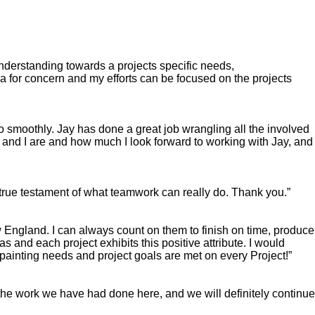
understanding towards a projects specific needs,
for concern and my efforts can be focused on the projects
o smoothly. Jay has done a great job wrangling all the involved
d and I are and how much I look forward to working with Jay, and
a true testament of what teamwork can really do. Thank you.”
w England. I can always count on them to finish on time, produce
as and each project exhibits this positive attribute. I would
painting needs and project goals are met on every Project!”
the work we have had done here, and we will definitely continue