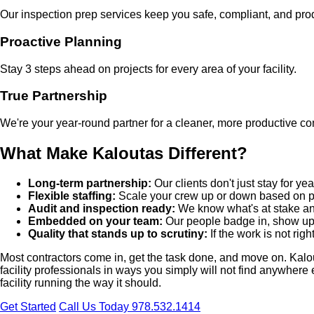
Our inspection prep services keep you safe, compliant, and pro
Proactive Planning
Stay 3 steps ahead on projects for every area of your facility.
True Partnership
We're your year-round partner for a cleaner, more productive com
What Make Kaloutas Different?
Long-term partnership:
Our clients don't just stay for 
Flexible staffing:
Scale your crew up or down based on pr
Audit and inspection ready:
We know what's at stake and
Embedded on your team:
Our people badge in, show up 
Quality that stands up to scrutiny:
If the work is not righ
Most contractors come in, get the task done, and move on. Kalouta
facility professionals in ways you simply will not find anywhere
facility running the way it should.
Get Started
Call Us Today 978.532.1414