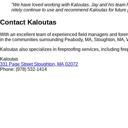
“
We have loved work­ing with Kaloutas. Jay and his team ha
nite­ly con­tin­ue to use and rec­om­mend Kaloutas for future 
Con­tact Kaloutas
With an excel­lent team of expe­ri­enced field man­agers and fore
in the com­mu­ni­ties sur­round­ing Peabody,
MA
, Stoughton,
MA
, 
Kaloutas also spe­cial­izes in fire­proof­ing ser­vices, includ­ing fire
Kaloutas
331
Page Street Stoughton,
MA
02072
Phone: (
978
)
532
‑
1414