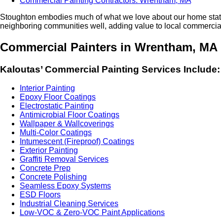
Commercial Painting Contractors: Wrentham, MA
Stoughton embod­ies much of what we love about our home state
neigh­bor­ing com­mu­ni­ties well, adding val­ue to local com­mer­cial
Com­mer­cial Painters in Wren­tham,
MA
Kaloutas’ Com­mer­cial Paint­ing Ser­vices Include:
Inte­ri­or Painting
Epoxy Floor Coatings
Elec­tro­sta­t­ic Painting
Antimi­cro­bial Floor Coatings
Wall­pa­per
&
Wallcoverings
Mul­ti-Col­or Coatings
Intu­mes­cent (Fire­proof) Coatings
Exte­ri­or Painting
Graf­fi­ti Removal Services
Con­crete Prep
Con­crete Polishing
Seam­less Epoxy Systems
ESD
Floors
Indus­tri­al Clean­ing Services
Low-VOC
&
Zero-VOC Paint Applications