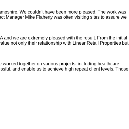
 Hampshire. We couldn't have been more pleased. The work was
ect Manager Mike Flaherty was often visiting sites to assure we
 and we are extremely pleased with the result. From the initial
lue not only their relationship with Linear Retail Properties but
ave worked together on various projects, including healthcare,
cessful, and enable us to achieve high repeat client levels. Those