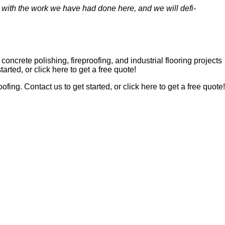
 with the work we have had done here, and we will def­i­
n­crete pol­ish­ing, fire­proof­ing, and indus­tri­al floor­ing projects
start­ed, or click here to get a free quote!
roof­ing. Con­tact us to get start­ed, or click here to get a free quote!