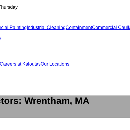
Thursday.
ial Painting
Industrial Cleaning
Containment
Commercial Caulk
s
Careers at Kaloutas
Our Locations
ctors: Wrentham, MA