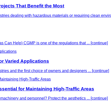
rojects That Benefit the Most
dustries dealing with hazardous materials or requiring clean envi
an Help) CGMP is one of the regulations that ...
[continue]
or Varied Applications
ustries and the first choice of owners and designers ...
[continue]
sential for Maintaining High-Traffic Areas
rom machinery and personnel? Protect the aesthetics ...
[continue]