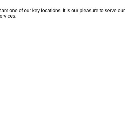
am one of our key loca­tions. It is our plea­sure to serve our
services.