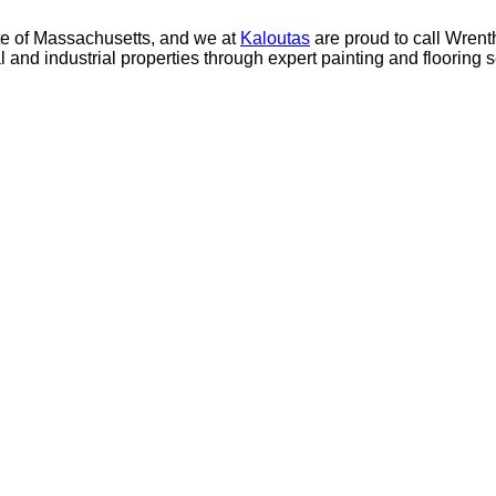
 of Mass­a­chu­setts, and we at
Kaloutas
are proud to call Wren­th
 and indus­tri­al prop­er­ties through expert paint­ing and floor­ing 