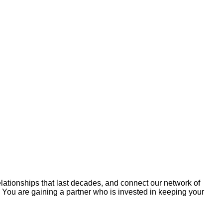
relationships that last decades, and connect our network of
r. You are gaining a partner who is invested in keeping your