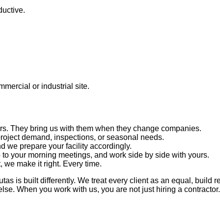
ductive.
mercial or industrial site.
years. They bring us with them when they change companies.
oject demand, inspections, or seasonal needs.
 we prepare your facility accordingly.
to your morning meetings, and work side by side with yours.
t, we make it right. Every time.
s is built differently. We treat every client as an equal, build 
 else. When you work with us, you are not just hiring a contracto