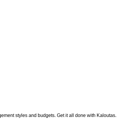
ment styles and budgets. Get it all done with Kaloutas.