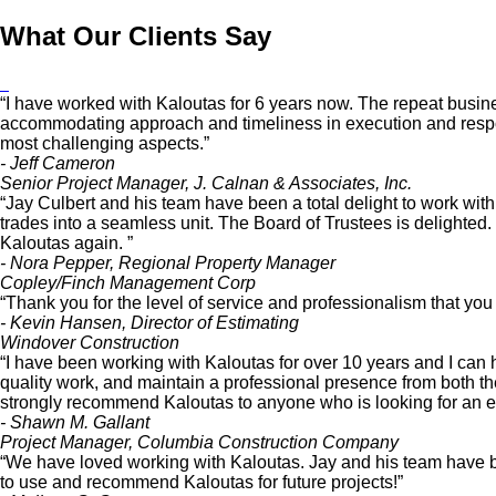
What Our Clients Say
“I have worked with Kaloutas for 6 years now. The repeat busines
accommodating approach and timeliness in execution and respon
most challenging aspects.”
- Jeff Cameron
Senior Project Manager, J. Calnan & Associates, Inc.
“Jay Culbert and his team have been a total delight to work wit
trades into a seamless unit. The Board of Trustees is delighted
Kaloutas again. ”
- Nora Pepper, Regional Property Manager
Copley/Finch Management Corp
“Thank you for the level of service and professionalism that yo
- Kevin Hansen, Director of Estimating
Windover Construction
“I have been working with Kaloutas for over 10 years and I can 
quality work, and maintain a professional presence from both the of
strongly recommend Kaloutas to anyone who is looking for an est
- Shawn M. Gallant
Project Manager, Columbia Construction Company
“We have loved working with Kaloutas. Jay and his team have be
to use and recommend Kaloutas for future projects!”