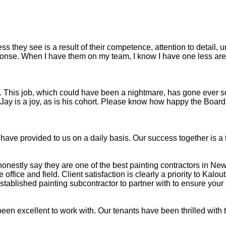
s they see is a result of their competence, attention to detail, 
se. When I have them on my team, I know I have one less area 
h. This job, which could have been a nightmare, has gone ever s
. Jay is a joy, as is his cohort. Please know how happy the Boar
u have provided to us on a daily basis. Our success together is 
honestly say they are one of the best painting contractors in Ne
fice and field. Client satisfaction is clearly a priority to Kalout
ablished painting subcontractor to partner with to ensure your 
en excellent to work with. Our tenants have been thrilled with 