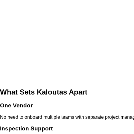
What Sets Kaloutas Apart
One Vendor
No need to onboard multiple teams with separate project manage
Inspection Support