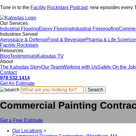
Tune in to the
Facility Rockstars Podcast
: new episodes every 
Our Services
Industrial Flooring
Epoxy Flooring
Industrial Fireproofing
Commerc
Industries Served
Aerospace & Defense
Food & Beverage
Pharma & Life Science
Facility Rockstars
Resources
Blog
Testimonials
Kaloutas TV
About
The Kaloutas Story
Our Team
Working with Us
Safety On the Job
Contact
978.532.1414
Get
An
Estimate
Commercial Painting Contra
Get a Free Estimate
Our Locations
>