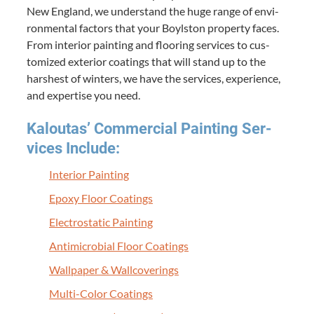
New Eng­land, we under­stand the huge range of envi­
ron­men­tal fac­tors that your Boyl­ston prop­er­ty faces.
From inte­ri­or paint­ing and floor­ing ser­vices to cus­
tomized exte­ri­or coat­ings that will stand up to the
harsh­est of win­ters, we have the ser­vices, expe­ri­ence,
and exper­tise you need.
Kaloutas’ Com­mer­cial Paint­ing Ser­
vices Include:
Inte­ri­or Painting
Epoxy Floor Coatings
Elec­tro­sta­t­ic Painting
Antimi­cro­bial Floor Coatings
Wall­pa­per
&
Wallcoverings
Mul­ti-Col­or Coatings