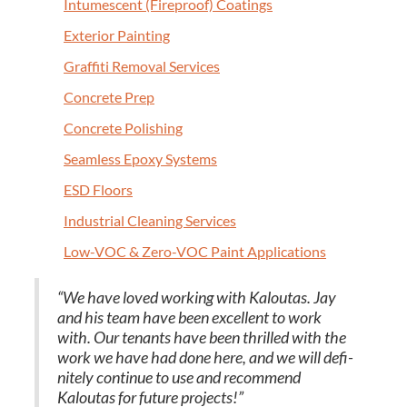
Intu­mes­cent (Fire­proof) Coatings
Exte­ri­or Painting
Graf­fi­ti Removal Services
Con­crete Prep
Con­crete Polishing
Seam­less Epoxy Systems
ESD
Floors
Indus­tri­al Clean­ing Services
Low-VOC
&
Zero-VOC Paint Applications
“
We have loved work­ing with Kaloutas. Jay
and his team have been excel­lent to work
with. Our ten­ants have been thrilled with the
work we have had done here, and we will def­i­
nite­ly con­tin­ue to use and rec­om­mend
Kaloutas for future projects!”