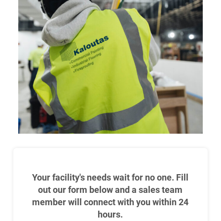
Your facility's needs wait for no one. Fill
out our form below and a sales team
member will connect with you within 24
hours.