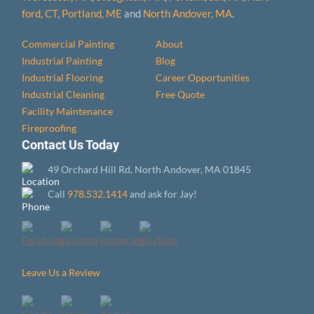
ford, CT
,
Portland, ME
and
North Andover, MA
.
Commercial Painting
About
Industrial Painting
Blog
Industrial Flooring
Career Opportunities
Industrial Cleaning
Free Quote
Facility Maintenance
Fireproofing
Contact Us Today
49 Orchard Hill Rd, North Andover, MA 01845
Call
978.532.1414
and ask for Jay!
Leave Us a Review