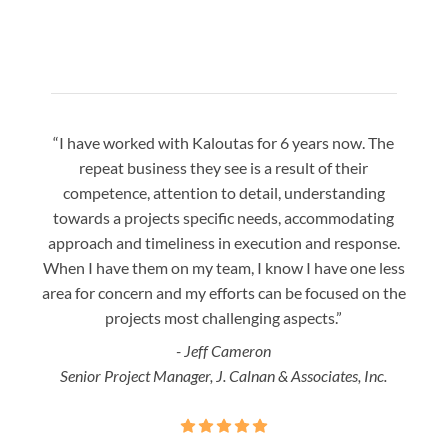
“I have worked with Kaloutas for 6 years now. The
“Jay 
repeat business they see is a result of their
w
competence, attention to detail, understanding
night
towards a projects specific needs, accommodating
gre
approach and timeliness in execution and response.
seaml
When I have them on my team, I know I have one less
is a
area for concern and my efforts can be focused on the
Bo
projects most challenging aspects.”
- Jeff Cameron
Senior Project Manager, J. Calnan & Associates, Inc.