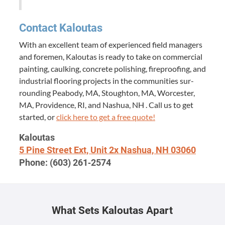
Con­tact Kaloutas
With an excel­lent team of expe­ri­enced field man­agers
and fore­men, Kaloutas is ready to take on com­mer­cial
paint­ing, caulk­ing, con­crete pol­ish­ing, fire­proof­ing, and
indus­tri­al floor­ing projects in the com­mu­ni­ties sur­
round­ing Peabody,
MA
, Stoughton,
MA
, Worces­ter,
MA
, Prov­i­dence,
RI
, and Nashua,
NH
. Call us to get
start­ed, or
click here to get a free quote!
Kaloutas
5
Pine Street Ext, Unit
2
x Nashua,
NH
03060
Phone: (
603
)
261
‑
2574
What Sets Kaloutas Apart