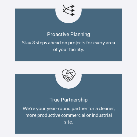
Proactive Planning
Stay 3 steps ahead on projects for every area
of your facility.
True Partnership
We're your year-round partner for a cleaner,
more productive commercial or industrial
site.