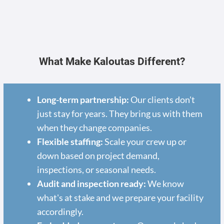
What Make Kaloutas Different?
Long-term partnership:
Our clients don't
just stay for years. They bring us with them
when they change companies.
Flexible staffing:
Scale your crew up or
down based on project demand,
inspections, or seasonal needs.
Audit and inspection ready:
We know
what's at stake and we prepare your facility
accordingly.