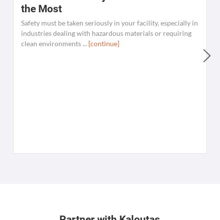
the Most
Safety must be taken seriously in your facility, especially in
industries dealing with hazardous materials or requiring
clean environments ...
[continue]
W
C
K
[
Partner with Kaloutas