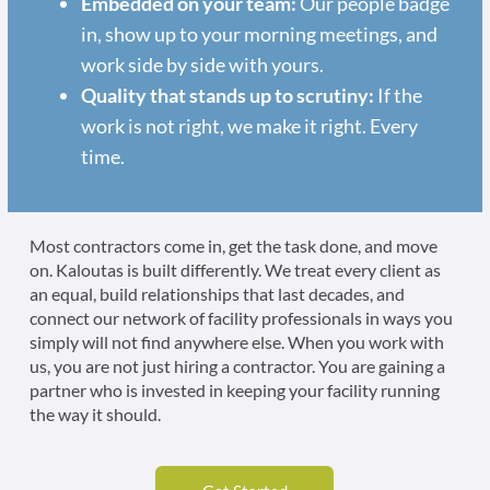
Embedded on your team:
Our people badge
in, show up to your morning meetings, and
work side by side with yours.
Quality that stands up to scrutiny:
If the
work is not right, we make it right. Every
time.
Most contractors come in, get the task done, and move
on. Kaloutas is built differently. We treat every client as
an equal, build relationships that last decades, and
connect our network of facility professionals in ways you
simply will not find anywhere else. When you work with
us, you are not just hiring a contractor. You are gaining a
partner who is invested in keeping your facility running
the way it should.