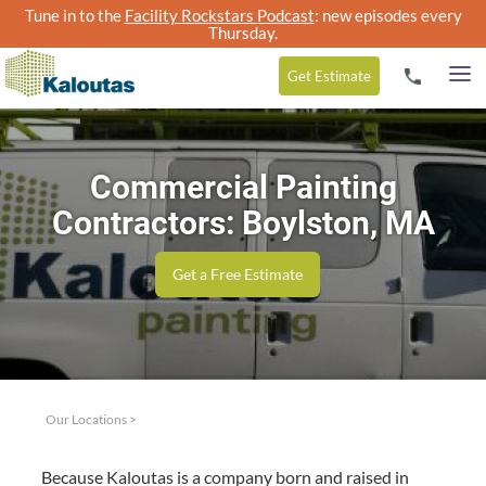
Tune in to the
Facility Rockstars Podcast
: new episodes every
Thursday.
Get
Estimate
Commercial Painting
Contractors: Boylston, MA
Get a Free Estimate
Our Locations
>
Because Kaloutas is a com­pa­ny born and raised in