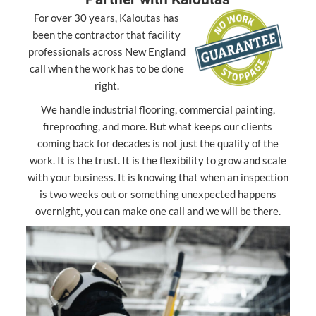
For over 30 years, Kaloutas has
been the contractor that facility
professionals across New England
call when the work has to be done
right.
We handle industrial flooring, commercial painting,
fireproofing, and more. But what keeps our clients
coming back for decades is not just the quality of the
work. It is the trust. It is the flexibility to grow and scale
with your business. It is knowing that when an inspection
is two weeks out or something unexpected happens
overnight, you can make one call and we will be there.