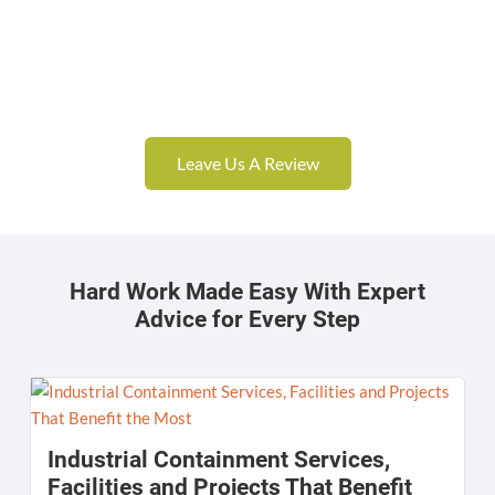
Leave Us A Review
Hard Work Made Easy With Expert
Advice for Every Step
Industrial Containment Services,
Facilities and Projects That Benefit