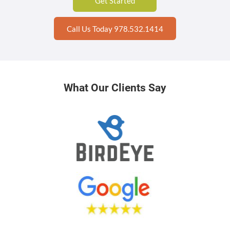
Get Started
Call Us Today 978.532.1414
What Our Clients Say