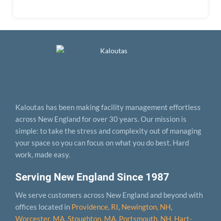
Kaloutas has been making facility management effortless
across New England for over 30 years. Our mission is
simple: to take the stress and complexity out of managing
your space so you can focus on what you do best. Hard
work, made easy.
Serving New England Since 1987
We serve customers across New England and beyond with
offices located in
Providence, RI
,
Newington, NH
,
Worcester, MA
,
Stoughton, MA
,
Portsmouth, NH
,
Hart­