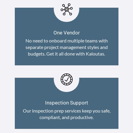
One Vendor
No need to onboard multiple teams with
separate project management styles and
budgets. Get it all done with Kaloutas.
Inspection Support
Our inspection prep services keep you safe,
compliant, and productive.