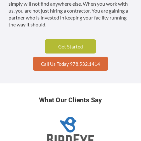
simply will not find anywhere else. When you work with
us, you are not just hiring a contractor. You are gaining a
partner who is invested in keeping your facility running
the way it should.
Get Started
Call Us Today 978.532.1414
What Our Clients Say