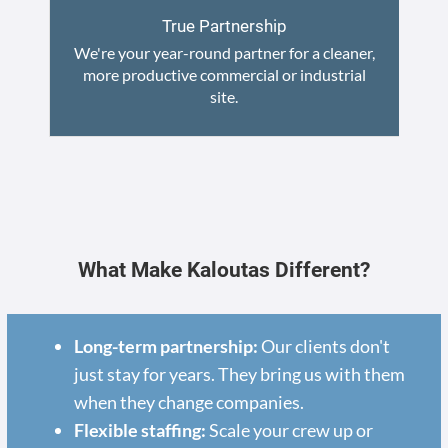
True Partnership
We're your year-round partner for a cleaner,
more productive commercial or industrial
site.
What Make Kaloutas Different?
Long-term partnership:
Our clients don't
just stay for years. They bring us with them
when they change companies.
Flexible staffing:
Scale your crew up or