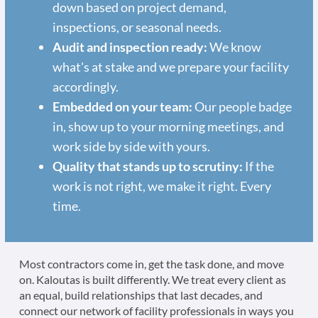
down based on project demand,
inspections, or seasonal needs.
Audit and inspection ready:
We know
what's at stake and we prepare your facility
accordingly.
Embedded on your team:
Our people badge
in, show up to your morning meetings, and
work side by side with yours.
Quality that stands up to scrutiny:
If the
work is not right, we make it right. Every
time.
Most contractors come in, get the task done, and move
on. Kaloutas is built differently. We treat every client as
an equal, build relationships that last decades, and
connect our network of facility professionals in ways you