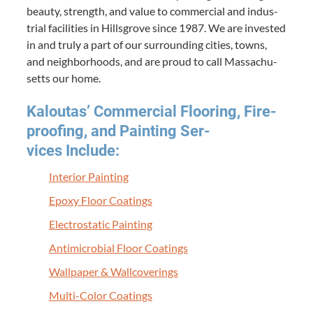
beau­ty, strength, and val­ue to com­mer­cial and indus­
tri­al facil­i­ties in Hills­grove since
1987
. We are invest­ed
in and tru­ly a part of our sur­round­ing cities, towns,
and neigh­bor­hoods, and are proud to call Mass­a­chu­
setts our home.
Kaloutas’ Com­mer­cial Floor­ing, Fire­
proof­ing, and Paint­ing Ser­
vices Include:
Inte­ri­or Painting
Epoxy Floor Coatings
Elec­tro­sta­t­ic Painting
Antimi­cro­bial Floor Coatings
Wall­pa­per
&
Wallcoverings
Mul­ti-Col­or Coatings