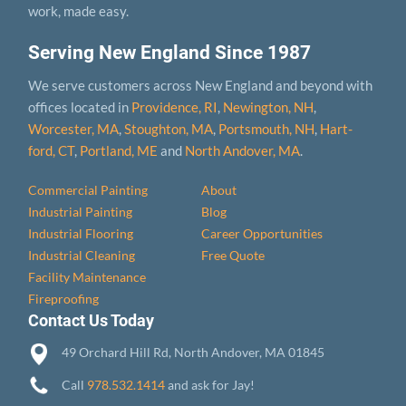
work, made easy.
Serving New England Since 1987
We serve customers across New England and beyond with
offices located in
Providence, RI
,
Newington, NH
,
Worcester, MA
,
Stoughton, MA
,
Portsmouth, NH
,
Hart­
ford, CT
,
Portland, ME
and
North Andover, MA
.
Commercial Painting
About
Industrial Painting
Blog
Industrial Flooring
Career Opportunities
Industrial Cleaning
Free Quote
Facility Maintenance
Fireproofing
Contact Us Today
49 Orchard Hill Rd, North Andover, MA 01845
Call
978.532.1414
and ask for Jay!