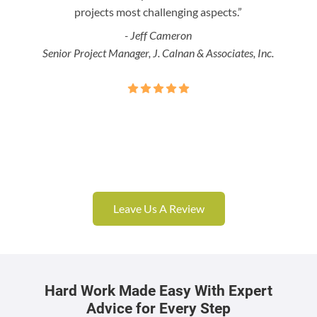
projects most challenging aspects.”
- Jeff Cameron
Senior Project Manager, J. Calnan & Associates, Inc.
Leave Us A Review
Hard Work Made Easy With Expert
Advice for Every Step