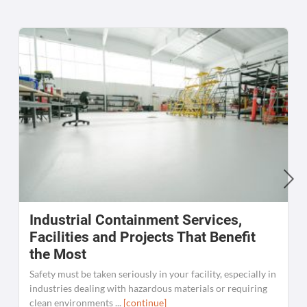
Industrial Containment Services,
W
Facilities and Projects That Benefit
the Most
C
K
Safety must be taken seriously in your facility, especially in
[
industries dealing with hazardous materials or requiring
clean environments ...
[continue]