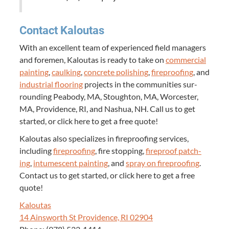
Con­tact Kaloutas
With an excel­lent team of expe­ri­enced field man­agers
and fore­men, Kaloutas is ready to take on
com­mer­cial
paint­ing
,
caulk­ing
,
con­crete pol­ish­ing
,
fire­proof­ing
, and
indus­tri­al floor­ing
projects in the com­mu­ni­ties sur­
round­ing Peabody,
MA
, Stoughton,
MA
, Worces­ter,
MA
, Prov­i­dence,
RI
, and Nashua,
NH
. Call us to get
start­ed, or click here to get a free quote!
Kaloutas also spe­cial­izes in fire­proof­ing ser­vices,
includ­ing
fire­proof­ing
, fire stop­ping,
fire­proof patch­
ing
,
intu­mes­cent paint­ing
, and
spray on fire­proof­ing
.
Con­tact us to get start­ed, or click here to get a free
quote!
Kaloutas
14
Ainsworth St Prov­i­dence,
RI
02904