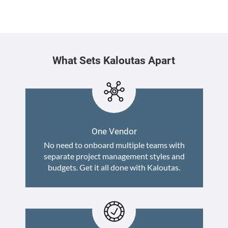
What Sets Kaloutas Apart
One Vendor
No need to onboard multiple teams with
separate project management styles and
budgets. Get it all done with Kaloutas.