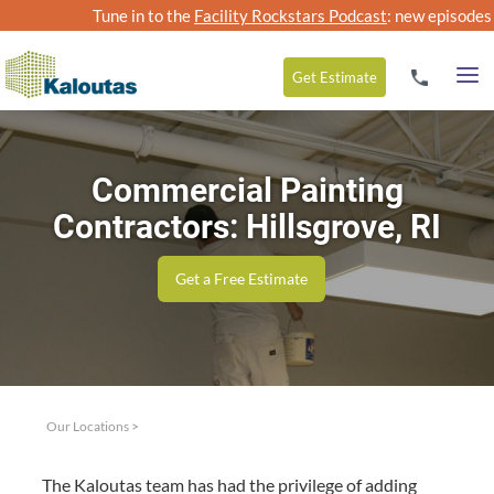
Tune in to the
Facility Rockstars Podcast
: new episodes
Get
Estimate
Commercial Painting
Contractors: Hillsgrove, RI
Get a Free Estimate
Our Locations
>
The Kaloutas team has had the priv­i­lege of adding