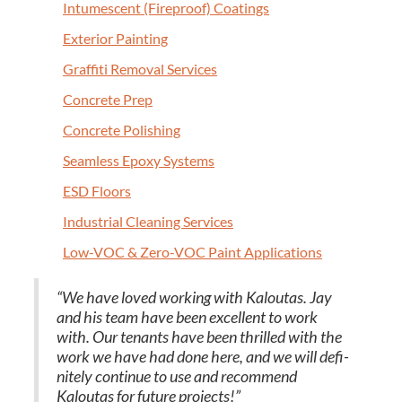
Intu­mes­cent (Fire­proof) Coatings
Exte­ri­or Painting
Graf­fi­ti Removal Services
Con­crete Prep
Con­crete Polishing
Seam­less Epoxy Systems
ESD
Floors
Indus­tri­al Clean­ing Services
Low-VOC
&
Zero-VOC Paint Applications
“
We have loved work­ing with Kaloutas. Jay
and his team have been excel­lent to work
with. Our ten­ants have been thrilled with the
work we have had done here, and we will def­i­
nite­ly con­tin­ue to use and rec­om­mend
Kaloutas for future projects!”