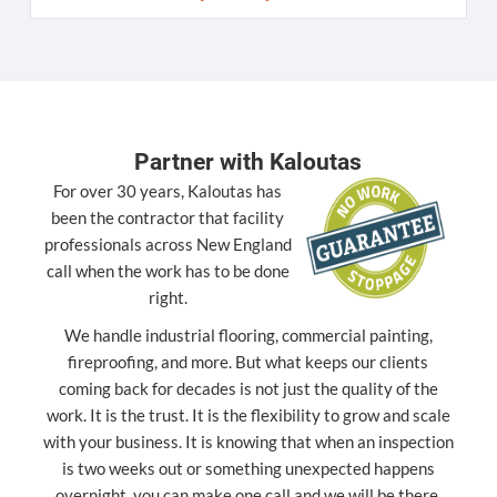
Partner with Kaloutas
For over 30 years, Kaloutas has
been the contractor that facility
professionals across New England
call when the work has to be done
right.
We handle industrial flooring, commercial painting,
fireproofing, and more. But what keeps our clients
coming back for decades is not just the quality of the
work. It is the trust. It is the flexibility to grow and scale
with your business. It is knowing that when an inspection
is two weeks out or something unexpected happens
overnight, you can make one call and we will be there.