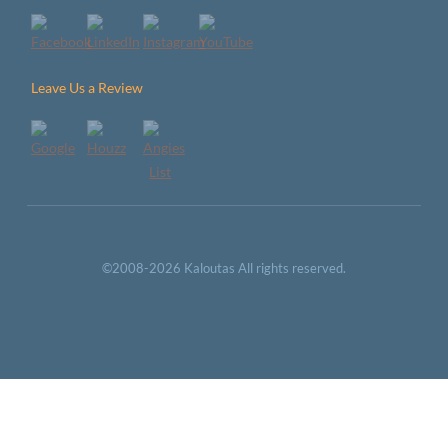
Leave Us a Review
©2008-2026 Kaloutas All rights reserved.