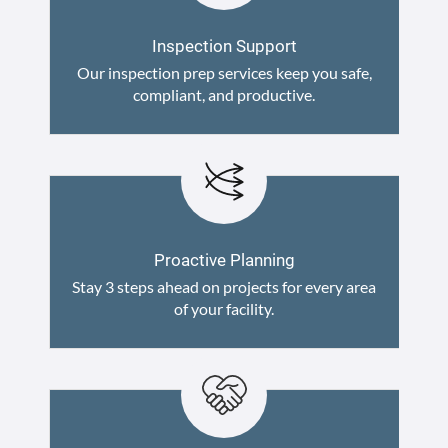
Inspection Support
Our inspection prep services keep you safe,
compliant, and productive.
Proactive Planning
Stay 3 steps ahead on projects for every area
of your facility.