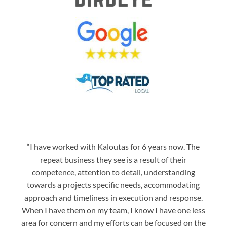
“I have worked with Kaloutas for 6 years now. The
“Jay 
repeat business they see is a result of their
w
competence, attention to detail, understanding
night
towards a projects specific needs, accommodating
gre
approach and timeliness in execution and response.
seaml
When I have them on my team, I know I have one less
is a
area for concern and my efforts can be focused on the
Bo