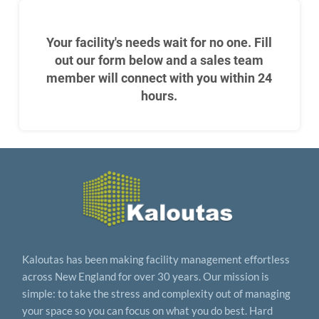
Your facility's needs wait for no one. Fill
out our form below and a sales team
member will connect with you within 24
hours.
Kaloutas has been making facility management effortless
across New England for over 30 years. Our mission is
simple: to take the stress and complexity out of managing
your space so you can focus on what you do best. Hard