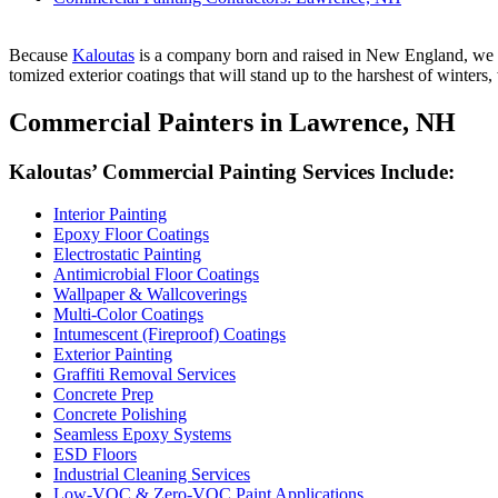
Because
Kaloutas
is a com­pa­ny born and raised in New Eng­land, we und
tomized exte­ri­or coat­ings that will stand up to the harsh­est of win­ters
Com­mer­cial Painters in Lawrence,
NH
Kaloutas’ Com­mer­cial Paint­ing Ser­vices Include:
Inte­ri­or Painting
Epoxy Floor Coatings
Elec­tro­sta­t­ic Painting
Antimi­cro­bial Floor Coatings
Wall­pa­per
&
Wallcoverings
Mul­ti-Col­or Coatings
Intu­mes­cent (Fire­proof) Coatings
Exte­ri­or Painting
Graf­fi­ti Removal Services
Con­crete Prep
Con­crete Polishing
Seam­less Epoxy Systems
ESD
Floors
Indus­tri­al Clean­ing Services
Low-VOC
&
Zero-VOC Paint Applications