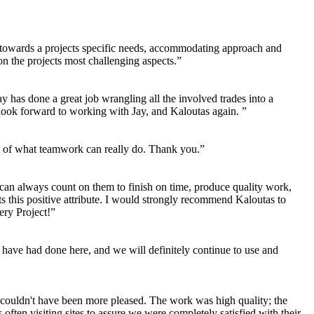
ng towards a projects specific needs, accommodating approach and
n the projects most challenging aspects.”
 has done a great job wrangling all the involved trades into a
 look forward to working with Jay, and Kaloutas again. ”
ent of what teamwork can really do. Thank you.”
 can always count on them to finish on time, produce quality work,
its this positive attribute. I would strongly recommend Kaloutas to
ery Project!”
have had done here, and we will definitely continue to use and
couldn't have been more pleased. The work was high quality; the
ten visiting sites to assure we were completely satisfied with their