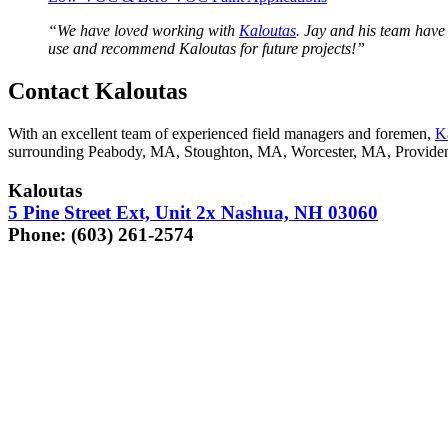
“
We have loved work­ing with
Kaloutas
. Jay and his team have b
use and rec­om­mend Kaloutas for future projects!”
Con­tact Kaloutas
With an excel­lent team of expe­ri­enced field man­agers and fore­men,
K
sur­round­ing Peabody,
MA
, Stoughton,
MA
, Worces­ter,
MA
, Prov­i­d
Kaloutas
5
Pine Street Ext, Unit
2
x Nashua,
NH
03060
Phone: (
603
)
261
‑
2574