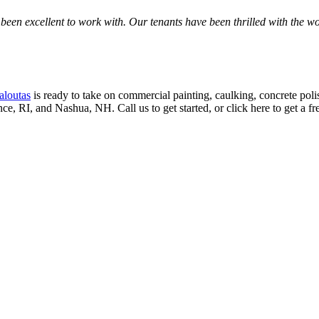
een excel­lent to work with. Our ten­ants have been thrilled with the work
aloutas
is ready to take on com­mer­cial paint­ing, caulk­ing, con­crete pol­ish
ence,
RI
, and Nashua,
NH
. Call us to get start­ed, or click here to get a f