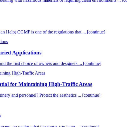
es dealing with hazardous materials or requiring clean environments ...
[c
elp) CGMP is one of the regulations that ...
[continue]
aried Applications
 and the first choice of owners and designers ...
[continue]
tial for Maintaining High-Traffic Areas
chinery and personnel? Protect the aesthetics ...
[continue]
y
age, no matter what the cause, can have ...
[continue]