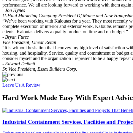
performance. We all are looking forward to working with them again i
- Jon Hynes
U-Haul Marketing Company President Of Maine and New Hampshir
“We’ve been working with Kaloutas for a year. They most recently wor
complete execution of interior and exterior work, Kaloutas remains pro
clients. Kaloutas delivers a quality product on time and on budget.”
- Bryan Furze
Vice President, Linear Retail
“It is without hesitation that I convey my high level of satisfaction w
housing, and hospitality. Service, quality and commitment to budget are 
consider myself and the organization I represent to be a happy repeat 
- Edward Defanti
Sr. Vice President, Essex Builders Corp.
Leave Us A Review
Hard Work Made Easy With Expert Advice
Industrial Containment Services, Facilities and Projec