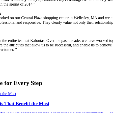
n the spring of 2014.”
e
ked on our Central Plaza shopping center in Wellesley, MA and we are ex
fessional and responsive. They clearly value not only their relationship
ith the entire team at Kaloutas. Over the past decade, we have worked tog
the attributes that allow us to be successful, and enable us to achieve h
customer. ”
 for Every Step
ts That Benefit the Most