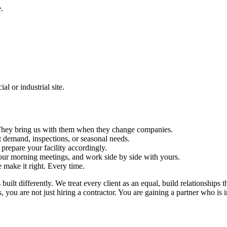
.
l or industrial site.
s. They bring us with them when they change companies.
 demand, inspections, or seasonal needs.
repare your facility accordingly.
ur morning meetings, and work side by side with yours.
e make it right. Every time.
ilt differently. We treat every client as an equal, build relationships t
ou are not just hiring a contractor. You are gaining a partner who is in