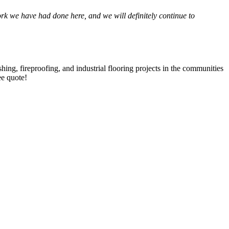
 we have had done here, and we will def­i­nite­ly con­tin­ue to
­ing, fire­proof­ing, and indus­tri­al floor­ing projects in the com­mu­ni­ties
ree quote!