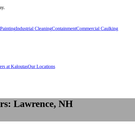
ay.
Painting
Industrial Cleaning
Containment
Commercial Caulking
ers at Kaloutas
Our Locations
rs: Lawrence, NH