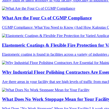
Safety must be taken seriously in your facility, especially in industri
What Are the Four Cs of CGMP Compliance
CGMP Compliance: What You Need to Know (And How Kaloutas Can H
Elastomeric Coatings & Flexible Fire Protection for V
Elastomeric coating is found in facilities across a variety of industries
Why Industrial Floor Polishing Contractors Are Essen
Are there areas in your facility that see high levels of traffic from ma
What Does No Work Stoppage Mean for Your Facilit
What Does "No Work Stoppage" Mean for Your Facility? A work stopp