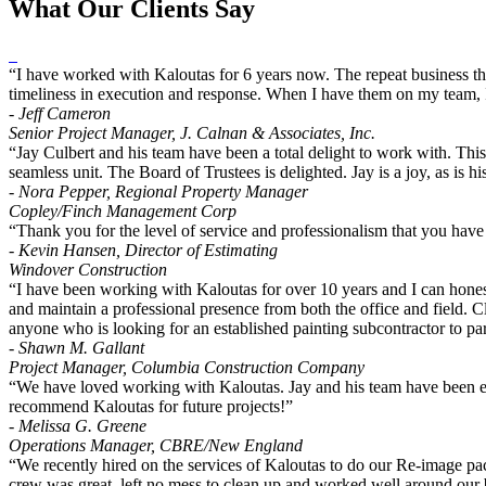
What Our Clients Say
“I have worked with Kaloutas for 6 years now. The repeat business the
timeliness in execution and response. When I have them on my team, I
- Jeff Cameron
Senior Project Manager, J. Calnan & Associates, Inc.
“Jay Culbert and his team have been a total delight to work with. Thi
seamless unit. The Board of Trustees is delighted. Jay is a joy, as i
- Nora Pepper, Regional Property Manager
Copley/Finch Management Corp
“Thank you for the level of service and professionalism that you have
- Kevin Hansen, Director of Estimating
Windover Construction
“I have been working with Kaloutas for over 10 years and I can honest
and maintain a professional presence from both the office and field. Cl
anyone who is looking for an established painting subcontractor to par
- Shawn M. Gallant
Project Manager, Columbia Construction Company
“We have loved working with Kaloutas. Jay and his team have been exc
recommend Kaloutas for future projects!”
- Melissa G. Greene
Operations Manager, CBRE/New England
“We recently hired on the services of Kaloutas to do our Re-image p
crew was great, left no mess to clean up and worked well around our b