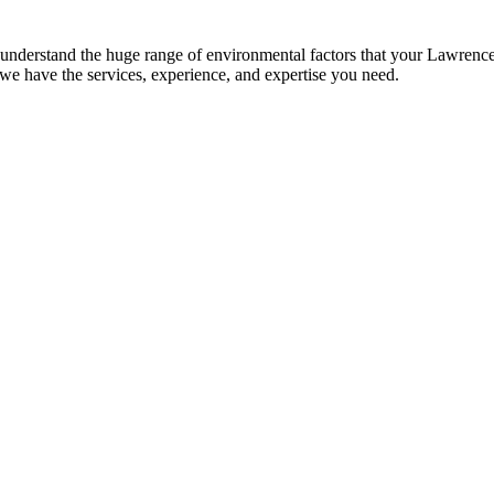
er­stand the huge range of envi­ron­men­tal fac­tors that your Lawrence prop
, we have the ser­vices, expe­ri­ence, and exper­tise you need.