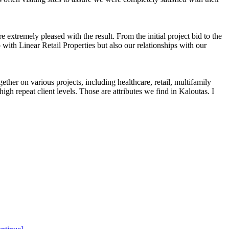
tremely pleased with the result. From the initial project bid to the
 with Linear Retail Properties but also our relationships with our
ether on various projects, including healthcare, retail, multifamily
igh repeat client levels. Those are attributes we find in Kaloutas. I