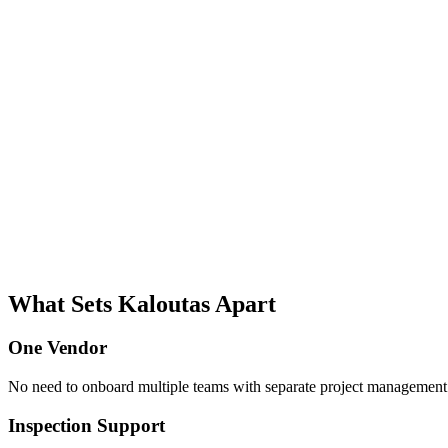
What Sets Kaloutas Apart
One Vendor
No need to onboard multiple teams with separate project management s
Inspection Support