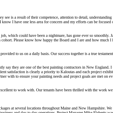
y see is a result of their competence, attention to detail, understandi
 know I have one less area for concern and my efforts can be focused o
s job, which could have been a nightmare, has gone ever so smoothly. Jay
s his cohort. Please know how happy the Board and I are and how much I
 provided to us on a daily basis. Our success together is a true testam
ly say they are one of the best painting contractors in New England. I
ient satisfaction is clearly a priority to Kaloutas and each project exhib
tner with to ensure your painting needs and project goals are met on ev
ellent to work with. Our tenants have been thrilled with the work we 
ackages at several locations throughout Maine and New Hampshire. We 
usiness and day to day operations. Project Manager Mike Flaherty was of