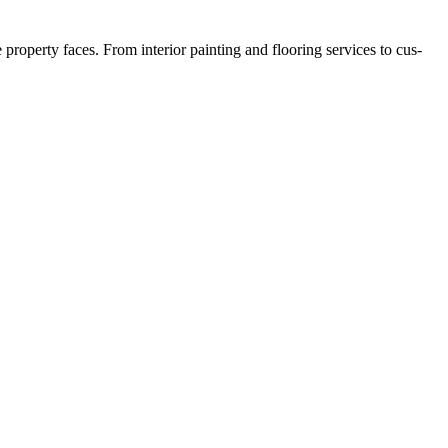
­er­ty faces. From inte­ri­or paint­ing and floor­ing ser­vices to cus­