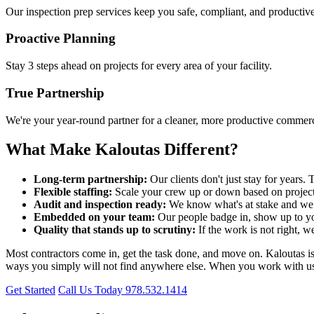
Our inspection prep services keep you safe, compliant, and productive
Proactive Planning
Stay 3 steps ahead on projects for every area of your facility.
True Partnership
We're your year-round partner for a cleaner, more productive commercia
What Make Kaloutas Different?
Long-term partnership:
Our clients don't just stay for year
Flexible staffing:
Scale your crew up or down based on project
Audit and inspection ready:
We know what's at stake and we p
Embedded on your team:
Our people badge in, show up to yo
Quality that stands up to scrutiny:
If the work is not right, w
Most contractors come in, get the task done, and move on. Kaloutas is bu
ways you simply will not find anywhere else. When you work with us, y
Get Started
Call Us Today 978.532.1414