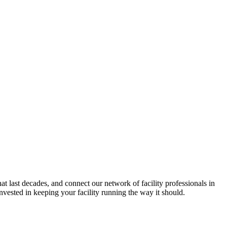
hat last decades, and connect our network of facility professionals in
vested in keeping your facility running the way it should.