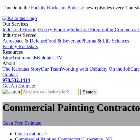
Tune in to the
Facility Rockstars Podcast
: new episodes every Thursd
Our Services
Industrial Flooring
Epoxy Flooring
Industrial Fireproofing
Commercial 
Industries Served
Aerospace & Defense
Food & Beverage
Pharma & Life Sciences
Facility Rockstars
Resources
Blog
Testimonials
Kaloutas TV
About
The Kaloutas Story
Our Team
Working with Us
Safety On the Job
Care
Contact
978.532.1414
Get
An
Estimate
Commercial Painting Contracto
Get a Free Estimate
Our Locations
>
Commercial Painting Contractors: Lawrence, NH