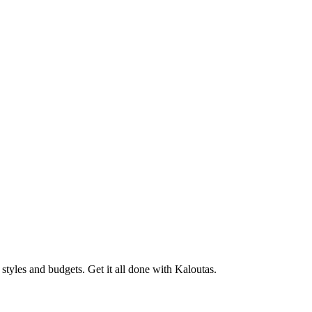
tyles and budgets. Get it all done with Kaloutas.