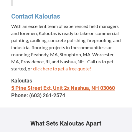
Con­tact Kaloutas
With an excel­lent team of expe­ri­enced field man­agers
and fore­men, Kaloutas is ready to take on com­mer­cial
paint­ing, caulk­ing, con­crete pol­ish­ing, fire­proof­ing, and
indus­tri­al floor­ing projects in the com­mu­ni­ties sur­
round­ing Peabody,
MA
, Stoughton,
MA
, Worces­ter,
MA
, Prov­i­dence,
RI
, and Nashua,
NH
. Call us to get
start­ed, or
click here to get a free quote!
Kaloutas
5
Pine Street Ext, Unit
2
x Nashua,
NH
03060
Phone: (
603
)
261
‑
2574
What Sets Kaloutas Apart