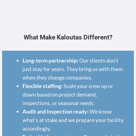
What Make Kaloutas Different?
Long-term partnership:
Our clients don't
just stay for years. They bring us with them
when they change companies.
Flexible staffing:
Scale your crew up or
down based on project demand,
inspections, or seasonal needs.
Audit and inspection ready:
We know
what's at stake and we prepare your facility
accordingly.