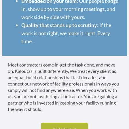
Embedded on your team:
Our people badge
in, show up to your morning meetings, and
work side by side with yours.
Quality that stands up to scrutiny:
If the
work is not right, we make it right. Every
time.
Most contractors come in, get the task done, and move
on. Kaloutas is built differently. We treat every client as
an equal, build relationships that last decades, and
connect our network of facility professionals in ways you
simply will not find anywhere else. When you work with
us, you are not just hiring a contractor. You are gaining a
partner who is invested in keeping your facility running
the way it should.