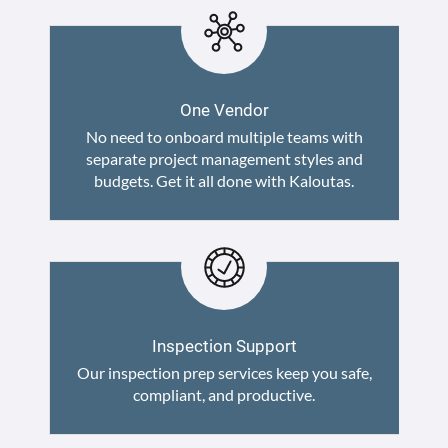
One Vendor
No need to onboard multiple teams with
separate project management styles and
budgets. Get it all done with Kaloutas.
Inspection Support
Our inspection prep services keep you safe,
compliant, and productive.