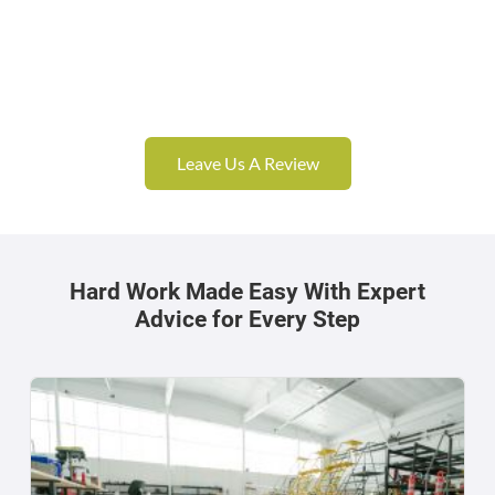
Leave Us A Review
Hard Work Made Easy With Expert
Advice for Every Step