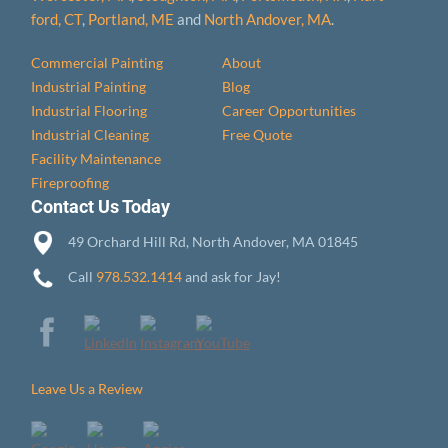
ford, CT
,
Portland, ME
and
North Andover, MA
.
Commercial Painting
About
Industrial Painting
Blog
Industrial Flooring
Career Opportunities
Industrial Cleaning
Free Quote
Facility Maintenance
Fireproofing
Contact Us Today
49 Orchard Hill Rd, North Andover, MA 01845
Call
978.532.1414
and ask for Jay!
Leave Us a Review