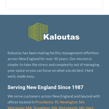
Kaloutas has been making facility management effortless
across New England for over 30 years. Our mission is
simple: to take the stress and complexity out of managing
your space so you can focus on what you do best. Hard
work, made easy.
Serving New England Since 1987
We serve customers across New England and beyond with
offices located in
Providence, RI
,
Newington, NH
,
Worcester, MA
,
Stoughton, MA
,
Portsmouth, NH
,
Hart­