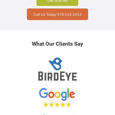
Get Started
Call Us Today 978.532.1414
What Our Clients Say