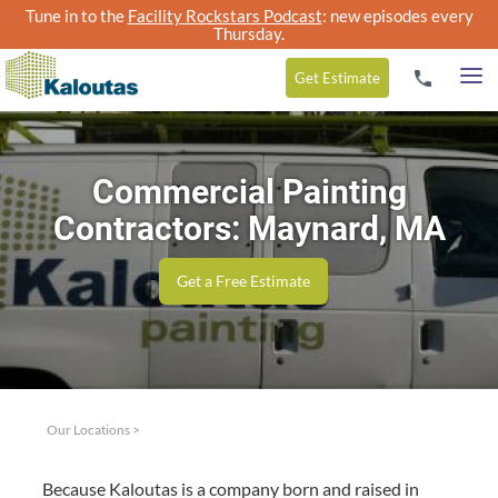
Tune in to the
Facility Rockstars Podcast
: new episodes every
Thursday.
Get
Estimate
Commercial Painting
Contractors: Maynard, MA
Get a Free Estimate
Our Locations
>
Because Kaloutas is a com­pa­ny born and raised in