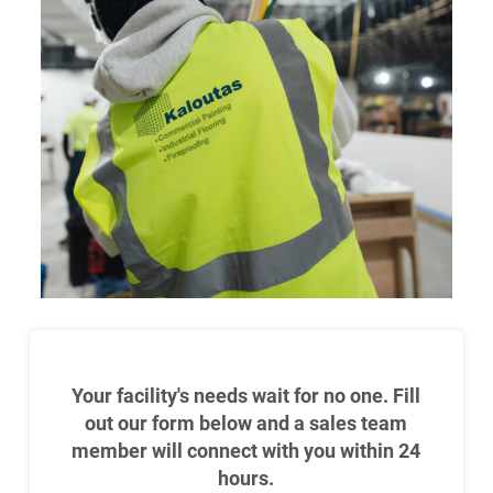
Your facility's needs wait for no one. Fill
out our form below and a sales team
member will connect with you within 24
hours.