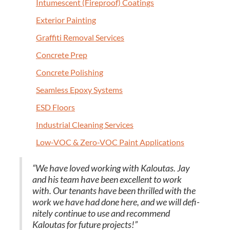
Intu­mes­cent (Fire­proof) Coatings
Exte­ri­or Painting
Graf­fi­ti Removal Services
Con­crete Prep
Con­crete Polishing
Seam­less Epoxy Systems
ESD
Floors
Indus­tri­al Clean­ing Services
Low-VOC
&
Zero-VOC Paint Applications
“
We have loved work­ing with Kaloutas. Jay
and his team have been excel­lent to work
with. Our ten­ants have been thrilled with the
work we have had done here, and we will def­i­
nite­ly con­tin­ue to use and rec­om­mend
Kaloutas for future projects!”