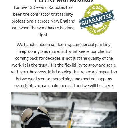
For over 30 years, Kaloutas has
been the contractor that facility
professionals across New England
call when the work has to be done
right.
We handle industrial flooring, commercial painting,
fireproofing, and more. But what keeps our clients
coming back for decades is not just the quality of the
work. It is the trust. It is the flexibility to grow and scale
with your business. It is knowing that when an inspection
is two weeks out or something unexpected happens
overnight, you can make one call and we will be there.