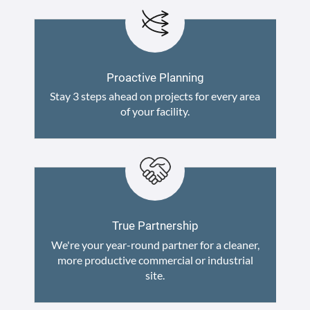
Proactive Planning
Stay 3 steps ahead on projects for every area
of your facility.
True Partnership
We're your year-round partner for a cleaner,
more productive commercial or industrial
site.