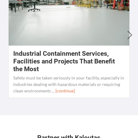
Industrial Containment Services,
W
Facilities and Projects That Benefit
the Most
C
K
Safety must be taken seriously in your facility, especially in
[
industries dealing with hazardous materials or requiring
clean environments ...
[continue]
Partner with Kaloutas