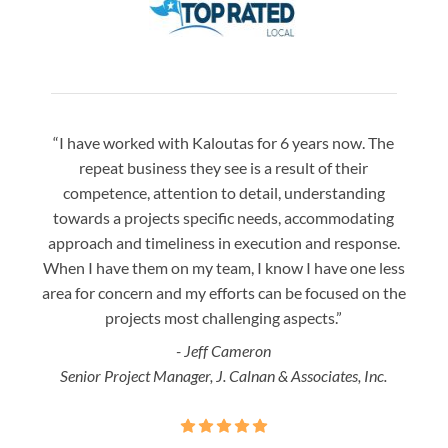
“I have worked with Kaloutas for 6 years now. The
“Jay 
repeat business they see is a result of their
w
competence, attention to detail, understanding
night
towards a projects specific needs, accommodating
gre
approach and timeliness in execution and response.
seaml
When I have them on my team, I know I have one less
is a
area for concern and my efforts can be focused on the
Bo
projects most challenging aspects.”
- Jeff Cameron
Senior Project Manager, J. Calnan & Associates, Inc.