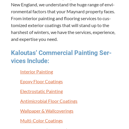
New Eng­land, we under­stand the huge range of envi­
ron­men­tal fac­tors that your May­nard prop­er­ty faces.
From inte­ri­or paint­ing and floor­ing ser­vices to cus­
tomized exte­ri­or coat­ings that will stand up to the
harsh­est of win­ters, we have the ser­vices, expe­ri­ence,
and exper­tise you need.
Kaloutas’ Com­mer­cial Paint­ing Ser­
vices Include:
Inte­ri­or Painting
Epoxy Floor Coatings
Elec­tro­sta­t­ic Painting
Antimi­cro­bial Floor Coatings
Wall­pa­per
&
Wallcoverings
Mul­ti-Col­or Coatings