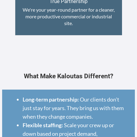
True Partnership
We're your year-round partner for a cleaner,
more productive commercial or industrial
site.
What Make Kaloutas Different?
Long-term partnership:
Our clients don't
just stay for years. They bring us with them
when they change companies.
Flexible staffing:
Scale your crew up or
down based on project demand,