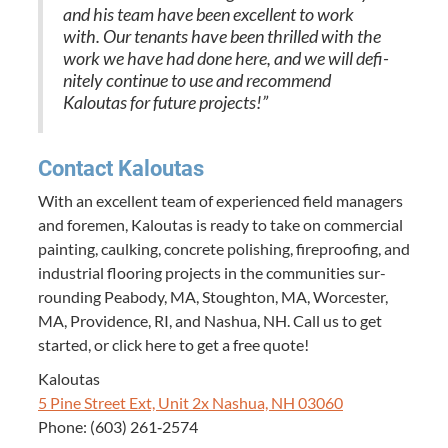
and his team have been excel­lent to work
with. Our ten­ants have been thrilled with the
work we have had done here, and we will def­i­
nite­ly con­tin­ue to use and rec­om­mend
Kaloutas for future projects!”
Con­tact Kaloutas
With an excel­lent team of expe­ri­enced field man­agers
and fore­men, Kaloutas is ready to take on com­mer­cial
paint­ing, caulk­ing, con­crete pol­ish­ing, fire­proof­ing, and
indus­tri­al floor­ing projects in the com­mu­ni­ties sur­
round­ing Peabody,
MA
, Stoughton,
MA
, Worces­ter,
MA
, Prov­i­dence,
RI
, and Nashua,
NH
. Call us to get
start­ed, or click here to get a free quote!
Kaloutas
5
Pine Street Ext, Unit
2
x Nashua,
NH
03060
Phone: (
603
)
261
‑
2574