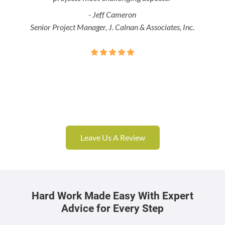
- Jeff Cameron
Senior Project Manager, J. Calnan & Associates, Inc.
Leave Us A Review
Hard Work Made Easy With Expert
Advice for Every Step