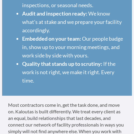
inspections, or seasonal needs.
Audit and inspection ready:
We know
what's at stake and we prepare your facility
accordingly.
Embedded on your team:
Our people badge
in, show up to your morning meetings, and
work side by side with yours.
Quality that stands up to scrutiny:
If the
work is not right, we make it right. Every
time.
Most contractors come in, get the task done, and move
on. Kaloutas is built differently. We treat every client as
an equal, build relationships that last decades, and
connect our network of facility professionals in ways you
simply will not find anywhere else. When you work with