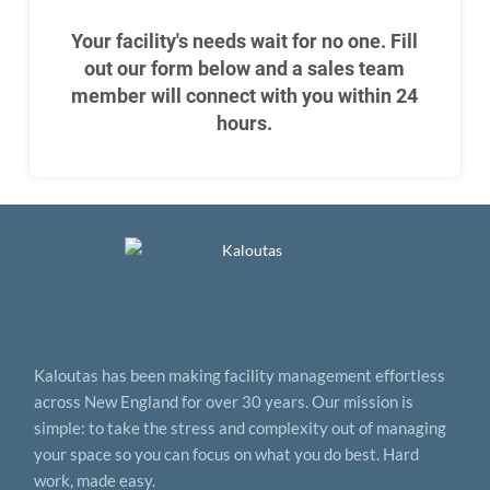
Your facility's needs wait for no one. Fill
out our form below and a sales team
member will connect with you within 24
hours.
Kaloutas has been making facility management effortless
across New England for over 30 years. Our mission is
simple: to take the stress and complexity out of managing
your space so you can focus on what you do best. Hard
work, made easy.