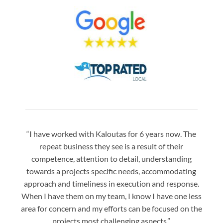
“I have worked with Kaloutas for 6 years now. The
“Jay 
repeat business they see is a result of their
w
competence, attention to detail, understanding
night
towards a projects specific needs, accommodating
gre
approach and timeliness in execution and response.
seaml
When I have them on my team, I know I have one less
is a
area for concern and my efforts can be focused on the
Bo
projects most challenging aspects.”