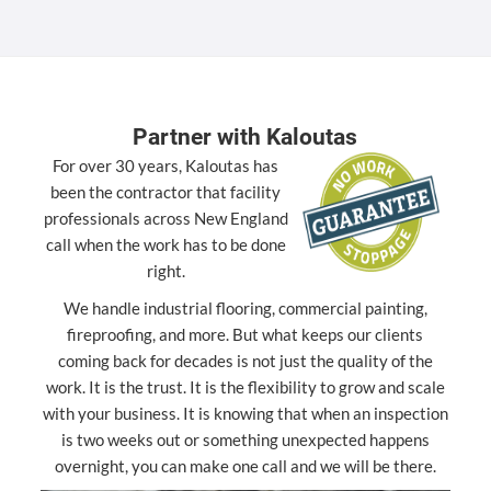
Partner with Kaloutas
For over 30 years, Kaloutas has
been the contractor that facility
professionals across New England
call when the work has to be done
right.
We handle industrial flooring, commercial painting,
fireproofing, and more. But what keeps our clients
coming back for decades is not just the quality of the
work. It is the trust. It is the flexibility to grow and scale
with your business. It is knowing that when an inspection
is two weeks out or something unexpected happens
overnight, you can make one call and we will be there.