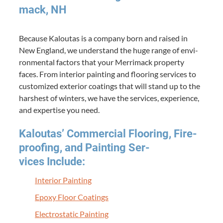
mack,
NH
Because Kaloutas is a com­pa­ny born and raised in
New Eng­land, we under­stand the huge range of envi­
ron­men­tal fac­tors that your Mer­ri­mack prop­er­ty
faces. From inte­ri­or paint­ing and floor­ing ser­vices to
cus­tomized exte­ri­or coat­ings that will stand up to the
harsh­est of win­ters, we have the ser­vices, expe­ri­ence,
and exper­tise you need.
Kaloutas’ Com­mer­cial Floor­ing, Fire­
proof­ing, and Paint­ing Ser­
vices Include:
Inte­ri­or Painting
Epoxy Floor Coatings
Elec­tro­sta­t­ic Painting