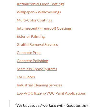
Antimi­cro­bial Floor Coatings
Wall­pa­per
&
Wallcoverings
Mul­ti-Col­or Coatings
Intu­mes­cent (Fire­proof) Coatings
Exte­ri­or Painting
Graf­fi­ti Removal Services
Con­crete Prep
Con­crete Polishing
Seam­less Epoxy Systems
ESD
Floors
Indus­tri­al Clean­ing Services
Low-VOC
&
Zero-VOC Paint Applications
“
We have loved work­ing with Kaloutas. Jay