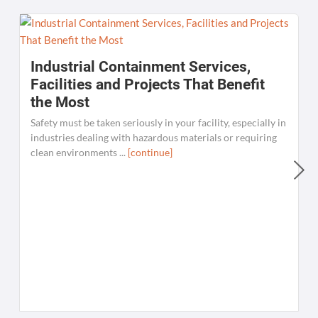
Industrial Containment Services,
Facilities and Projects That Benefit
the Most
Safety must be taken seriously in your facility, especially in
industries dealing with hazardous materials or requiring
clean environments ...
[continue]
W
C
K
[