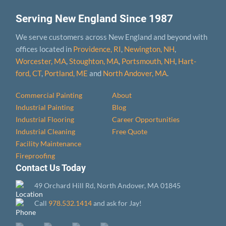
Serving New England Since 1987
We serve customers across New England and beyond with
offices located in
Providence, RI
,
Newington, NH
,
Worcester, MA
,
Stoughton, MA
,
Portsmouth, NH
,
Hart­
ford, CT
,
Portland, ME
and
North Andover, MA
.
Commercial Painting
About
Industrial Painting
Blog
Industrial Flooring
Career Opportunities
Industrial Cleaning
Free Quote
Facility Maintenance
Fireproofing
Contact Us Today
49 Orchard Hill Rd, North Andover, MA 01845
Call
978.532.1414
and ask for Jay!