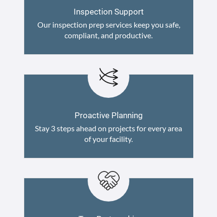
Inspection Support
Our inspection prep services keep you safe,
compliant, and productive.
Proactive Planning
Stay 3 steps ahead on projects for every area
of your facility.