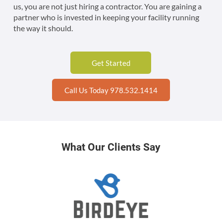
us, you are not just hiring a contractor. You are gaining a
partner who is invested in keeping your facility running
the way it should.
Get Started
Call Us Today 978.532.1414
What Our Clients Say