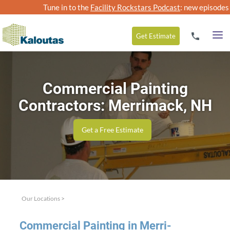
Tune in to the
Facility Rockstars Podcast
: new episodes
Get
Estimate
Commercial Painting
Contractors: Merrimack, NH
Get a Free Estimate
Our Locations
>
Com­mer­cial Paint­ing in Mer­ri­