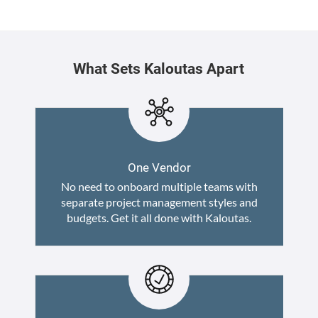
What Sets Kaloutas Apart
One Vendor
No need to onboard multiple teams with
separate project management styles and
budgets. Get it all done with Kaloutas.