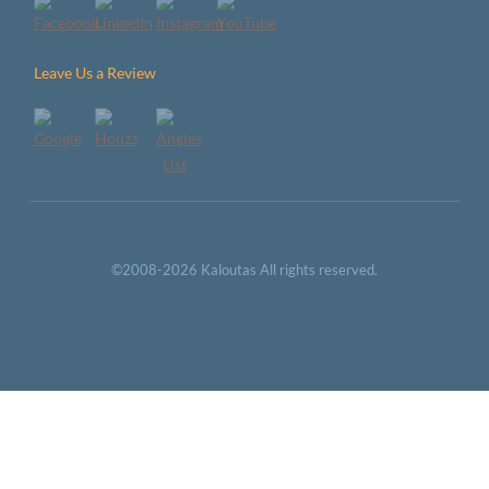
Leave Us a Review
©2008-2026 Kaloutas All rights reserved.