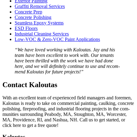
Exte­ri­or Painting
Graf­fi­ti Removal Services
Con­crete Prep
Con­crete Polishing
Seam­less Epoxy Systems
ESD
Floors
Indus­tri­al Clean­ing Services
Low-VOC
&
Zero-VOC Paint Applications
“
We have loved work­ing with Kaloutas. Jay and his
team have been excel­lent to work with. Our ten­ants
have been thrilled with the work we have had done
here, and we will def­i­nite­ly con­tin­ue to use and rec­om­
mend Kaloutas for future projects!”
Con­tact Kaloutas
With an excel­lent team of expe­ri­enced field man­agers and fore­men,
Kaloutas is ready to take on com­mer­cial paint­ing, caulk­ing, con­crete
pol­ish­ing, fire­proof­ing, and indus­tri­al floor­ing projects in the com­
mu­ni­ties sur­round­ing Peabody,
MA
, Stoughton,
MA
, Worces­ter,
MA
, Prov­i­dence,
RI
, and Nashua,
NH
. Call us to get start­ed, or
click here to get a free quote!
Kaloutas