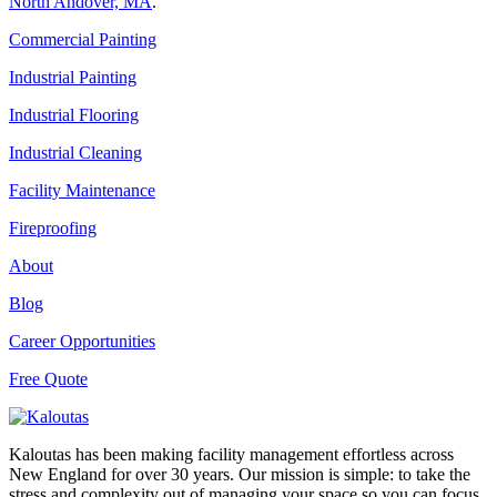
North Andover, MA
.
Commercial Painting
Industrial Painting
Industrial Flooring
Industrial Cleaning
Facility Maintenance
Fireproofing
About
Blog
Career Opportunities
Free Quote
Kaloutas has been making facility management effortless across
New England for over 30 years. Our mission is simple: to take the
stress and complexity out of managing your space so you can focus