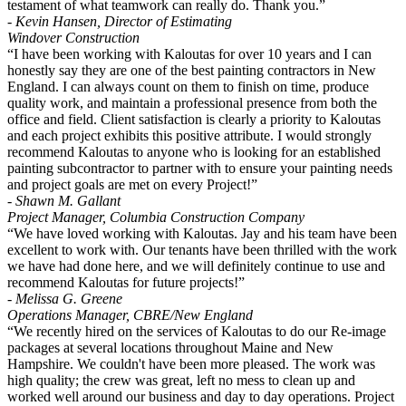
testament of what teamwork can really do. Thank you.”
- Kevin Hansen, Director of Estimating
Windover Construction
“I have been working with Kaloutas for over 10 years and I can
honestly say they are one of the best painting contractors in New
England. I can always count on them to finish on time, produce
quality work, and maintain a professional presence from both the
office and field. Client satisfaction is clearly a priority to Kaloutas
and each project exhibits this positive attribute. I would strongly
recommend Kaloutas to anyone who is looking for an established
painting subcontractor to partner with to ensure your painting needs
and project goals are met on every Project!”
- Shawn M. Gallant
Project Manager, Columbia Construction Company
“We have loved working with Kaloutas. Jay and his team have been
excellent to work with. Our tenants have been thrilled with the work
we have had done here, and we will definitely continue to use and
recommend Kaloutas for future projects!”
- Melissa G. Greene
Operations Manager, CBRE/New England
“We recently hired on the services of Kaloutas to do our Re-image
packages at several locations throughout Maine and New
Hampshire. We couldn't have been more pleased. The work was
high quality; the crew was great, left no mess to clean up and
worked well around our business and day to day operations. Project