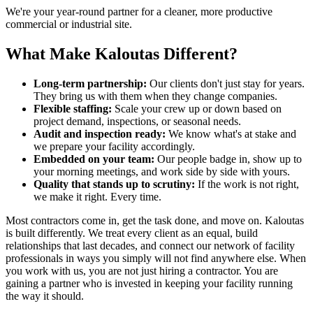
We're your year-round partner for a cleaner, more productive
commercial or industrial site.
What Make Kaloutas Different?
Long-term partnership:
Our clients don't just stay for years.
They bring us with them when they change companies.
Flexible staffing:
Scale your crew up or down based on
project demand, inspections, or seasonal needs.
Audit and inspection ready:
We know what's at stake and
we prepare your facility accordingly.
Embedded on your team:
Our people badge in, show up to
your morning meetings, and work side by side with yours.
Quality that stands up to scrutiny:
If the work is not right,
we make it right. Every time.
Most contractors come in, get the task done, and move on. Kaloutas
is built differently. We treat every client as an equal, build
relationships that last decades, and connect our network of facility
professionals in ways you simply will not find anywhere else. When
you work with us, you are not just hiring a contractor. You are
gaining a partner who is invested in keeping your facility running
the way it should.