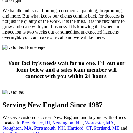
done right.
We handle industrial flooring, commercial painting, fireproofing,
and more. But what keeps our clients coming back for decades is
not just the quality of the work. It is the trust. It is the flexibility to
grow and scale with your business. It is knowing that when an
inspection is two weeks out or something unexpected happens
overnight, you can make one call and we will be there.
Your facility's needs wait for no one. Fill out our
form below and a sales team member will
connect with you within 24 hours.
Serving New England Since 1987
We serve customers across New England and beyond with offices
located in
Providence, RI
,
Newington, NH
,
Worcester, MA
,
Stoughton, MA
,
Portsmouth, NH
,
Hart­ford, CT
,
Portland, ME
and