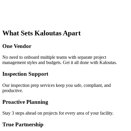
What Sets Kaloutas Apart
One Vendor
No need to onboard multiple teams with separate project
management styles and budgets. Get it all done with Kaloutas.
Inspection Support
Our inspection prep services keep you safe, compliant, and
productive.
Proactive Planning
Stay 3 steps ahead on projects for every area of your facility.
True Partnership