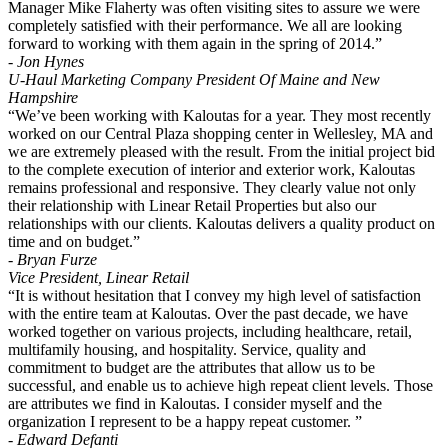
Manager Mike Flaherty was often visiting sites to assure we were
completely satisfied with their performance. We all are looking
forward to working with them again in the spring of 2014.”
- Jon Hynes
U-Haul Marketing Company President Of Maine and New
Hampshire
“We’ve been working with Kaloutas for a year. They most recently
worked on our Central Plaza shopping center in Wellesley, MA and
we are extremely pleased with the result. From the initial project bid
to the complete execution of interior and exterior work, Kaloutas
remains professional and responsive. They clearly value not only
their relationship with Linear Retail Properties but also our
relationships with our clients. Kaloutas delivers a quality product on
time and on budget.”
- Bryan Furze
Vice President, Linear Retail
“It is without hesitation that I convey my high level of satisfaction
with the entire team at Kaloutas. Over the past decade, we have
worked together on various projects, including healthcare, retail,
multifamily housing, and hospitality. Service, quality and
commitment to budget are the attributes that allow us to be
successful, and enable us to achieve high repeat client levels. Those
are attributes we find in Kaloutas. I consider myself and the
organization I represent to be a happy repeat customer. ”
- Edward Defanti