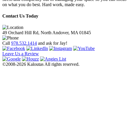
on what you do best. Hard work, made easy.
Contact Us Today
49 Orchard Hill Rd, North Andover, MA 01845
Call
978.532.1414
and ask for Jay!
Leave Us a Review
©2008-2026 Kaloutas All rights reserved.