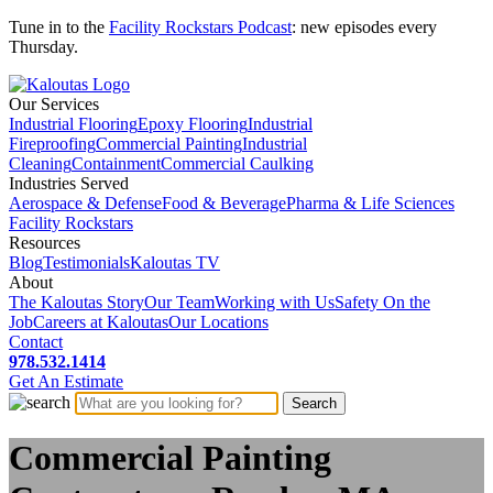
Tune in to the
Facility Rockstars Podcast
: new episodes every
Thursday.
Our Services
Industrial Flooring
Epoxy Flooring
Industrial
Fireproofing
Commercial Painting
Industrial
Cleaning
Containment
Commercial Caulking
Industries Served
Aerospace & Defense
Food & Beverage
Pharma & Life Sciences
Facility Rockstars
Resources
Blog
Testimonials
Kaloutas TV
About
The Kaloutas Story
Our Team
Working with Us
Safety On the
Job
Careers at Kaloutas
Our Locations
Contact
978.532.1414
Get
An
Estimate
Commercial Painting