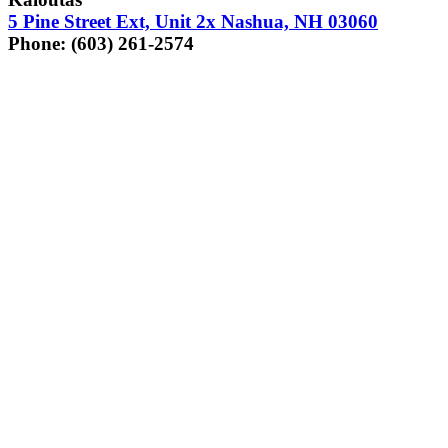
5
Pine Street Ext, Unit
2
x Nashua,
NH
03060
Phone: (
603
)
261
‑
2574