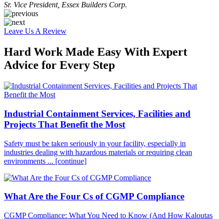
Sr. Vice President, Essex Builders Corp.
Leave Us A Review
Hard Work Made Easy With Expert
Advice for Every Step
Industrial Containment Services, Facilities and
Projects That Benefit the Most
Safety must be taken seriously in your facility, especially in
industries dealing with hazardous materials or requiring clean
environments ...
[continue]
What Are the Four Cs of CGMP Compliance
CGMP Compliance: What You Need to Know (And How Kaloutas