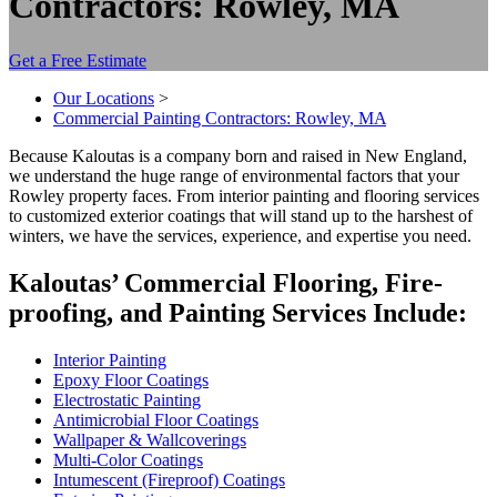
Contractors: Rowley, MA
Get a Free Estimate
Our Locations
>
Commercial Painting Contractors: Rowley, MA
Because Kaloutas is a com­pa­ny born and raised in New Eng­land,
we under­stand the huge range of envi­ron­men­tal fac­tors that your
Row­ley prop­er­ty faces. From inte­ri­or paint­ing and floor­ing ser­vices
to cus­tomized exte­ri­or coat­ings that will stand up to the harsh­est of
win­ters, we have the ser­vices, expe­ri­ence, and exper­tise you need.
Kaloutas’ Com­mer­cial Floor­ing, Fire­
proof­ing, and Paint­ing Ser­vices Include:
Inte­ri­or Painting
Epoxy Floor Coatings
Elec­tro­sta­t­ic Painting
Antimi­cro­bial Floor Coatings
Wall­pa­per
&
Wallcoverings
Mul­ti-Col­or Coatings
Intu­mes­cent (Fire­proof) Coatings