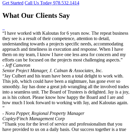
Get Started
Call Us Today 978.532.1414
What Our Clients Say
“I have worked with Kaloutas for 6 years now. The repeat business
they see is a result of their competence, attention to detail,
understanding towards a projects specific needs, accommodating
approach and timeliness in execution and response. When I have
them on my team, I know I have one less area for concern and my
efforts can be focused on the projects most challenging aspects.”
- Jeff Cameron
Senior Project Manager, J. Calnan & Associates, Inc.
“Jay Culbert and his team have been a total delight to work with.
This job, which could have been a nightmare, has gone ever so
smoothly. Jay has done a great job wrangling all the involved trades
into a seamless unit. The Board of Trustees is delighted. Jay is a joy,
as is his cohort. Please know how happy the Board and I are and
how much I look forward to working with Jay, and Kaloutas again.
”
- Nora Pepper, Regional Property Manager
Copley/Finch Management Corp
“Thank you for the level of service and professionalism that you
have provided to us on a daily basis. Our success together is a true