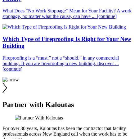
What Does "No Work Stoppage" Mean for Your Facility? A work
stoppage, no matter what the cause, can have ...
[continue]
Which Type of Fireproofing Is Right for Your New
Building
Fireproofing is a “must,” not a “should,” in any commercial
building. If you are fireproofing a new building, discover ...
[continue]
Partner with Kaloutas
For over 30 years, Kaloutas has been the contractor that facility
professionals across New England call when the work has to be