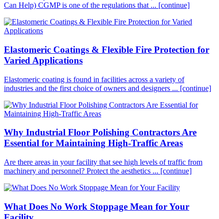
Can Help) CGMP is one of the regulations that ...
[continue]
Elastomeric Coatings & Flexible Fire Protection for
Varied Applications
Elastomeric coating is found in facilities across a variety of
industries and the first choice of owners and designers ...
[continue]
Why Industrial Floor Polishing Contractors Are
Essential for Maintaining High-Traffic Areas
Are there areas in your facility that see high levels of traffic from
machinery and personnel? Protect the aesthetics ...
[continue]
What Does No Work Stoppage Mean for Your
Facility