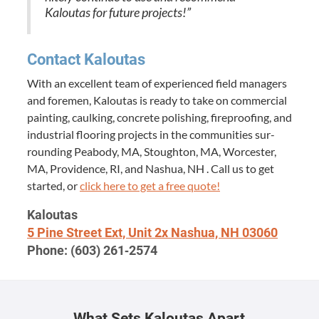
Kaloutas for future projects!”
Con­tact Kaloutas
With an excel­lent team of expe­ri­enced field man­agers
and fore­men, Kaloutas is ready to take on com­mer­cial
paint­ing, caulk­ing, con­crete pol­ish­ing, fire­proof­ing, and
indus­tri­al floor­ing projects in the com­mu­ni­ties sur­
round­ing Peabody,
MA
, Stoughton,
MA
, Worces­ter,
MA
, Prov­i­dence,
RI
, and Nashua,
NH
. Call us to get
start­ed, or
click here to get a free quote!
Kaloutas
5
Pine Street Ext, Unit
2
x Nashua,
NH
03060
Phone: (
603
)
261
‑
2574
What Sets Kaloutas Apart