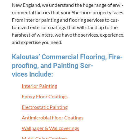
New Eng­land, we under­stand the huge range of envi­
ron­men­tal fac­tors that your Sher­born prop­er­ty faces.
From inte­ri­or paint­ing and floor­ing ser­vices to cus­
tomized exte­ri­or coat­ings that will stand up to the
harsh­est of win­ters, we have the ser­vices, expe­ri­ence,
and exper­tise you need.
Kaloutas’ Com­mer­cial Floor­ing, Fire­
proof­ing, and Paint­ing Ser­
vices Include:
Inte­ri­or Painting
Epoxy Floor Coatings
Elec­tro­sta­t­ic Painting
Antimi­cro­bial Floor Coatings
Wall­pa­per
&
Wallcoverings
Mul­ti-Col­or Coatings