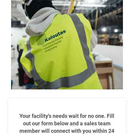
Your facility's needs wait for no one. Fill
out our form below and a sales team
member will connect with you within 24