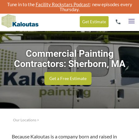
Tune in to the
Facility Rockstars Podcast
: new episodes every
Thursday.
Get
Estimate
Commercial Painting
Contractors: Sherborn, MA
Get a Free Estimate
Our Locations
>
Because Kaloutas is a com­pa­ny born and raised in