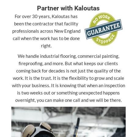
Partner with Kaloutas
For over 30 years, Kaloutas has
been the contractor that facility
professionals across New England
call when the work has to be done
right.
We handle industrial flooring, commercial painting,
fireproofing, and more. But what keeps our clients
coming back for decades is not just the quality of the
work. It is the trust. It is the flexibility to grow and scale
with your business. It is knowing that when an inspection
is two weeks out or something unexpected happens
overnight, you can make one call and we will be there.