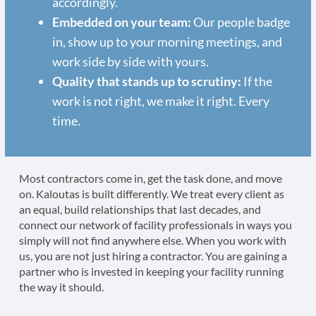
accordingly.
Embedded on your team:
Our people badge
in, show up to your morning meetings, and
work side by side with yours.
Quality that stands up to scrutiny:
If the
work is not right, we make it right. Every
time.
Most contractors come in, get the task done, and move
on. Kaloutas is built differently. We treat every client as
an equal, build relationships that last decades, and
connect our network of facility professionals in ways you
simply will not find anywhere else. When you work with
us, you are not just hiring a contractor. You are gaining a
partner who is invested in keeping your facility running
the way it should.