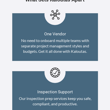
One Vendor
No need to onboard multiple teams with
separate project management styles and
budgets. Get it all done with Kaloutas.
Inspection Support
Our inspection prep services keep you safe,
compliant, and productive.