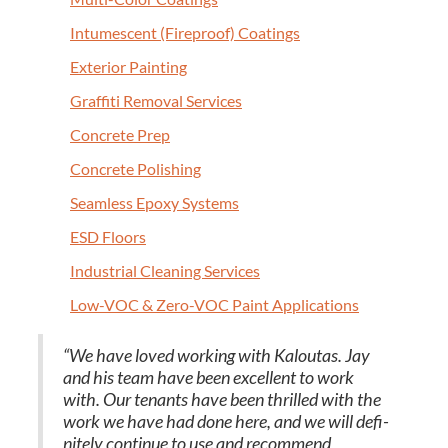
Intu­mes­cent (Fire­proof) Coatings
Exte­ri­or Painting
Graf­fi­ti Removal Services
Con­crete Prep
Con­crete Polishing
Seam­less Epoxy Systems
ESD
Floors
Indus­tri­al Clean­ing Services
Low-VOC
&
Zero-VOC Paint Applications
“
We have loved work­ing with Kaloutas. Jay
and his team have been excel­lent to work
with. Our ten­ants have been thrilled with the
work we have had done here, and we will def­i­
nite­ly con­tin­ue to use and rec­om­mend