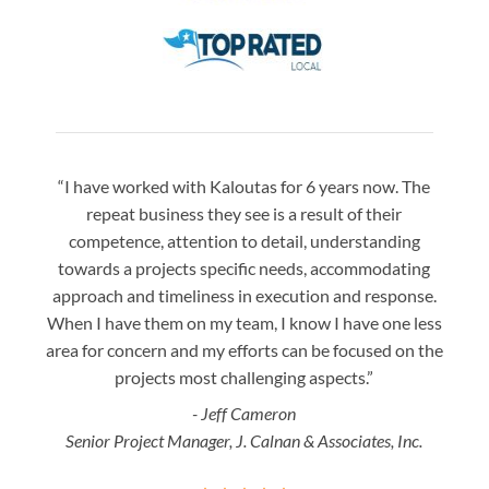
“I have worked with Kaloutas for 6 years now. The
“Jay 
repeat business they see is a result of their
w
competence, attention to detail, understanding
night
towards a projects specific needs, accommodating
gre
approach and timeliness in execution and response.
seaml
When I have them on my team, I know I have one less
is a
area for concern and my efforts can be focused on the
Bo
projects most challenging aspects.”
- Jeff Cameron
Senior Project Manager, J. Calnan & Associates, Inc.