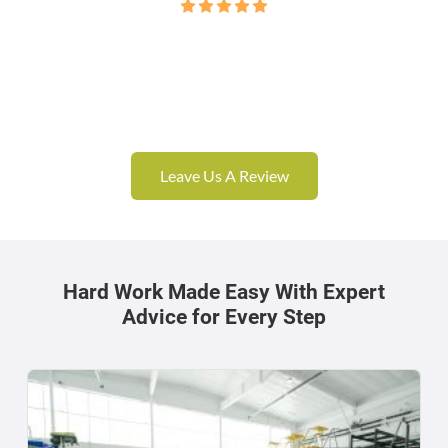
Leave Us A Review
Hard Work Made Easy With Expert
Advice for Every Step