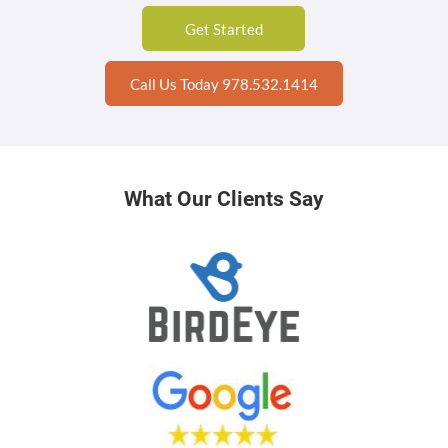
Get Started
Call Us Today 978.532.1414
What Our Clients Say