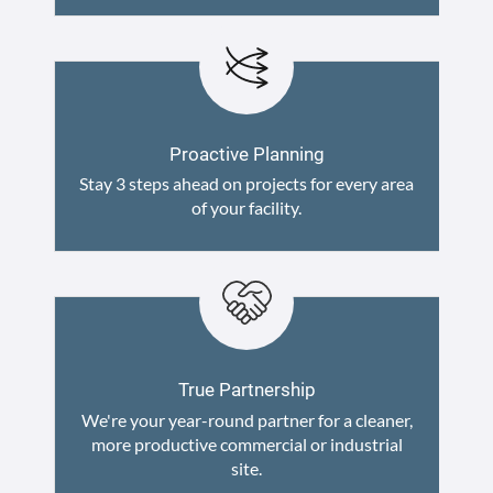
Proactive Planning
Stay 3 steps ahead on projects for every area
of your facility.
True Partnership
We're your year-round partner for a cleaner,
more productive commercial or industrial
site.