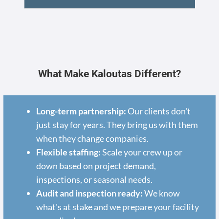
What Make Kaloutas Different?
Long-term partnership:
Our clients don't
just stay for years. They bring us with them
when they change companies.
Flexible staffing:
Scale your crew up or
down based on project demand,
inspections, or seasonal needs.
Audit and inspection ready:
We know
what's at stake and we prepare your facility