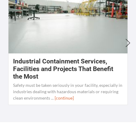
Industrial Containment Services,
W
Facilities and Projects That Benefit
the Most
C
K
Safety must be taken seriously in your facility, especially in
[
industries dealing with hazardous materials or requiring
clean environments ...
[continue]