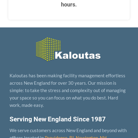
hours.
Kaloutas has been making facility management effortless
across New England for over 30 years. Our mission is
simple: to take the stress and complexity out of managing
your space so you can focus on what you do best. Hard
work, made easy.
Serving New England Since 1987
We serve customers across New England and beyond with
offices located in
Providence, RI
,
Newington, NH
,