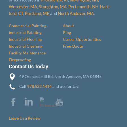
Worcester, MA
,
Stoughton, MA
,
Portsmouth, NH
,
Hart­
ford, CT
,
Portland, ME
and
North Andover, MA
.
Commercial Painting
About
Industrial Painting
Blog
Industrial Flooring
Career Opportunities
Industrial Cleaning
Free Quote
Facility Maintenance
Fireproofing
Contact Us Today
49 Orchard Hill Rd, North Andover, MA 01845
Call
978.532.1414
and ask for Jay!
Leave Us a Review