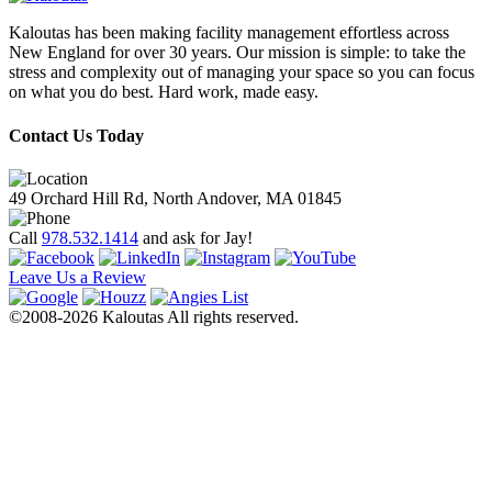
Kaloutas has been making facility management effortless across
New England for over 30 years. Our mission is simple: to take the
stress and complexity out of managing your space so you can focus
on what you do best. Hard work, made easy.
Contact Us Today
49 Orchard Hill Rd, North Andover, MA 01845
Call
978.532.1414
and ask for Jay!
Leave Us a Review
©2008-2026 Kaloutas All rights reserved.