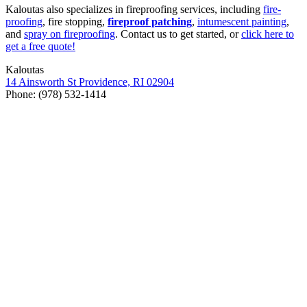
Kaloutas also spe­cial­izes in fire­proof­ing ser­vices, includ­ing
fire­
proof­ing
, fire stop­ping,
fire­proof patch­ing
,
intu­mes­cent paint­ing
,
and
spray on fire­proof­ing
. Con­tact us to get start­ed, or
click here to
get a free quote!
Kaloutas
14
Ainsworth St Prov­i­dence,
RI
02904
Phone: (
978
)
532
‑
1414