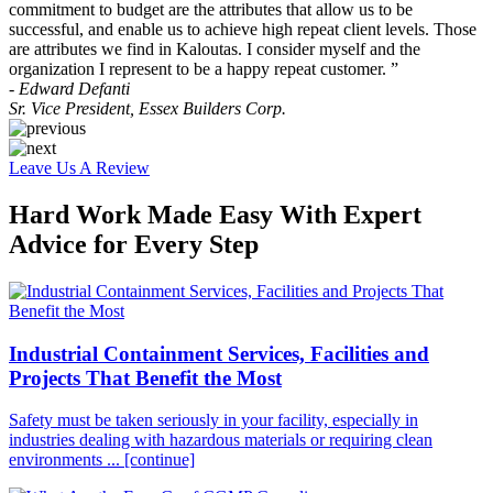
commitment to budget are the attributes that allow us to be
successful, and enable us to achieve high repeat client levels. Those
are attributes we find in Kaloutas. I consider myself and the
organization I represent to be a happy repeat customer. ”
- Edward Defanti
Sr. Vice President, Essex Builders Corp.
Leave Us A Review
Hard Work Made Easy With Expert
Advice for Every Step
Industrial Containment Services, Facilities and
Projects That Benefit the Most
Safety must be taken seriously in your facility, especially in
industries dealing with hazardous materials or requiring clean
environments ...
[continue]