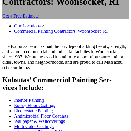
Contractors: Woonsocket, RI
Get a Free Estimate
Our Locations
>
Commercial Painting Contractors: Woonsocket, RI
The Kaloutas team has had the priv­i­lege of adding beau­ty, strength,
and val­ue to com­mer­cial and indus­tri­al facil­i­ties in Woonsock­et
since
1987
. We are invest­ed in and tru­ly a part of our sur­round­ing
cities, towns, and neigh­bor­hoods, and are proud to call Mass­a­chu­
setts our home.
Kaloutas’ Com­mer­cial Paint­ing Ser­
vices Include:
Inte­ri­or Painting
Epoxy Floor Coatings
Elec­tro­sta­t­ic Painting
Antimi­cro­bial Floor Coatings
Wall­pa­per
&
Wallcoverings
Mul­ti-Col­or Coatings