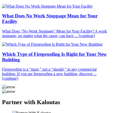
What Does No Work Stoppage Mean for Your
Facility
What Does "No Work Stoppage" Mean for Your Facility? A work
stoppage, no matter what the cause, can have ...
[continue]
Which Type of Fireproofing Is Right for Your New
Building
Fireproofing is a “must,” not a “should,” in any commercial
building. If you are fireproofing a new building, discover ...
[continue]
Partner with Kaloutas