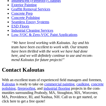
Intu­mes­cent (Fire­proof) Coatings
Exte­ri­or Painting
Graf­fi­ti Removal Services
Con­crete Prep
Con­crete Polishing
Seam­less Epoxy Systems
ESD
Floors
Indus­tri­al Clean­ing Services
Low-VOC
&
Zero-VOC Paint Applications
“
We have loved work­ing with Kaloutas. Jay and his
team have been excel­lent to work with. Our ten­ants
have been thrilled with the work we have had done
here, and we will def­i­nite­ly con­tin­ue to use and rec­om­
mend Kaloutas for future projects!”
Con­tact Kaloutas
With an excel­lent team of expe­ri­enced field man­agers and fore­men,
Kaloutas
is ready to take on
com­mer­cial paint­ing
,
caulk­ing
,
con­crete
pol­ish­ing
,
fire­proof­ing
, and
indus­tri­al floor­ing
projects in the com­
mu­ni­ties sur­round­ing Peabody,
MA
, Stoughton,
MA
, Worces­ter,
MA
, Prov­i­dence,
RI
, and Nashua,
NH
. Call us to get start­ed, or
click here to get a free quote!