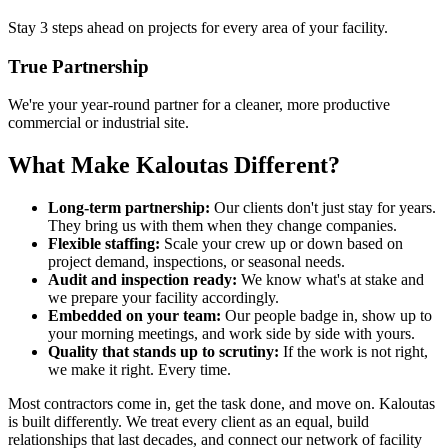
Stay 3 steps ahead on projects for every area of your facility.
True Partnership
We're your year-round partner for a cleaner, more productive
commercial or industrial site.
What Make Kaloutas Different?
Long-term partnership:
Our clients don't just stay for years.
They bring us with them when they change companies.
Flexible staffing:
Scale your crew up or down based on
project demand, inspections, or seasonal needs.
Audit and inspection ready:
We know what's at stake and
we prepare your facility accordingly.
Embedded on your team:
Our people badge in, show up to
your morning meetings, and work side by side with yours.
Quality that stands up to scrutiny:
If the work is not right,
we make it right. Every time.
Most contractors come in, get the task done, and move on. Kaloutas
is built differently. We treat every client as an equal, build
relationships that last decades, and connect our network of facility