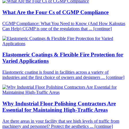
What Are the Four Cs of CGMP Compliance
CGMP Compliance: What You Need to Know (And How Kaloutas
Can Help) CGMP is one of the regulations that ...
[continue]
Elastomeric Coatings & Flexible Fire Protection for
Varied Applications
Elastomeric coating is found in facilities across a variety of
industries and the first choice of owners and designers ...
[continue]
Why Industrial Floor Polishing Contractors Are
Essential for Maintaining High-Traffic Areas
Are there areas in your facility that see high levels of traffic from
machinery and personnel? Protect the aesthetics ...
[continue]