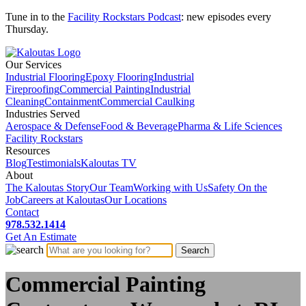
Tune in to the
Facility Rockstars Podcast
: new episodes every
Thursday.
Our Services
Industrial Flooring
Epoxy Flooring
Industrial
Fireproofing
Commercial Painting
Industrial
Cleaning
Containment
Commercial Caulking
Industries Served
Aerospace & Defense
Food & Beverage
Pharma & Life Sciences
Facility Rockstars
Resources
Blog
Testimonials
Kaloutas TV
About
The Kaloutas Story
Our Team
Working with Us
Safety On the
Job
Careers at Kaloutas
Our Locations
Contact
978.532.1414
Get
An
Estimate
Commercial Painting