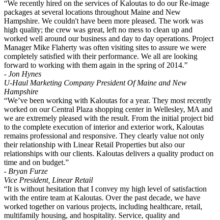
“We recently hired on the services of Kaloutas to do our Re-image
packages at several locations throughout Maine and New
Hampshire. We couldn't have been more pleased. The work was
high quality; the crew was great, left no mess to clean up and
worked well around our business and day to day operations. Project
Manager Mike Flaherty was often visiting sites to assure we were
completely satisfied with their performance. We all are looking
forward to working with them again in the spring of 2014.”
- Jon Hynes
U-Haul Marketing Company President Of Maine and New
Hampshire
“We’ve been working with Kaloutas for a year. They most recently
worked on our Central Plaza shopping center in Wellesley, MA and
we are extremely pleased with the result. From the initial project bid
to the complete execution of interior and exterior work, Kaloutas
remains professional and responsive. They clearly value not only
their relationship with Linear Retail Properties but also our
relationships with our clients. Kaloutas delivers a quality product on
time and on budget.”
- Bryan Furze
Vice President, Linear Retail
“It is without hesitation that I convey my high level of satisfaction
with the entire team at Kaloutas. Over the past decade, we have
worked together on various projects, including healthcare, retail,
multifamily housing, and hospitality. Service, quality and