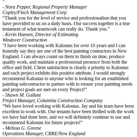
”
- Nora Pepper, Regional Property Manager
Copley/Finch Management Corp
“Thank you for the level of service and professionalism that you
have provided to us on a daily basis. Our success together is a true
testament of what teamwork can really do. Thank you.”
- Kevin Hansen, Director of Estimating
Windover Construction
“I have been working with Kaloutas for over 10 years and I can
honestly say they are one of the best painting contractors in New
England. I can always count on them to finish on time, produce
quality work, and maintain a professional presence from both the
office and field. Client satisfaction is clearly a priority to Kaloutas
and each project exhibits this positive attribute. I would strongly
recommend Kaloutas to anyone who is looking for an established
painting subcontractor to partner with to ensure your painting needs
and project goals are met on every Project!”
- Shawn M. Gallant
Project Manager, Columbia Construction Company
“We have loved working with Kaloutas. Jay and his team have been
excellent to work with. Our tenants have been thrilled with the work
we have had done here, and we will definitely continue to use and
recommend Kaloutas for future projects!”
- Melissa G. Greene
Operations Manager, CBRE/New England