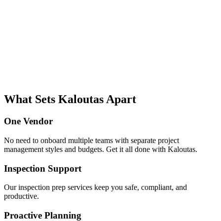
What Sets Kaloutas Apart
One Vendor
No need to onboard multiple teams with separate project
management styles and budgets. Get it all done with Kaloutas.
Inspection Support
Our inspection prep services keep you safe, compliant, and
productive.
Proactive Planning