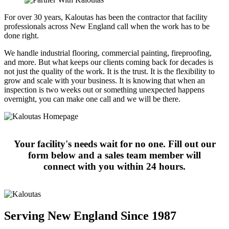
For over 30 years, Kaloutas has been the contractor that facility
professionals across New England call when the work has to be
done right.
We handle industrial flooring, commercial painting, fireproofing,
and more. But what keeps our clients coming back for decades is
not just the quality of the work. It is the trust. It is the flexibility to
grow and scale with your business. It is knowing that when an
inspection is two weeks out or something unexpected happens
overnight, you can make one call and we will be there.
Your facility's needs wait for no one. Fill out our
form below and a sales team member will
connect with you within 24 hours.
Serving New England Since 1987