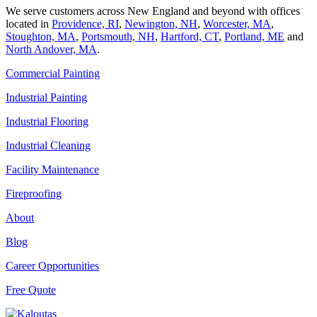
We serve customers across New England and beyond with offices
located in
Providence, RI
,
Newington, NH
,
Worcester, MA
,
Stoughton, MA
,
Portsmouth, NH
,
Hart­ford, CT
,
Portland, ME
and
North Andover, MA
.
Commercial Painting
Industrial Painting
Industrial Flooring
Industrial Cleaning
Facility Maintenance
Fireproofing
About
Blog
Career Opportunities
Free Quote