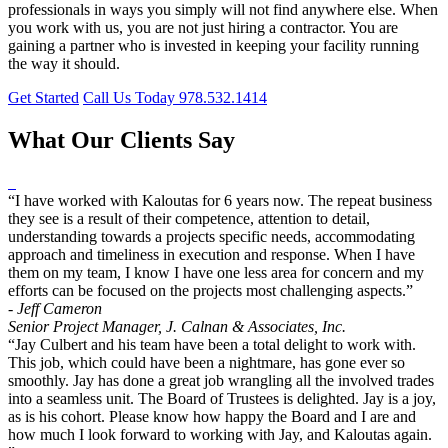
professionals in ways you simply will not find anywhere else. When
you work with us, you are not just hiring a contractor. You are
gaining a partner who is invested in keeping your facility running
the way it should.
Get Started
Call Us Today 978.532.1414
What Our Clients Say
“I have worked with Kaloutas for 6 years now. The repeat business
they see is a result of their competence, attention to detail,
understanding towards a projects specific needs, accommodating
approach and timeliness in execution and response. When I have
them on my team, I know I have one less area for concern and my
efforts can be focused on the projects most challenging aspects.”
- Jeff Cameron
Senior Project Manager, J. Calnan & Associates, Inc.
“Jay Culbert and his team have been a total delight to work with.
This job, which could have been a nightmare, has gone ever so
smoothly. Jay has done a great job wrangling all the involved trades
into a seamless unit. The Board of Trustees is delighted. Jay is a joy,
as is his cohort. Please know how happy the Board and I are and
how much I look forward to working with Jay, and Kaloutas again.