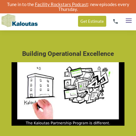
Tune in to the
Facility Rockstars Podcast
: new episodes every
Thursday.
Get
Estimate
Building Operational Excellence