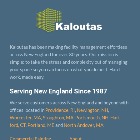
Kaloutas has been making facility management effortless
across New England for over 30 years. Our mission is
simple: to take the stress and complexity out of managing
your space so you can focus on what you do best. Hard
work, made easy.
Serving New England Since 1987
We serve customers across New England and beyond with
offices located in
Providence, RI
,
Newington, NH
,
Worcester, MA
,
Stoughton, MA
,
Portsmouth, NH
,
Hart­
ford, CT
,
Portland, ME
and
North Andover, MA
.
Commercial Painting
About