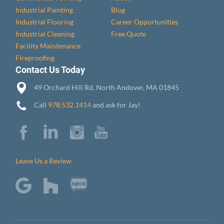
Industrial Painting
Blog
Industrial Flooring
Career Opportunities
Industrial Cleaning
Free Quote
Facility Maintenance
Fireproofing
Contact Us Today
49 Orchard Hill Rd, North Andover, MA 01845
Call
978.532.1414
and ask for Jay!
Leave Us a Review