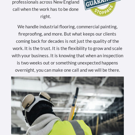
professionals across New England
call when the work has to be done
right.
We handle industrial flooring, commercial painting,
fireproofing, and more. But what keeps our clients
coming back for decades is not just the quality of the
work. It is the trust. It is the flexibility to grow and scale
with your business. It is knowing that when an inspection
is two weeks out or something unexpected happens
overnight, you can make one call and we will be there.