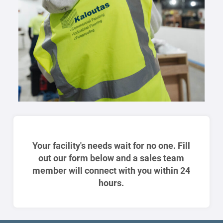
Your facility's needs wait for no one. Fill
out our form below and a sales team
member will connect with you within 24
hours.