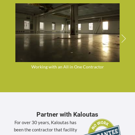
Working with an All in One Contractor
Partner with Kaloutas
For over 30 years, Kaloutas has
been the contractor that facility