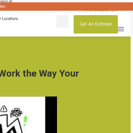
eers at
ay.
loutas
978.532.1414
r Locations
Get
An
Estimate
 Work the Way Your