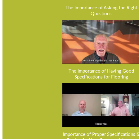
The Importance of Asking the Right
Questions
The Importance of Having Good
Specifications for Flooring
Importance of Proper Specifications 