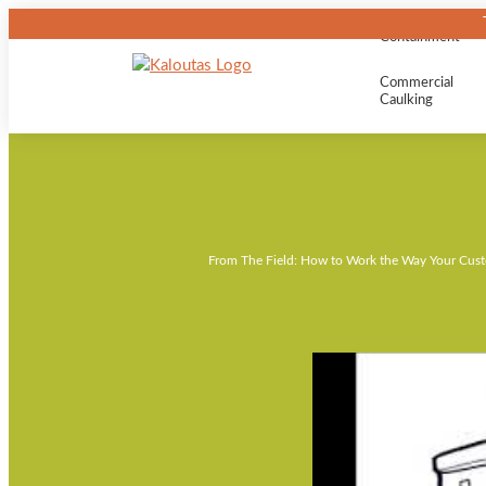
Containment
Commercial
Caulking
From The Field: How to Work the Way Your Cus