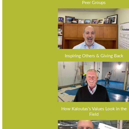
Peer Groups
Inspiring Others & Giving Back
How Kaloutas’s Values Look in the
Field