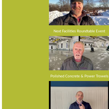
Next Facilities Roundtable Event
Polished Concrete & Power Trowels