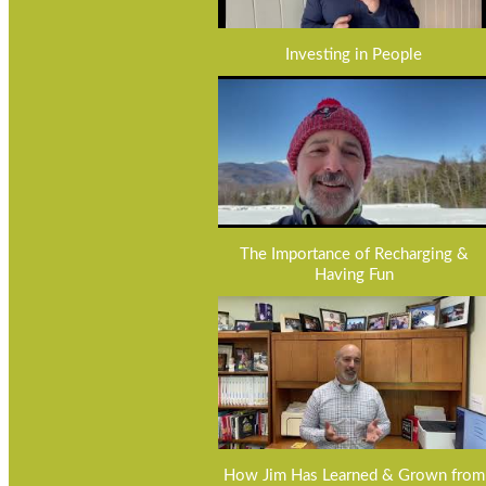
Investing in People
The Importance of Recharging &
Having Fun
How Jim Has Learned & Grown from