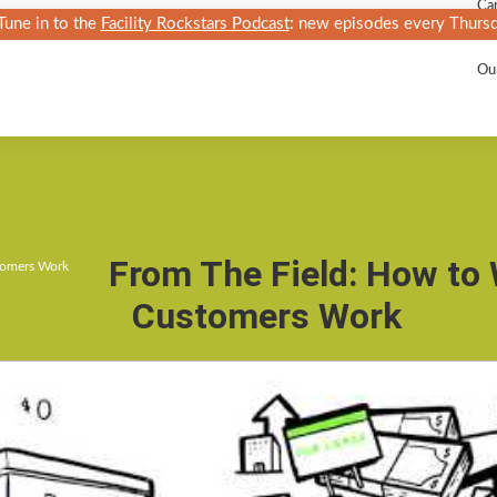
Car
Tune in to the
Facility Rockstars Podcast
: new episodes every Thursd
Ka
Ou
From The Field: How to
tomers Work
Customers Work