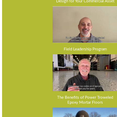
Design for Your Commercial Asset
Field Leadership Program
The Benefits of Power Troweled
Epoxy Mortar Floors