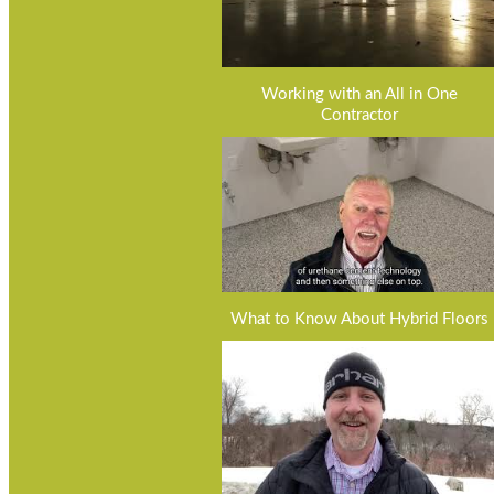
Working with an All in One
Contractor
What to Know About Hybrid Floors